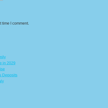
t time I comment.
mily
e in 2029
ise
s Deposits
aly