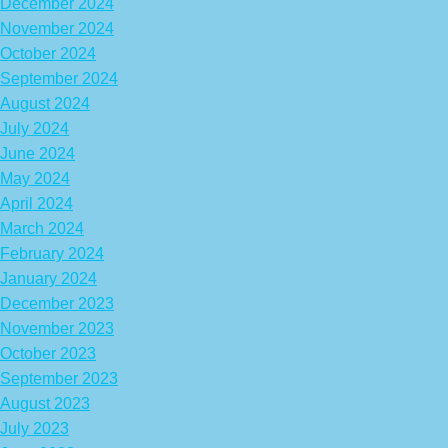
December 2024
November 2024
October 2024
September 2024
August 2024
July 2024
June 2024
May 2024
April 2024
March 2024
February 2024
January 2024
December 2023
November 2023
October 2023
September 2023
August 2023
July 2023