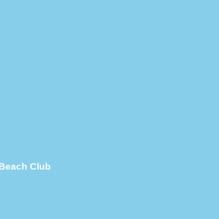
 Beach Club