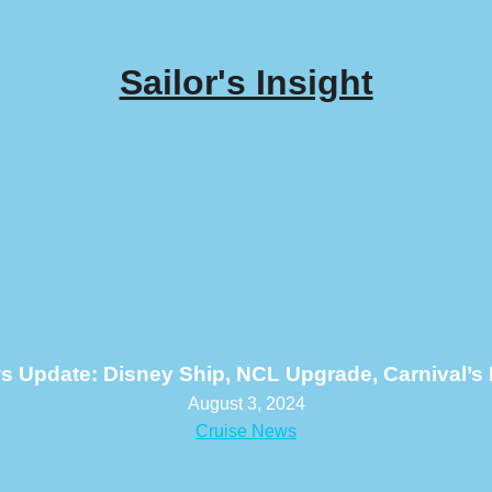
Sailor's Insight
s Update: Disney Ship, NCL Upgrade, Carnival’s
August 3, 2024
Cruise News