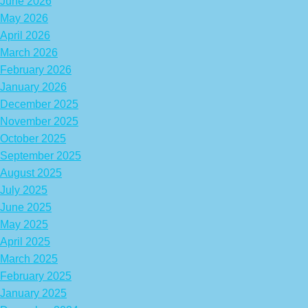
June 2026
May 2026
April 2026
March 2026
February 2026
January 2026
December 2025
November 2025
October 2025
September 2025
August 2025
July 2025
June 2025
May 2025
April 2025
March 2025
February 2025
January 2025