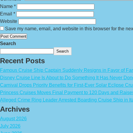
Name
*
Email
*
Website
Save my name, email, and website in this browser for the nex
Search
Search
Recent Posts
Famous Cruise Ship Captain Suddenly Resigns in Favor of Fa
Disney Cruise Line Is About to Do Something It Has Never Don
Carnival Drops Priority Benefits for First-Ever Solar Eclipse Cru
Princess Cruises Moves Final Payment to 120 Days and Raise
Alleged Crime Ring Leader Arrested Boarding Cruise Ship in It
Archives
August 2026
July 2026