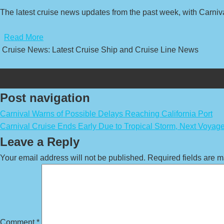
The latest cruise news updates from the past week, with Carni
​
Read More
Cruise News: Latest Cruise Ship and Cruise Line News
Post navigation
Carnival Warns of Possible Delays Reaching California Port
Carnival Cruise Ends Early Due to Tropical Storm, Next Voya
Leave a Reply
Your email address will not be published.
Required fields are 
Comment
*