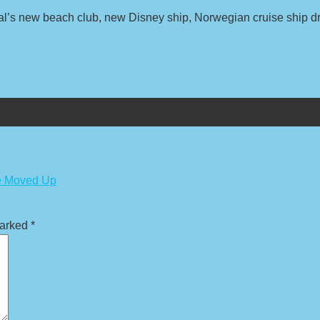
val’s new beach club, new Disney ship, Norwegian cruise ship 
ge Moved Up
marked
*