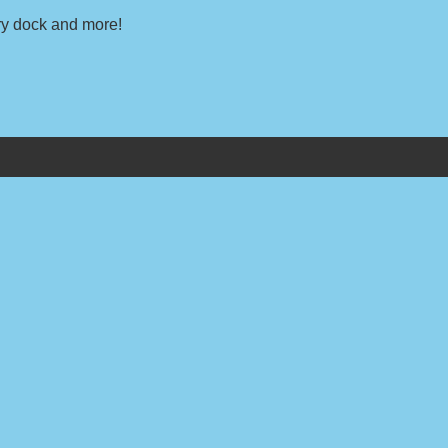
dry dock and more!