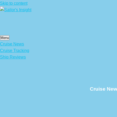
Skip to content
Menu
Cruise News
Cruise Tracking
Ship Reviews
Cruise New