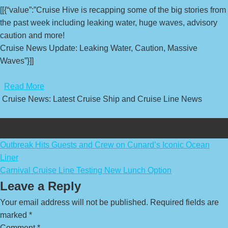
[[{“value”:”Cruise Hive is recapping some of the big stories from
the past week including leaking water, huge waves, advisory
caution and more!
Cruise News Update: Leaking Water, Caution, Massive
Waves”}]]
​
Read More
Cruise News: Latest Cruise Ship and Cruise Line News
Post
Outbreak Hits Guests and Crew on Cunard’s Iconic Ocean
Liner
navigation
Carnival Cruise Line Testing New Lunch Option
Leave a Reply
Your email address will not be published.
Required fields are
marked
*
Comment
*