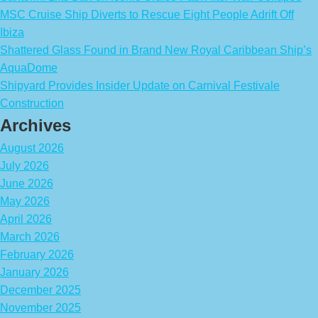
MSC Cruise Ship Diverts to Rescue Eight People Adrift Off
Ibiza
Shattered Glass Found in Brand New Royal Caribbean Ship’s
AquaDome
Shipyard Provides Insider Update on Carnival Festivale
Construction
Archives
August 2026
July 2026
June 2026
May 2026
April 2026
March 2026
February 2026
January 2026
December 2025
November 2025