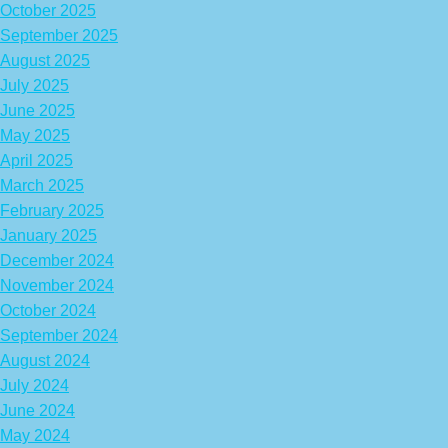
October 2025
September 2025
August 2025
July 2025
June 2025
May 2025
April 2025
March 2025
February 2025
January 2025
December 2024
November 2024
October 2024
September 2024
August 2024
July 2024
June 2024
May 2024