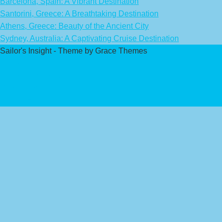
Barcelona, Spain: A Vibrant Destination
Santorini, Greece: A Breathtaking Destination
Athens, Greece: Beauty of the Ancient City
Sydney, Australia: A Captivating Cruise Destination
Sailor's Insight - Theme by Grace Themes
Privacy Policy
Affiliate Disclaimer
Contact Us
About Us