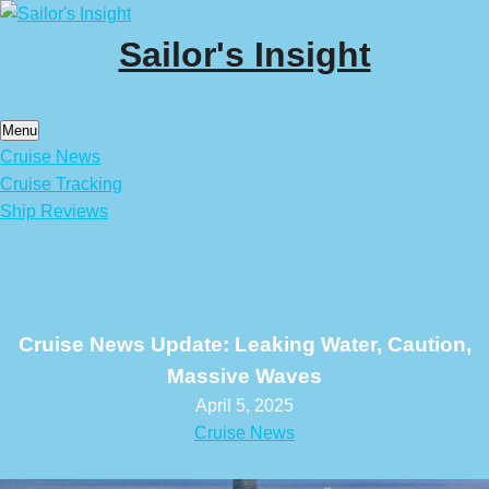
Skip
to
Sailor's Insight
content
Menu
Cruise News
Cruise Tracking
Ship Reviews
Cruise News Update: Leaking Water, Caution,
Massive Waves
April 5, 2025
Cruise News