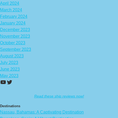
April 2024
March 2024
February 2024
January 2024
December 2023
November 2023
October 2023
September 2023
August 2023
July 2023
June 2023
May 2023
https://www.youtube.com/channel/UCA
Twitter
Read these ship reviews now!
Destinations
Nassau, Bahamas: A Captivating Destination