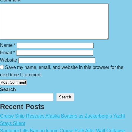
Name
*
Email
*
Website
Save my name, email, and website in this browser for the
next time I comment.
Search
Search
Recent Posts
Cruise Ship Rescues Alaska Boaters as Zuckerberg’s Yacht
Stays Silent
Santorini Lifts Ban on Iconic Cruise Path After Wall Collapse