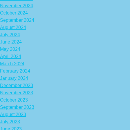
November 2024
October 2024
September 2024
August 2024
July 2024
June 2024
May 2024
April 2024
March 2024
February 2024
January 2024
December 2023
November 2023
October 2023
September 2023
August 2023
July 2023
June 2023