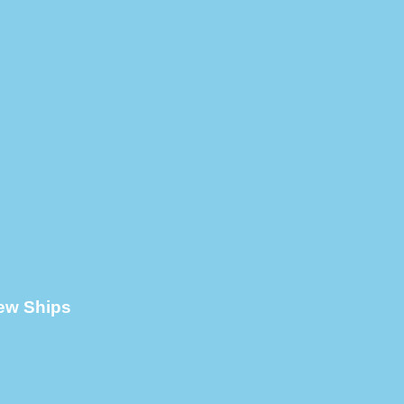
New Ships