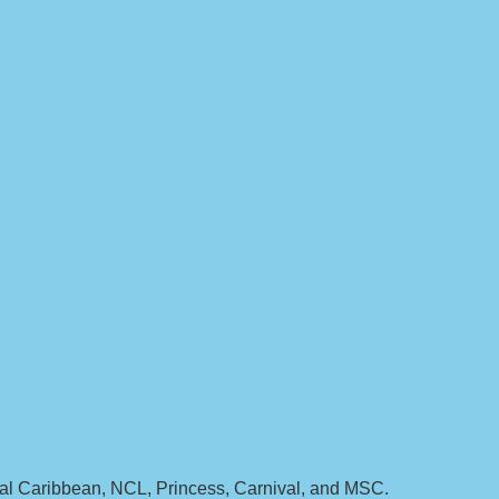
yal Caribbean, NCL, Princess, Carnival, and MSC.