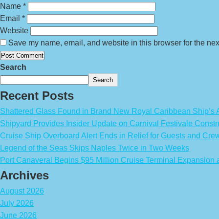
Name
*
Email
*
Website
Save my name, email, and website in this browser for the nex
Search
Search
Recent Posts
Shattered Glass Found in Brand New Royal Caribbean Ship’
Shipyard Provides Insider Update on Carnival Festivale Constr
Cruise Ship Overboard Alert Ends in Relief for Guests and Cre
Legend of the Seas Skips Naples Twice in Two Weeks
Port Canaveral Begins $95 Million Cruise Terminal Expansion
Archives
August 2026
July 2026
June 2026