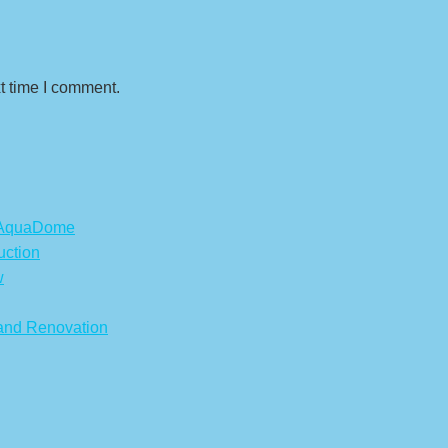
t time I comment.
s AquaDome
uction
w
 and Renovation