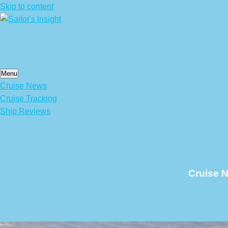
Skip to content
Menu
Cruise News
Cruise Tracking
Ship Reviews
Cruise N