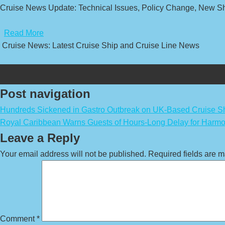
Cruise News Update: Technical Issues, Policy Change, New Sh
​
Read More
Cruise News: Latest Cruise Ship and Cruise Line News
Post navigation
Hundreds Sickened in Gastro Outbreak on UK-Based Cruise S
Royal Caribbean Warns Guests of Hours-Long Delay for Harmo
Leave a Reply
Your email address will not be published.
Required fields are 
Comment
*