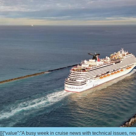
[[{“value”:”A busy week in cruise news with technical issues,