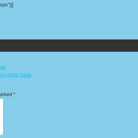
ips”}]]
hip
ny of the Seas
marked
*