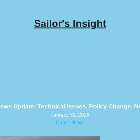
Sailor's Insight
ews Update: Technical Issues, Policy Change, 
January 31, 2026
Cruise News