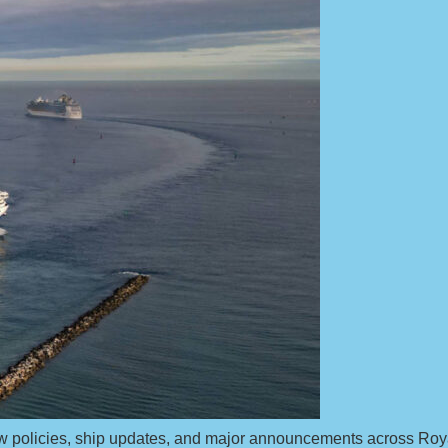
 new policies, ship updates, and major announcements across Ro