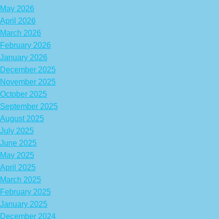
May 2026
April 2026
March 2026
February 2026
January 2026
December 2025
November 2025
October 2025
September 2025
August 2025
July 2025
June 2025
May 2025
April 2025
March 2025
February 2025
January 2025
December 2024