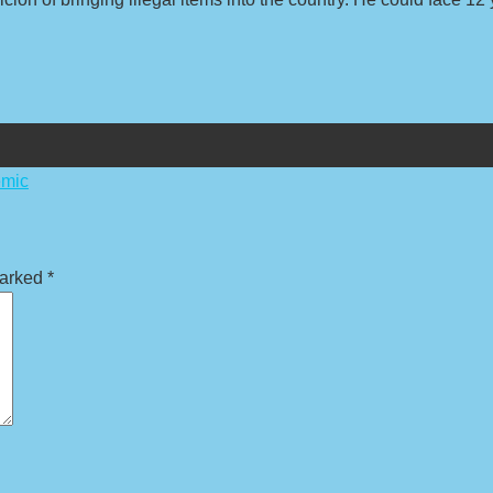
emic
marked
*