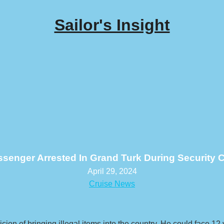
Sailor's Insight
ssenger Arrested In Grand Turk During Security 
April 29, 2024
Cruise News
n of bringing illegal items into the country. He could face 12 y