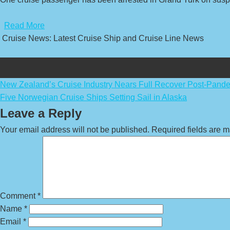
​
Read More
Cruise News: Latest Cruise Ship and Cruise Line News
Post
New Zealand’s Cruise Industry Nears Full Recover Post-Pand
Five Norwegian Cruise Ships Setting Sail in Alaska
navigation
Leave a Reply
Your email address will not be published.
Required fields are 
Comment
*
Name
*
Email
*