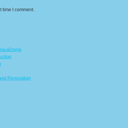
t time I comment.
s AquaDome
uction
w
 and Renovation