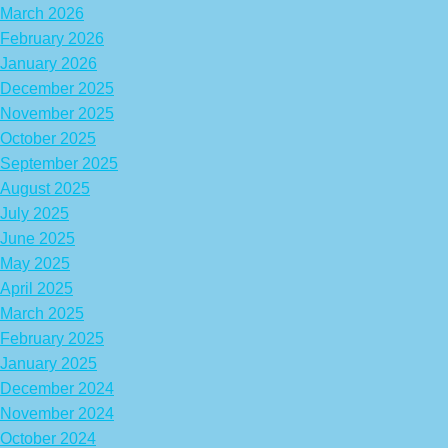
March 2026
February 2026
January 2026
December 2025
November 2025
October 2025
September 2025
August 2025
July 2025
June 2025
May 2025
April 2025
March 2025
February 2025
January 2025
December 2024
November 2024
October 2024