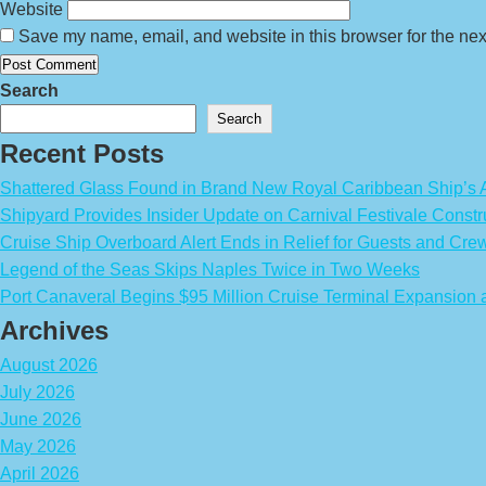
Website
Save my name, email, and website in this browser for the nex
Search
Search
Recent Posts
Shattered Glass Found in Brand New Royal Caribbean Ship’
Shipyard Provides Insider Update on Carnival Festivale Constr
Cruise Ship Overboard Alert Ends in Relief for Guests and Cre
Legend of the Seas Skips Naples Twice in Two Weeks
Port Canaveral Begins $95 Million Cruise Terminal Expansion
Archives
August 2026
July 2026
June 2026
May 2026
April 2026