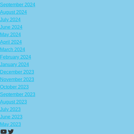
September 2024
August 2024
July 2024
June 2024
May 2024
April 2024
March 2024
February 2024
January 2024
December 2023
November 2023
October 2023
September 2023
August 2023
July 2023
June 2023
May 2023
https://www.youtube.com/channel/UCA
Twitter