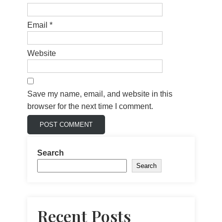
Email
*
Website
Save my name, email, and website in this
browser for the next time I comment.
Search
Search
Recent Posts