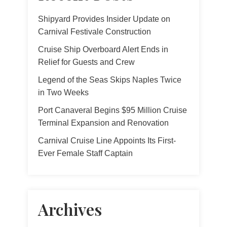
Shipyard Provides Insider Update on
Carnival Festivale Construction
Cruise Ship Overboard Alert Ends in
Relief for Guests and Crew
Legend of the Seas Skips Naples Twice
in Two Weeks
Port Canaveral Begins $95 Million Cruise
Terminal Expansion and Renovation
Carnival Cruise Line Appoints Its First-
Ever Female Staff Captain
Archives