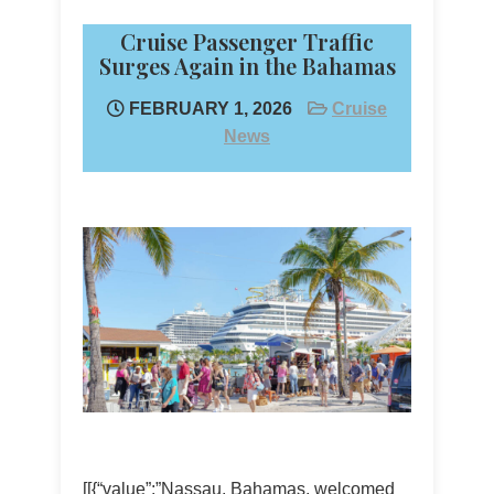
Cruise Passenger Traffic
Surges Again in the Bahamas
FEBRUARY 1, 2026
Cruise
News
[[{“value”:”Nassau, Bahamas, welcomed