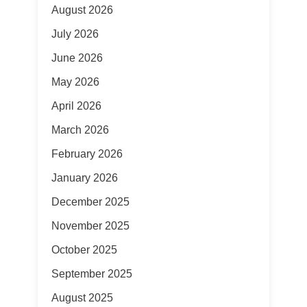
August 2026
July 2026
June 2026
May 2026
April 2026
March 2026
February 2026
January 2026
December 2025
November 2025
October 2025
September 2025
August 2025