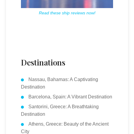
Read these ship reviews now!
Destinations
Nassau, Bahamas: A Captivating
Destination
Barcelona, Spain: A Vibrant Destination
Santorini, Greece: A Breathtaking
Destination
Athens, Greece: Beauty of the Ancient
City