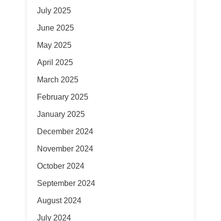
July 2025
June 2025
May 2025
April 2025
March 2025
February 2025
January 2025
December 2024
November 2024
October 2024
September 2024
August 2024
July 2024