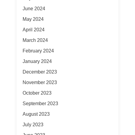
June 2024
May 2024
April 2024
March 2024
February 2024
January 2024
December 2023
November 2023
October 2023
September 2023
August 2023
July 2023