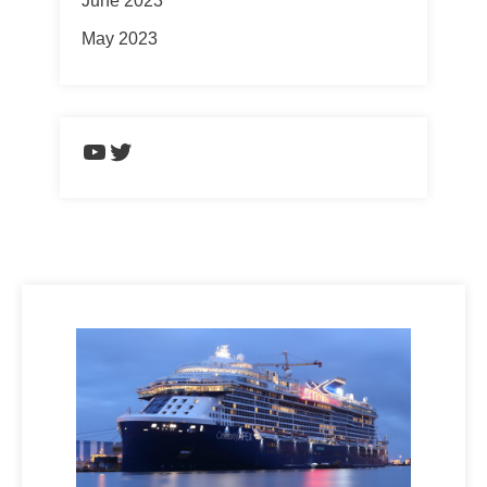
June 2023
May 2023
https://www.youtube.com/chann
Twitter