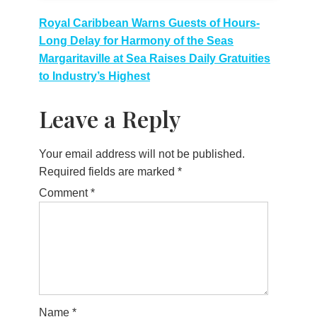
Post
Royal Caribbean Warns Guests of Hours-
Long Delay for Harmony of the Seas
navigation
Margaritaville at Sea Raises Daily Gratuities
to Industry’s Highest
Leave a Reply
Your email address will not be published.
Required fields are marked
*
Comment
*
Name
*