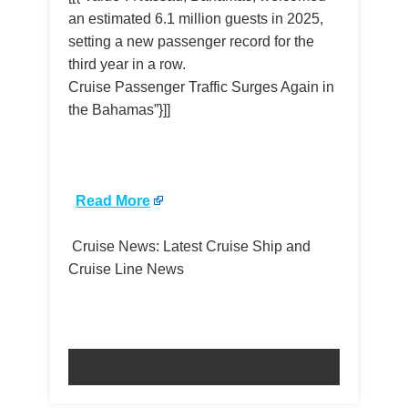
an estimated 6.1 million guests in 2025,
setting a new passenger record for the
third year in a row.
Cruise Passenger Traffic Surges Again in
the Bahamas”}]]
​
Read More
Cruise News: Latest Cruise Ship and
Cruise Line News