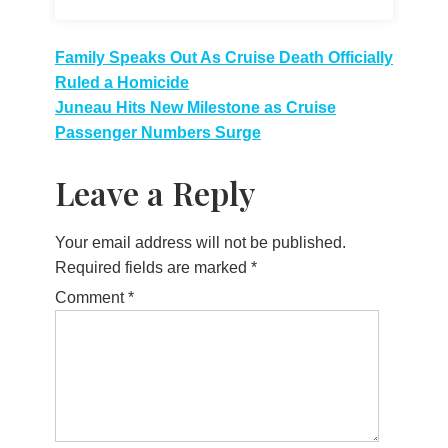
Post
Family Speaks Out As Cruise Death Officially
Ruled a Homicide
navigation
Juneau Hits New Milestone as Cruise
Passenger Numbers Surge
Leave a Reply
Your email address will not be published.
Required fields are marked
*
Comment
*