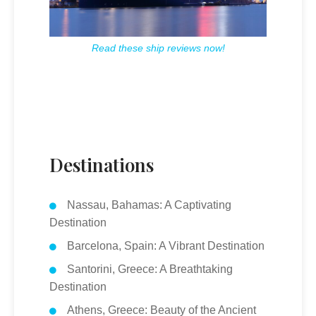
Read these ship reviews now!
Destinations
Nassau, Bahamas: A Captivating
Destination
Barcelona, Spain: A Vibrant Destination
Santorini, Greece: A Breathtaking
Destination
Athens, Greece: Beauty of the Ancient