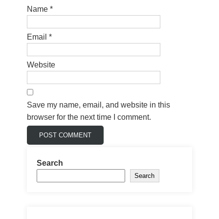
Name
*
Email
*
Website
Save my name, email, and website in this
browser for the next time I comment.
Search
Search