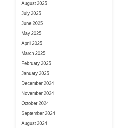
August 2025
July 2025
June 2025
May 2025
April 2025
March 2025
February 2025
January 2025
December 2024
November 2024
October 2024
September 2024
August 2024