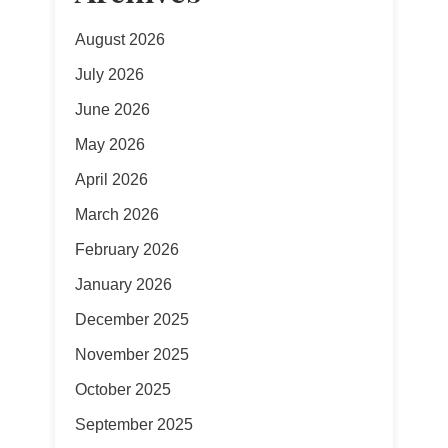
August 2026
July 2026
June 2026
May 2026
April 2026
March 2026
February 2026
January 2026
December 2025
November 2025
October 2025
September 2025