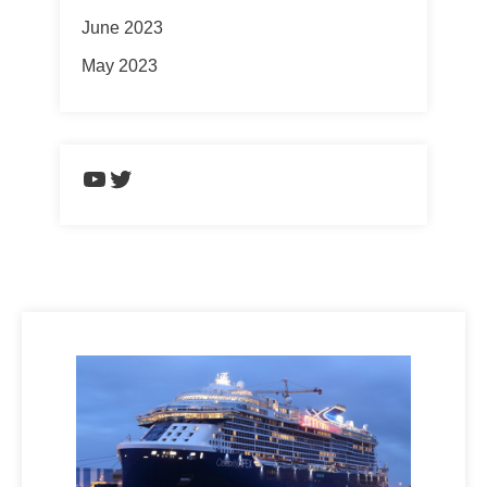
June 2023
May 2023
https://www.youtube.com/chann
Twitter