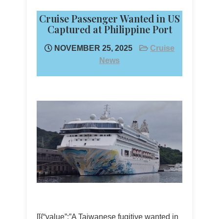
Cruise Passenger Wanted in US
Captured at Philippine Port
NOVEMBER 25, 2025
Cruise
News
[[{“value”:”A Taiwanese fugitive wanted in