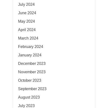
July 2024
June 2024
May 2024
April 2024
March 2024
February 2024
January 2024
December 2023
November 2023
October 2023
September 2023
August 2023
July 2023