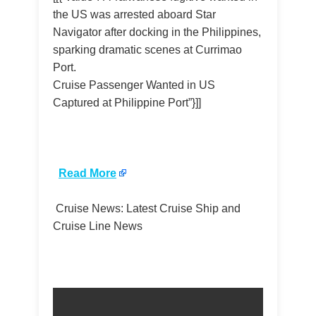
the US was arrested aboard Star
Navigator after docking in the Philippines,
sparking dramatic scenes at Currimao
Port.
Cruise Passenger Wanted in US
Captured at Philippine Port”}]]
​
Read More
Cruise News: Latest Cruise Ship and
Cruise Line News