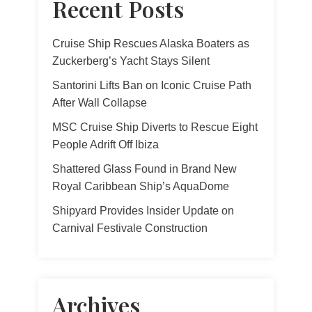
Recent Posts
Cruise Ship Rescues Alaska Boaters as
Zuckerberg’s Yacht Stays Silent
Santorini Lifts Ban on Iconic Cruise Path
After Wall Collapse
MSC Cruise Ship Diverts to Rescue Eight
People Adrift Off Ibiza
Shattered Glass Found in Brand New
Royal Caribbean Ship’s AquaDome
Shipyard Provides Insider Update on
Carnival Festivale Construction
Archives