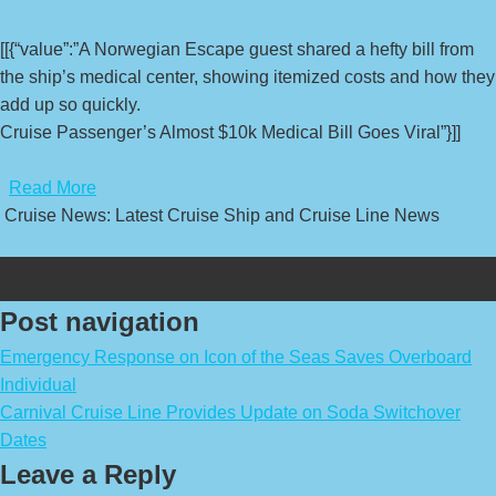
[[{“value”:”A Norwegian Escape guest shared a hefty bill from
the ship’s medical center, showing itemized costs and how they
add up so quickly.
Cruise Passenger’s Almost $10k Medical Bill Goes Viral”}]]
​
Read More
Cruise News: Latest Cruise Ship and Cruise Line News
Post navigation
Emergency Response on Icon of the Seas Saves Overboard
Individual
Carnival Cruise Line Provides Update on Soda Switchover
Dates
Leave a Reply