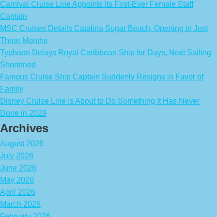
Carnival Cruise Line Appoints Its First-Ever Female Staff
Captain
MSC Cruises Details Catalina Sugar Beach, Opening in Just
Three Months
Typhoon Delays Royal Caribbean Ship for Days, Next Sailing
Shortened
Famous Cruise Ship Captain Suddenly Resigns in Favor of
Family
Disney Cruise Line Is About to Do Something It Has Never
Done in 2029
Archives
August 2026
July 2026
June 2026
May 2026
April 2026
March 2026
February 2026