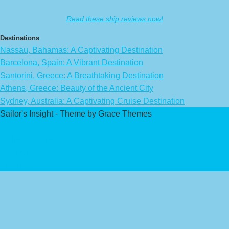
Read these ship reviews now!
Destinations
Nassau, Bahamas: A Captivating Destination
Barcelona, Spain: A Vibrant Destination
Santorini, Greece: A Breathtaking Destination
Athens, Greece: Beauty of the Ancient City
Sydney, Australia: A Captivating Cruise Destination
Sailor's Insight - Theme by Grace Themes
Privacy Policy
Affiliate Disclaimer
Contact Us
About Us