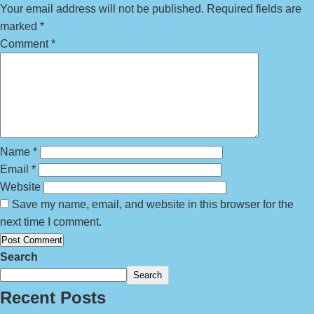
Your email address will not be published.
Required fields are
marked
*
Comment
*
Name
*
Email
*
Website
Save my name, email, and website in this browser for the
next time I comment.
Search
Search
Recent Posts