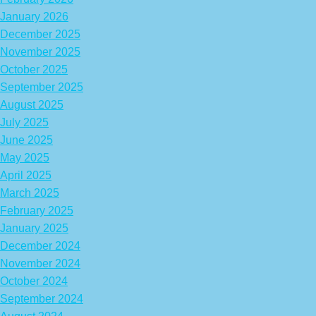
January 2026
December 2025
November 2025
October 2025
September 2025
August 2025
July 2025
June 2025
May 2025
April 2025
March 2025
February 2025
January 2025
December 2024
November 2024
October 2024
September 2024