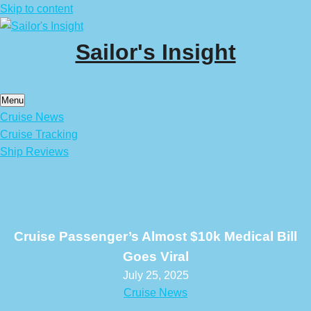
Skip to content
Sailor's Insight
Menu
Cruise News
Cruise Tracking
Ship Reviews
Cruise Passenger’s Almost $10k Medical Bill
Goes Viral
July 25, 2025
Cruise News