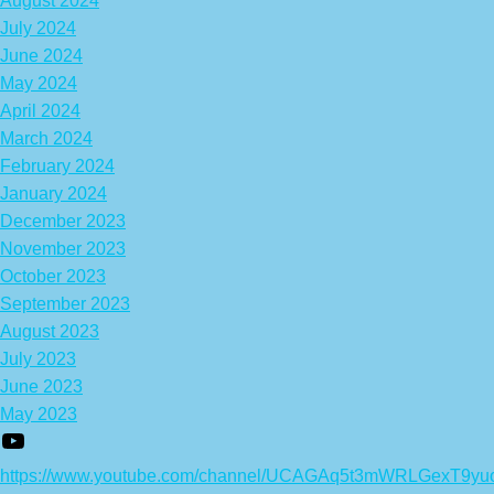
August 2024
July 2024
June 2024
May 2024
April 2024
March 2024
February 2024
January 2024
December 2023
November 2023
October 2023
September 2023
August 2023
July 2023
June 2023
May 2023
https://www.youtube.com/channel/UCAGAq5t3mWRLGexT9yu