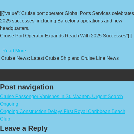
[[{“value”:”Cruise port operator Global Ports Services celebrates
2025 successes, including Barcelona operations and new
headquarters.
Cruise Port Operator Expands Reach With 2025 Successes”}]]
​
Read More
Cruise News: Latest Cruise Ship and Cruise Line News
Post navigation
Cruise Passenger Vanishes in St. Maarten, Urgent Search
Ongoing
Ongoing Construction Delays First Royal Caribbean Beach
Club
Leave a Reply