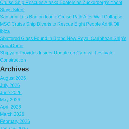
Cruise Ship Rescues Alaska Boaters as Zuckerberg’s Yacht
Stays Silent
Santorini Lifts Ban on Iconic Cruise Path After Wall Collapse
MSC Cruise Ship Diverts to Rescue Eight People Adrift Off
Ibiza
Shattered Glass Found in Brand New Royal Caribbean Ship’s
AquaDome
Shipyard Provides Insider Update on Carnival Festivale
Construction
Archives
August 2026
July 2026
June 2026
May 2026
April 2026
March 2026
February 2026
January 2026