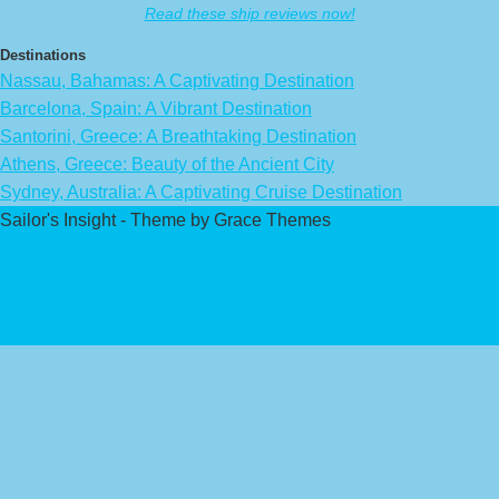
Read these ship reviews now!
Destinations
Nassau, Bahamas: A Captivating Destination
Barcelona, Spain: A Vibrant Destination
Santorini, Greece: A Breathtaking Destination
Athens, Greece: Beauty of the Ancient City
Sydney, Australia: A Captivating Cruise Destination
Sailor's Insight - Theme by Grace Themes
Privacy Policy
Affiliate Disclaimer
Contact Us
About Us