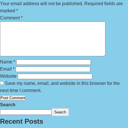
Your email address will not be published.
Required fields are
marked
*
Comment
*
Name
*
Email
*
Website
Save my name, email, and website in this browser for the
next time I comment.
Search
Search
Recent Posts