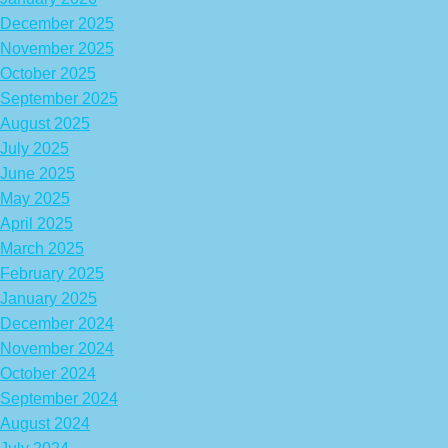
December 2025
November 2025
October 2025
September 2025
August 2025
July 2025
June 2025
May 2025
April 2025
March 2025
February 2025
January 2025
December 2024
November 2024
October 2024
September 2024
August 2024