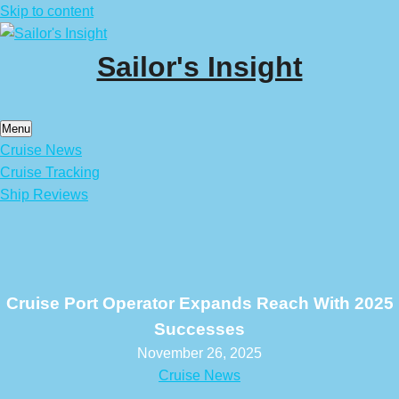
Skip to content
Sailor's Insight
Menu
Cruise News
Cruise Tracking
Ship Reviews
Cruise Port Operator Expands Reach With 2025
Successes
November 26, 2025
Cruise News