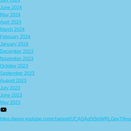
July 2024
June 2024
May 2024
April 2024
March 2024
February 2024
January 2024
December 2023
November 2023
October 2023
September 2023
August 2023
July 2023
June 2023
May 2023
https://www.youtube.com/channel/UCAGAq5t3mWRLGexT9yu