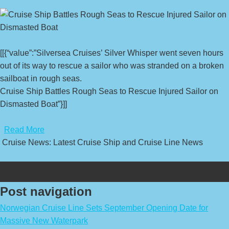
[[{“value”:”Silversea Cruises’ Silver Whisper went seven hours
out of its way to rescue a sailor who was stranded on a broken
sailboat in rough seas.
Cruise Ship Battles Rough Seas to Rescue Injured Sailor on
Dismasted Boat”}]]
​
Read More
Cruise News: Latest Cruise Ship and Cruise Line News
Post navigation
Norwegian Cruise Line Sets September Opening Date for
Massive New Waterpark