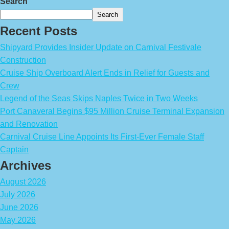
Search
Search
Recent Posts
Shipyard Provides Insider Update on Carnival Festivale
Construction
Cruise Ship Overboard Alert Ends in Relief for Guests and
Crew
Legend of the Seas Skips Naples Twice in Two Weeks
Port Canaveral Begins $95 Million Cruise Terminal Expansion
and Renovation
Carnival Cruise Line Appoints Its First-Ever Female Staff
Captain
Archives
August 2026
July 2026
June 2026
May 2026