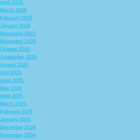
April 2026
March 2026
February 2026
January 2026
December 2025
November 2025
October 2025
September 2025
August 2025
July 2025
June 2025
May 2025
April 2025
March 2025
February 2025
January 2025
December 2024
November 2024