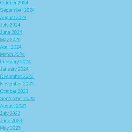
October 2024
September 2024
August 2024
July 2024
June 2024
May 2024
April 2024
March 2024
February 2024
January 2024
December 2023
November 2023
October 2023
September 2023
August 2023
July 2023
June 2023
May 2023