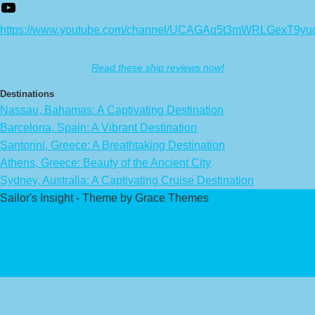
https://www.youtube.com/channel/UCAGAq5t3mWRLGexT9yu
Read these ship reviews now!
Destinations
Nassau, Bahamas: A Captivating Destination
Barcelona, Spain: A Vibrant Destination
Santorini, Greece: A Breathtaking Destination
Athens, Greece: Beauty of the Ancient City
Sydney, Australia: A Captivating Cruise Destination
Sailor's Insight - Theme by Grace Themes
Privacy Policy
Affiliate Disclaimer
Contact Us
About Us