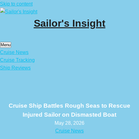
Skip to content
Sailor's Insight
Menu
Cruise News
Cruise Tracking
Ship Reviews
Cruise Ship Battles Rough Seas to Rescue
Injured Sailor on Dismasted Boat
May 28, 2026
Cruise News