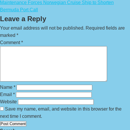
Maintenance Forces Norwegian Cruise Ship to Shorten
Bermuda Port Call
Leave a Reply
Your email address will not be published.
Required fields are
marked
*
Comment
*
Name
*
Email
*
Website
Save my name, email, and website in this browser for the
next time I comment.