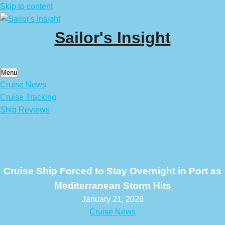
Skip to content
Sailor's Insight
Menu
Cruise News
Cruise Tracking
Ship Reviews
Cruise Ship Forced to Stay Overnight in Port as
Mediterranean Storm Hits
January 21, 2026
Cruise News