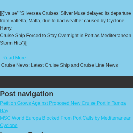
[[{“value”:”Silversea Cruises’ Silver Muse delayed its departure
from Valletta, Malta, due to bad weather caused by Cyclone
Harry.
Cruise Ship Forced to Stay Overnight in Port as Mediterranean
Storm Hits”}]]
​
Read More
Cruise News: Latest Cruise Ship and Cruise Line News
Post navigation
Petition Grows Against Proposed New Cruise Port in Tampa
Bay
MSC World Europa Blocked From Port Calls by Mediterranean
Cyclone