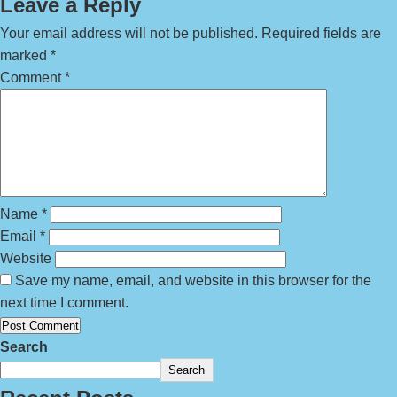
Leave a Reply
Your email address will not be published.
Required fields are
marked
*
Comment
*
Name
*
Email
*
Website
Save my name, email, and website in this browser for the
next time I comment.
Search
Search