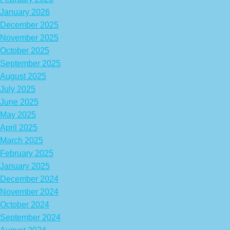
January 2026
December 2025
November 2025
October 2025
September 2025
August 2025
July 2025
June 2025
May 2025
April 2025
March 2025
February 2025
January 2025
December 2024
November 2024
October 2024
September 2024