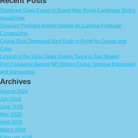
Recent Posts
Shattered Glass Found in Brand New Royal Caribbean Ship’s
AquaDome
Shipyard Provides Insider Update on Carnival Festivale
Construction
Cruise Ship Overboard Alert Ends in Relief for Guests and
Crew
Legend of the Seas Skips Naples Twice in Two Weeks
Port Canaveral Begins $95 Million Cruise Terminal Expansion
and Renovation
Archives
August 2026
July 2026
June 2026
May 2026
April 2026
March 2026
February 2026