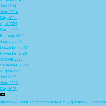
August 2024
July 2024
June 2024
May 2024
April 2024
March 2024
February 2024
January 2024
December 2023
November 2023
October 2023
September 2023
August 2023
July 2023
June 2023
May 2023
https://www.youtube.com/channel/UCAGAq5t3mWRLGexT9yu