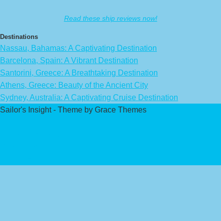
Read these ship reviews now!
Destinations
Nassau, Bahamas: A Captivating Destination
Barcelona, Spain: A Vibrant Destination
Santorini, Greece: A Breathtaking Destination
Athens, Greece: Beauty of the Ancient City
Sydney, Australia: A Captivating Cruise Destination
Sailor's Insight - Theme by Grace Themes
Privacy Policy
Affiliate Disclaimer
Contact Us
About Us