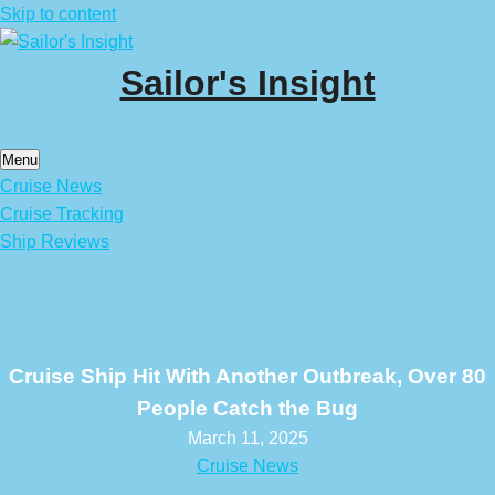
Skip to content
Sailor's Insight
Menu
Cruise News
Cruise Tracking
Ship Reviews
Cruise Ship Hit With Another Outbreak, Over 80
People Catch the Bug
March 11, 2025
Cruise News