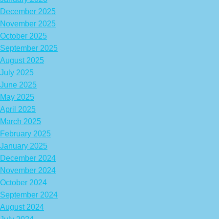
December 2025
November 2025
October 2025
September 2025
August 2025
July 2025
June 2025
May 2025
April 2025
March 2025
February 2025
January 2025
December 2024
November 2024
October 2024
September 2024
August 2024