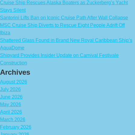
Cruise Ship Rescues Alaska Boaters as Zuckerberg’s Yacht
Stays Silent
Santorini Lifts Ban on Iconic Cruise Path After Wall Collapse
MSC Cruise Ship Diverts to Rescue Eight People Adrift Off
Ibiza
Shattered Glass Found in Brand New Royal Caribbean Ship’s
AquaDome
Shipyard Provides Insider Update on Carnival Festivale
Construction
Archives
August 2026
July 2026
June 2026
May 2026
April 2026
March 2026
February 2026
January 2026