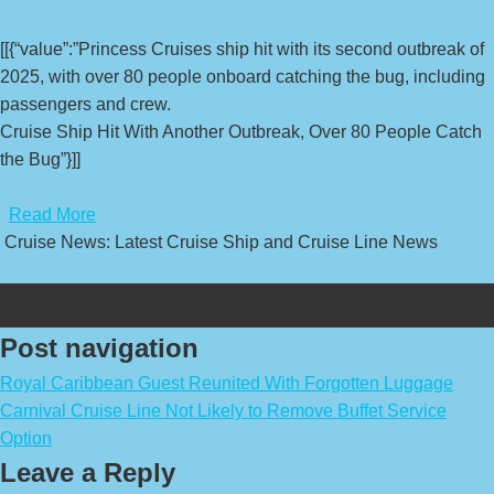
[[{“value”:”Princess Cruises ship hit with its second outbreak of
2025, with over 80 people onboard catching the bug, including
passengers and crew.
Cruise Ship Hit With Another Outbreak, Over 80 People Catch
the Bug”}]]
​
Read More
Cruise News: Latest Cruise Ship and Cruise Line News
Post navigation
Royal Caribbean Guest Reunited With Forgotten Luggage
Carnival Cruise Line Not Likely to Remove Buffet Service
Option
Leave a Reply