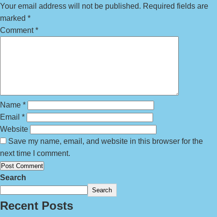
Your email address will not be published.
Required fields are
marked
*
Comment
*
Name
*
Email
*
Website
Save my name, email, and website in this browser for the
next time I comment.
Search
Search
Recent Posts