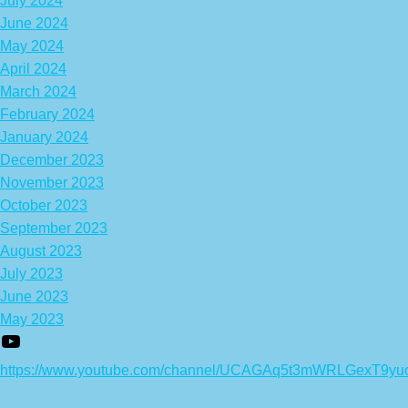
July 2024
June 2024
May 2024
April 2024
March 2024
February 2024
January 2024
December 2023
November 2023
October 2023
September 2023
August 2023
July 2023
June 2023
May 2023
https://www.youtube.com/channel/UCAGAq5t3mWRLGexT9yu