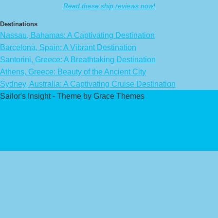
Read these ship reviews now!
Destinations
Nassau, Bahamas: A Captivating Destination
Barcelona, Spain: A Vibrant Destination
Santorini, Greece: A Breathtaking Destination
Athens, Greece: Beauty of the Ancient City
Sydney, Australia: A Captivating Cruise Destination
Sailor's Insight - Theme by Grace Themes
Privacy Policy
Affiliate Disclaimer
Contact Us
About Us