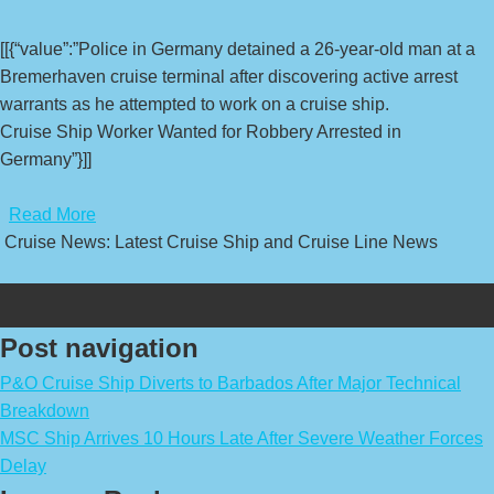
[[{“value”:”Police in Germany detained a 26-year-old man at a
Bremerhaven cruise terminal after discovering active arrest
warrants as he attempted to work on a cruise ship.
Cruise Ship Worker Wanted for Robbery Arrested in
Germany”}]]
​
Read More
Cruise News: Latest Cruise Ship and Cruise Line News
Post navigation
P&O Cruise Ship Diverts to Barbados After Major Technical
Breakdown
MSC Ship Arrives 10 Hours Late After Severe Weather Forces
Delay