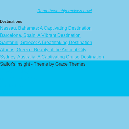
Read these ship reviews now!
Destinations
Nassau, Bahamas: A Captivating Destination
Barcelona, Spain: A Vibrant Destination
Santorini, Greece: A Breathtaking Destination
Athens, Greece: Beauty of the Ancient City
Sydney, Australia: A Captivating Cruise Destination
Sailor's Insight - Theme by Grace Themes
Privacy Policy
Affiliate Disclaimer
Contact Us
About Us