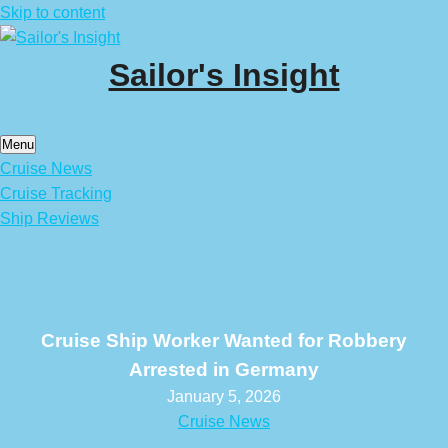
Skip to content
Sailor's Insight
Menu
Cruise News
Cruise Tracking
Ship Reviews
Cruise Ship Worker Wanted for Robbery
Arrested in Germany
January 5, 2026
Cruise News