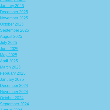
January 2026
December 2025
November 2025
October 2025
September 2025
August 2025
July 2025
June 2025
May 2025
April 2025
March 2025
February 2025
January 2025
December 2024
November 2024
October 2024
September 2024