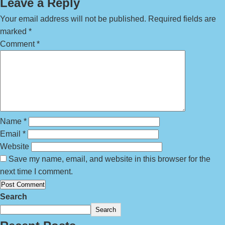
Leave a Reply
Your email address will not be published.
Required fields are
marked
*
Comment
*
Name
*
Email
*
Website
Save my name, email, and website in this browser for the
next time I comment.
Search
Search