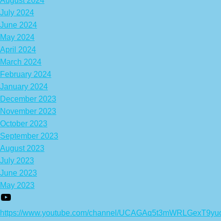
August 2024
July 2024
June 2024
May 2024
April 2024
March 2024
February 2024
January 2024
December 2023
November 2023
October 2023
September 2023
August 2023
July 2023
June 2023
May 2023
https://www.youtube.com/channel/UCAGAq5t3mWRLGexT9yu