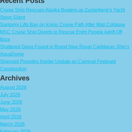
Recent Posts
Cruise Ship Rescues Alaska Boaters as Zuckerberg’s Yacht
Stays Silent
Santorini Lifts Ban on Iconic Cruise Path After Wall Collapse
MSC Cruise Ship Diverts to Rescue Eight People Adrift Off
Ibiza
Shattered Glass Found in Brand New Royal Caribbean Ship’s
AquaDome
Shipyard Provides Insider Update on Carnival Festivale
Construction
Archives
August 2026
July 2026
June 2026
May 2026
April 2026
March 2026
February 2026