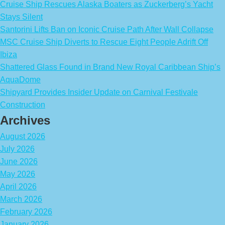
Cruise Ship Rescues Alaska Boaters as Zuckerberg’s Yacht
Stays Silent
Santorini Lifts Ban on Iconic Cruise Path After Wall Collapse
MSC Cruise Ship Diverts to Rescue Eight People Adrift Off
Ibiza
Shattered Glass Found in Brand New Royal Caribbean Ship’s
AquaDome
Shipyard Provides Insider Update on Carnival Festivale
Construction
Archives
August 2026
July 2026
June 2026
May 2026
April 2026
March 2026
February 2026
January 2026