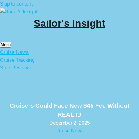
Skip to content
Sailor's Insight
Menu
Cruise News
Cruise Tracking
Ship Reviews
Cruisers Could Face New $45 Fee Without
REAL ID
December 2, 2025
Cruise News