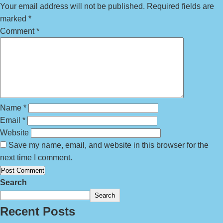
Your email address will not be published.
Required fields are
marked
*
Comment
*
Name
*
Email
*
Website
Save my name, email, and website in this browser for the
next time I comment.
Search
Search
Recent Posts