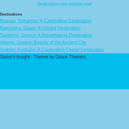
Read these ship reviews now!
Destinations
Nassau, Bahamas: A Captivating Destination
Barcelona, Spain: A Vibrant Destination
Santorini, Greece: A Breathtaking Destination
Athens, Greece: Beauty of the Ancient City
Sydney, Australia: A Captivating Cruise Destination
Sailor's Insight - Theme by Grace Themes
Privacy Policy
Affiliate Disclaimer
Contact Us
About Us