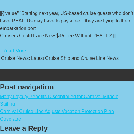
[[{“value”:”Starting next year, US-based cruise guests who don’t
have REAL IDs may have to pay a fee if they are flying to their
embarkation port.
Cruisers Could Face New $45 Fee Without REAL ID”}]]
​
Read More
Cruise News: Latest Cruise Ship and Cruise Line News
Post navigation
Many Loyalty Benefits Discontinued for Carnival Miracle
Sailing
Carnival Cruise Line Adjusts Vacation Protection Plan
Coverage
Leave a Reply