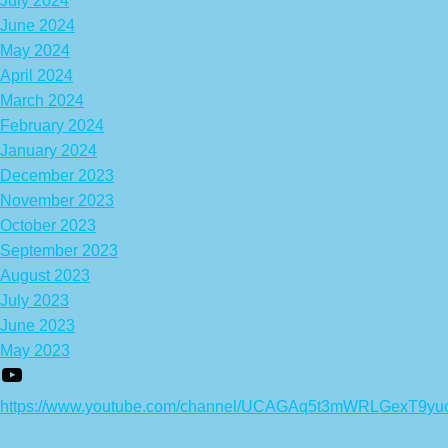
July 2024
June 2024
May 2024
April 2024
March 2024
February 2024
January 2024
December 2023
November 2023
October 2023
September 2023
August 2023
July 2023
June 2023
May 2023
https://www.youtube.com/channel/UCAGAq5t3mWRLGexT9yu