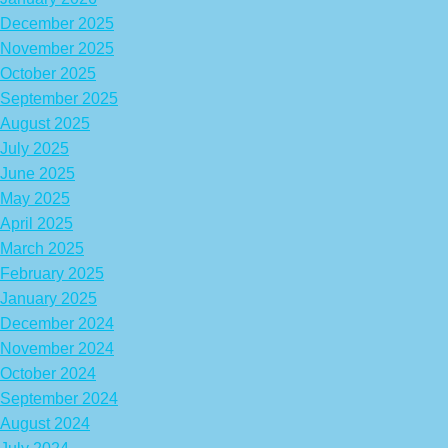
December 2025
November 2025
October 2025
September 2025
August 2025
July 2025
June 2025
May 2025
April 2025
March 2025
February 2025
January 2025
December 2024
November 2024
October 2024
September 2024
August 2024