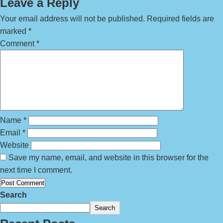
Leave a Reply
Your email address will not be published.
Required fields are
marked
*
Comment
*
Name
*
Email
*
Website
Save my name, email, and website in this browser for the
next time I comment.
Search
Search