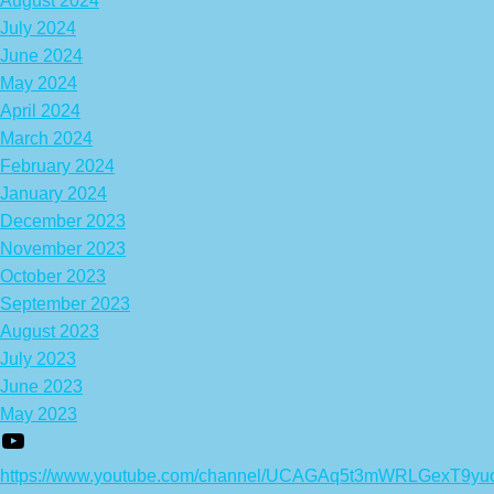
August 2024
July 2024
June 2024
May 2024
April 2024
March 2024
February 2024
January 2024
December 2023
November 2023
October 2023
September 2023
August 2023
July 2023
June 2023
May 2023
https://www.youtube.com/channel/UCAGAq5t3mWRLGexT9yu