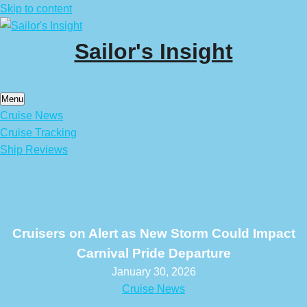
Skip to content
Sailor's Insight
Menu
Cruise News
Cruise Tracking
Ship Reviews
Cruisers on Alert as New Storm Could Impact
Carnival Pride Departure
January 30, 2026
Cruise News