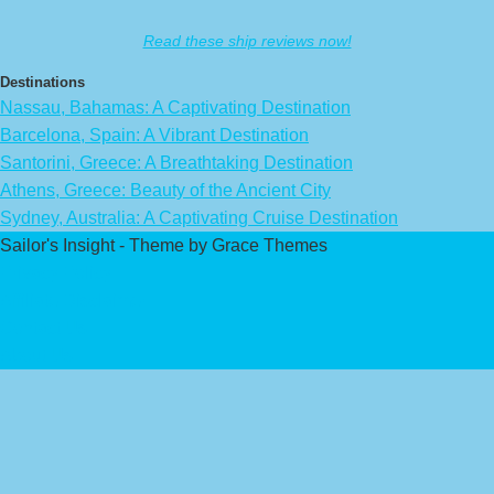
Read these ship reviews now!
Destinations
Nassau, Bahamas: A Captivating Destination
Barcelona, Spain: A Vibrant Destination
Santorini, Greece: A Breathtaking Destination
Athens, Greece: Beauty of the Ancient City
Sydney, Australia: A Captivating Cruise Destination
Sailor's Insight - Theme by Grace Themes
Privacy Policy
Affiliate Disclaimer
Contact Us
About Us