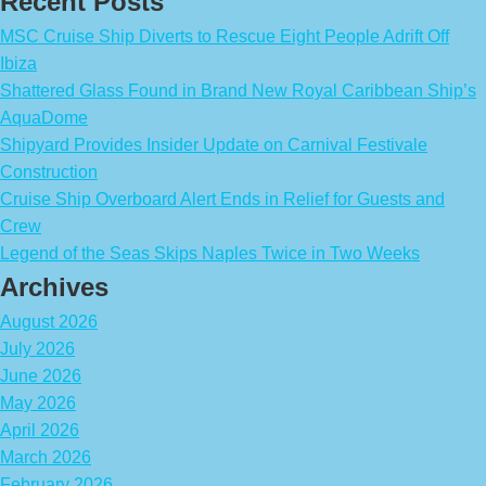
Recent Posts
MSC Cruise Ship Diverts to Rescue Eight People Adrift Off
Ibiza
Shattered Glass Found in Brand New Royal Caribbean Ship’s
AquaDome
Shipyard Provides Insider Update on Carnival Festivale
Construction
Cruise Ship Overboard Alert Ends in Relief for Guests and
Crew
Legend of the Seas Skips Naples Twice in Two Weeks
Archives
August 2026
July 2026
June 2026
May 2026
April 2026
March 2026
February 2026