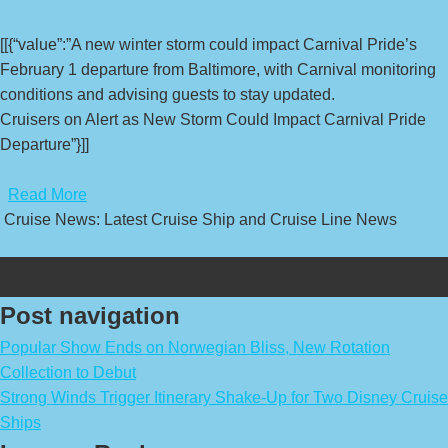
[[{“value”:”A new winter storm could impact Carnival Pride’s
February 1 departure from Baltimore, with Carnival monitoring
conditions and advising guests to stay updated.
Cruisers on Alert as New Storm Could Impact Carnival Pride
Departure”}]]
​
Read More
Cruise News: Latest Cruise Ship and Cruise Line News
Post navigation
Popular Show Ends on Norwegian Bliss, New Rotation
Collection to Debut
Strong Winds Trigger Itinerary Shake-Up for Two Disney Cruise
Ships