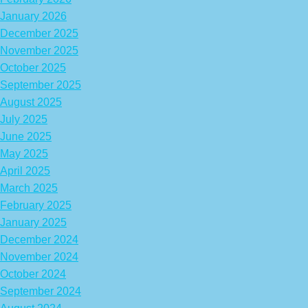
January 2026
December 2025
November 2025
October 2025
September 2025
August 2025
July 2025
June 2025
May 2025
April 2025
March 2025
February 2025
January 2025
December 2024
November 2024
October 2024
September 2024