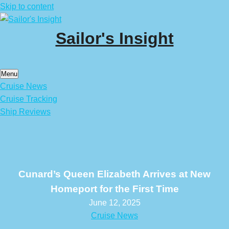
Skip to content
Sailor's Insight
Menu
Cruise News
Cruise Tracking
Ship Reviews
Cunard’s Queen Elizabeth Arrives at New
Homeport for the First Time
June 12, 2025
Cruise News