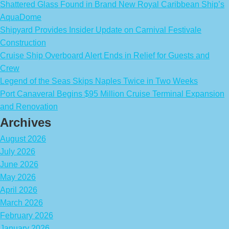
Shattered Glass Found in Brand New Royal Caribbean Ship’s
AquaDome
Shipyard Provides Insider Update on Carnival Festivale
Construction
Cruise Ship Overboard Alert Ends in Relief for Guests and
Crew
Legend of the Seas Skips Naples Twice in Two Weeks
Port Canaveral Begins $95 Million Cruise Terminal Expansion
and Renovation
Archives
August 2026
July 2026
June 2026
May 2026
April 2026
March 2026
February 2026
January 2026