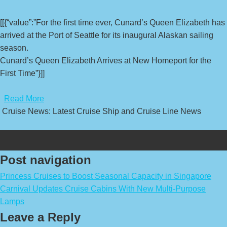
[[{“value”:”For the first time ever, Cunard’s Queen Elizabeth has
arrived at the Port of Seattle for its inaugural Alaskan sailing
season.
Cunard’s Queen Elizabeth Arrives at New Homeport for the
First Time”}]]
​
Read More
Cruise News: Latest Cruise Ship and Cruise Line News
Post navigation
Princess Cruises to Boost Seasonal Capacity in Singapore
Carnival Updates Cruise Cabins With New Multi-Purpose
Lamps
Leave a Reply