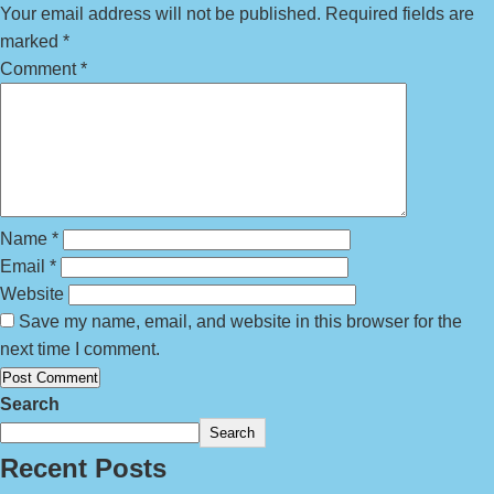
Your email address will not be published.
Required fields are
marked
*
Comment
*
Name
*
Email
*
Website
Save my name, email, and website in this browser for the
next time I comment.
Search
Search
Recent Posts