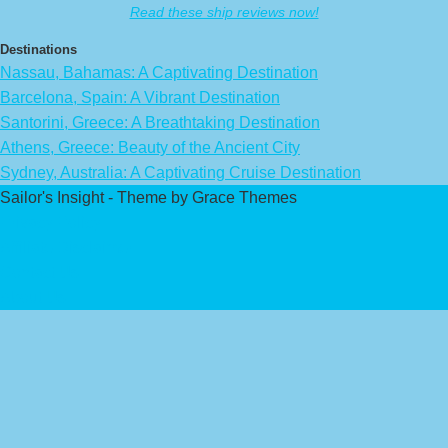
Read these ship reviews now!
Destinations
Nassau, Bahamas: A Captivating Destination
Barcelona, Spain: A Vibrant Destination
Santorini, Greece: A Breathtaking Destination
Athens, Greece: Beauty of the Ancient City
Sydney, Australia: A Captivating Cruise Destination
Sailor's Insight - Theme by Grace Themes
Privacy Policy
Affiliate Disclaimer
Contact Us
About Us