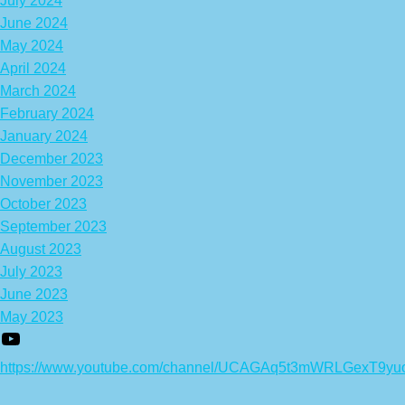
July 2024
June 2024
May 2024
April 2024
March 2024
February 2024
January 2024
December 2023
November 2023
October 2023
September 2023
August 2023
July 2023
June 2023
May 2023
https://www.youtube.com/channel/UCAGAq5t3mWRLGexT9yu