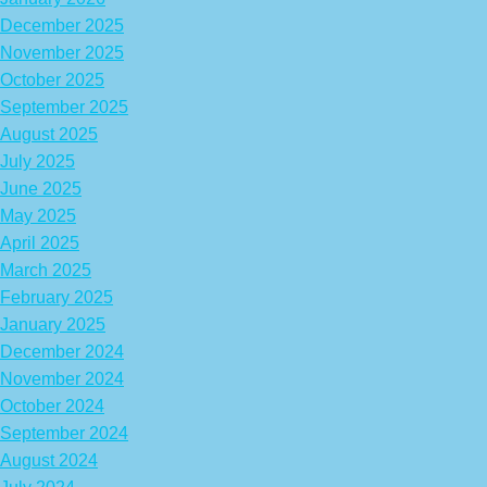
December 2025
November 2025
October 2025
September 2025
August 2025
July 2025
June 2025
May 2025
April 2025
March 2025
February 2025
January 2025
December 2024
November 2024
October 2024
September 2024
August 2024