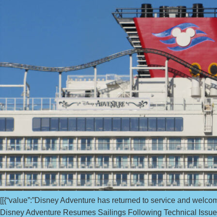
[[{“value”:”Disney Adventure has returned to service and welco
Disney Adventure Resumes Sailings Following Technical Issue