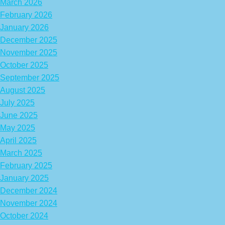
March 2026
February 2026
January 2026
December 2025
November 2025
October 2025
September 2025
August 2025
July 2025
June 2025
May 2025
April 2025
March 2025
February 2025
January 2025
December 2024
November 2024
October 2024