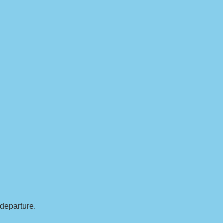
 departure.