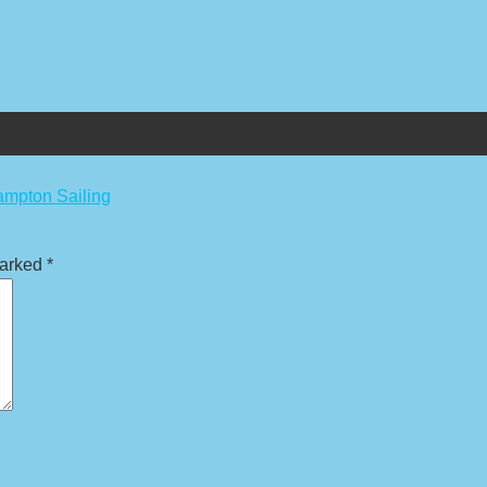
ampton Sailing
marked
*