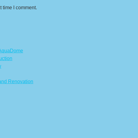
t time I comment.
s AquaDome
uction
w
 and Renovation