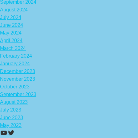
September 2024
August 2024
July 2024
June 2024
May 2024
April 2024
March 2024
February 2024
January 2024
December 2023
November 2023
October 2023
September 2023
August 2023
July 2023
June 2023
May 2023
https://www.youtube.com/channel/UCA
Twitter