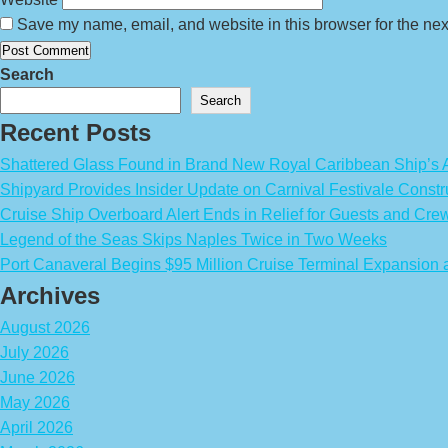
Save my name, email, and website in this browser for the nex
Search
Search
Recent Posts
Shattered Glass Found in Brand New Royal Caribbean Ship’
Shipyard Provides Insider Update on Carnival Festivale Constr
Cruise Ship Overboard Alert Ends in Relief for Guests and Cre
Legend of the Seas Skips Naples Twice in Two Weeks
Port Canaveral Begins $95 Million Cruise Terminal Expansion
Archives
August 2026
July 2026
June 2026
May 2026
April 2026