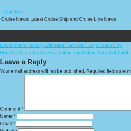
​
Read More
Cruise News: Latest Cruise Ship and Cruise Line News
Post
Dover Makes History With First-Ever Four-Ship Cruise Day
Port Gas Scare Forces Evacuation and Delays Ahead of South
navigation
Leave a Reply
Your email address will not be published.
Required fields are 
Comment
*
Name
*
Email
*
Website