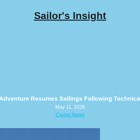
Sailor's Insight
Adventure Resumes Sailings Following Technica
May 11, 2026
Cruise News