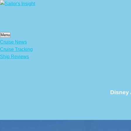
Skip
to
content
Menu
Cruise News
Cruise Tracking
Ship Reviews
Disney 