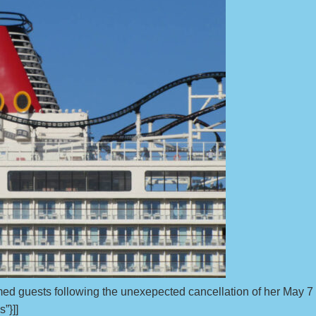
med guests following the unexepected cancellation of her May 7
s”}]]