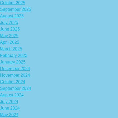
October 2025
September 2025
August 2025
July 2025
June 2025
May 2025
April 2025
March 2025
February 2025
January 2025
December 2024
November 2024
October 2024
September 2024
August 2024
July 2024
June 2024
May 2024