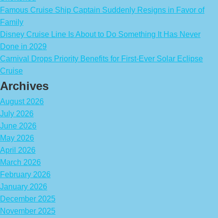
Famous Cruise Ship Captain Suddenly Resigns in Favor of
Family
Disney Cruise Line Is About to Do Something It Has Never
Done in 2029
Carnival Drops Priority Benefits for First-Ever Solar Eclipse
Cruise
Archives
August 2026
July 2026
June 2026
May 2026
April 2026
March 2026
February 2026
January 2026
December 2025
November 2025