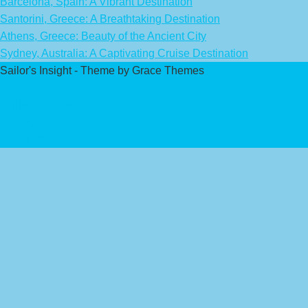
Barcelona, Spain: A Vibrant Destination
Santorini, Greece: A Breathtaking Destination
Athens, Greece: Beauty of the Ancient City
Sydney, Australia: A Captivating Cruise Destination
Sailor's Insight - Theme by Grace Themes
Privacy Policy
Affiliate Disclaimer
Contact Us
About Us