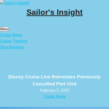
Skip
to
Sailor's Insight
content
Menu
Cruise News
Cruise Tracking
Ship Reviews
Disney Cruise Line Reinstates Previously
Cancelled Port Visit
February 5, 2025
Cruise News