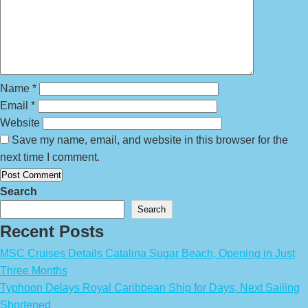
Name
*
Email
*
Website
Save my name, email, and website in this browser for the
next time I comment.
Search
Search
Recent Posts
MSC Cruises Details Catalina Sugar Beach, Opening in Just
Three Months
Typhoon Delays Royal Caribbean Ship for Days, Next Sailing
Shortened