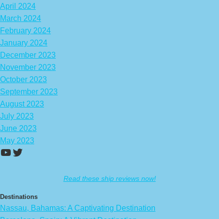
April 2024
March 2024
February 2024
January 2024
December 2023
November 2023
October 2023
September 2023
August 2023
July 2023
June 2023
May 2023
https://www.youtube.com/channel/UCA
Twitter
Read these ship reviews now!
Destinations
Nassau, Bahamas: A Captivating Destination