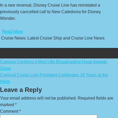
In a rare reversal, Disney Cruise Line has reinstated a
previously cancelled call to New Caledonia for Disney
Wonder.
​
Read More
Cruise News: Latest Cruise Ship and Cruise Line News
Post
Carnival Confirms it Won’t Be Broadcasting Huge Awards
Show
navigation
Carnival Cruise Line President Celebrates 10 Years at the
Helm
Leave a Reply
Your email address will not be published.
Required fields are
marked
*
Comment
*