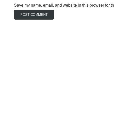
Save my name, email, and website in this browser for t