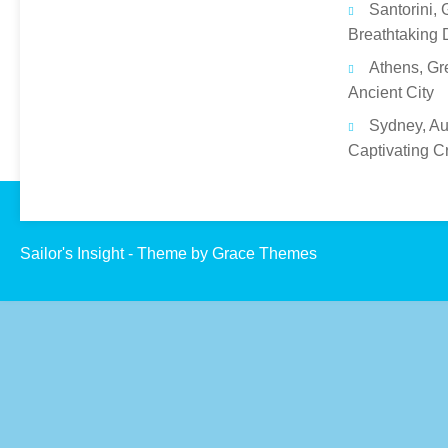
Santorini, 
Breathtaking 
Athens, Gr
Ancient City
Sydney, Aus
Captivating C
Sailor's Insight - Theme by Grace Themes