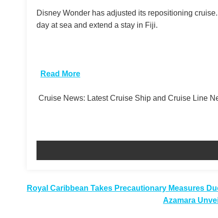
Disney Wonder has adjusted its repositioning cruise
day at sea and extend a stay in Fiji.
​
Read More
Cruise News: Latest Cruise Ship and Cruise Line 
Post
Royal Caribbean Takes Precautionary Measures Du
Azamara Unveil
navigation