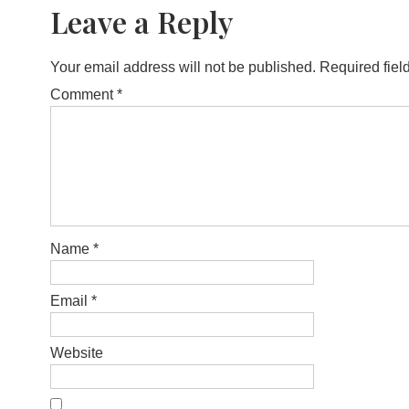
Leave a Reply
Your email address will not be published.
Required fiel
Comment
*
Name
*
Email
*
Website