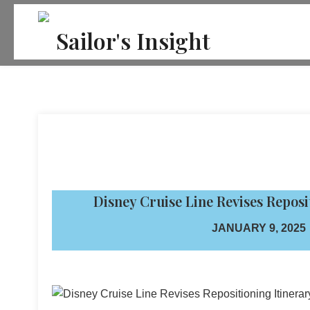
Skip
to
Sailor's Insight
content
Disney Cruise Line Revises Reposit
JANUARY 9, 2025