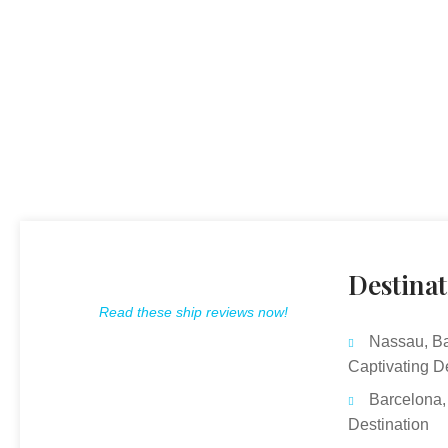
Destinat
Read these ship reviews now!
Nassau, B
Captivating D
Barcelona,
Destination