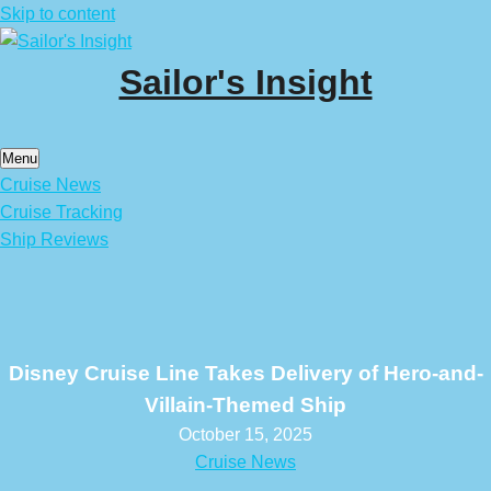
Skip to content
Sailor's Insight
Menu
Cruise News
Cruise Tracking
Ship Reviews
Disney Cruise Line Takes Delivery of Hero-and-
Villain-Themed Ship
October 15, 2025
Cruise News