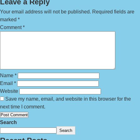
Leave a Reply
Your email address will not be published.
Required fields are
marked
*
Comment
*
Name
*
Email
*
Website
Save my name, email, and website in this browser for the
next time I comment.
Search
Search