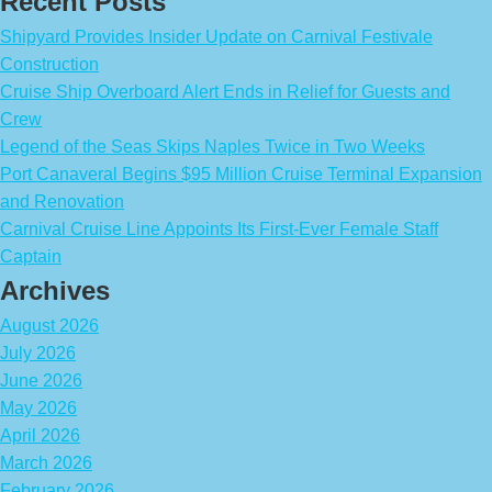
Recent Posts
Shipyard Provides Insider Update on Carnival Festivale
Construction
Cruise Ship Overboard Alert Ends in Relief for Guests and
Crew
Legend of the Seas Skips Naples Twice in Two Weeks
Port Canaveral Begins $95 Million Cruise Terminal Expansion
and Renovation
Carnival Cruise Line Appoints Its First-Ever Female Staff
Captain
Archives
August 2026
July 2026
June 2026
May 2026
April 2026
March 2026
February 2026