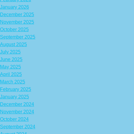
January 2026
December 2025
November 2025
October 2025
September 2025
August 2025
July 2025
June 2025
May 2025
April 2025
March 2025
February 2025
January 2025
December 2024
November 2024
October 2024
September 2024