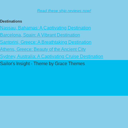
Read these ship reviews now!
Destinations
Nassau, Bahamas: A Captivating Destination
Barcelona, Spain: A Vibrant Destination
Santorini, Greece: A Breathtaking Destination
Athens, Greece: Beauty of the Ancient City
Sydney, Australia: A Captivating Cruise Destination
Sailor's Insight - Theme by Grace Themes
Privacy Policy
Affiliate Disclaimer
Contact Us
About Us