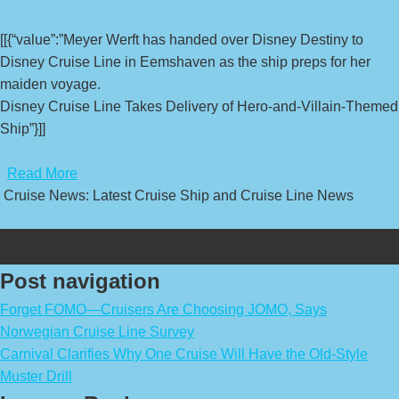
[[{“value”:”Meyer Werft has handed over Disney Destiny to
Disney Cruise Line in Eemshaven as the ship preps for her
maiden voyage.
Disney Cruise Line Takes Delivery of Hero-and-Villain-Themed
Ship”}]]
​
Read More
Cruise News: Latest Cruise Ship and Cruise Line News
Post navigation
Forget FOMO—Cruisers Are Choosing JOMO, Says
Norwegian Cruise Line Survey
Carnival Clarifies Why One Cruise Will Have the Old-Style
Muster Drill