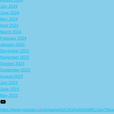
August 2024
July 2024
June 2024
May 2024
April 2024
March 2024
February 2024
January 2024
December 2023
November 2023
October 2023
September 2023
August 2023
July 2023
June 2023
May 2023
https://www.youtube.com/channel/UCAGAq5t3mWRLGexT9yu