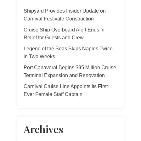
Shipyard Provides Insider Update on
Carnival Festivale Construction
Cruise Ship Overboard Alert Ends in
Relief for Guests and Crew
Legend of the Seas Skips Naples Twice
in Two Weeks
Port Canaveral Begins $95 Million Cruise
Terminal Expansion and Renovation
Carnival Cruise Line Appoints Its First-
Ever Female Staff Captain
Archives