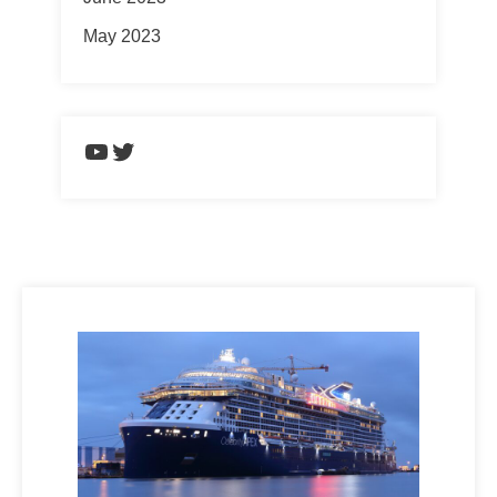
May 2023
https://www.youtube.com/chann
Twitter