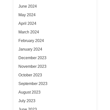
June 2024
May 2024
April 2024
March 2024
February 2024
January 2024
December 2023
November 2023
October 2023
September 2023
August 2023
July 2023
June 2023