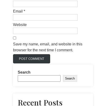
Email
*
Website
Save my name, email, and website in this
browser for the next time I comment.
Search
Search
Recent Posts