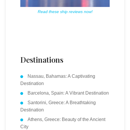
Read these ship reviews now!
Destinations
Nassau, Bahamas: A Captivating
Destination
Barcelona, Spain: A Vibrant Destination
Santorini, Greece: A Breathtaking
Destination
Athens, Greece: Beauty of the Ancient
City