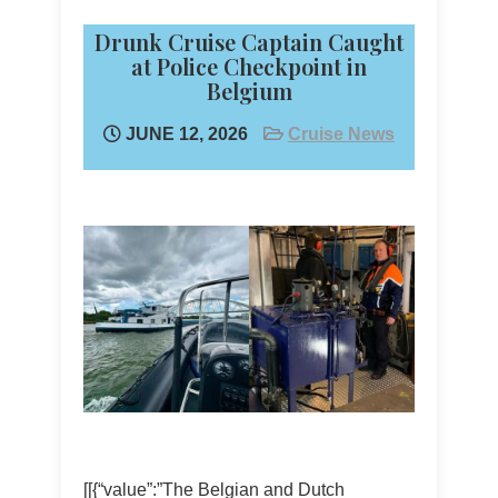
Drunk Cruise Captain Caught
at Police Checkpoint in
Belgium
JUNE 12, 2026
Cruise News
[[{“value”:”The Belgian and Dutch