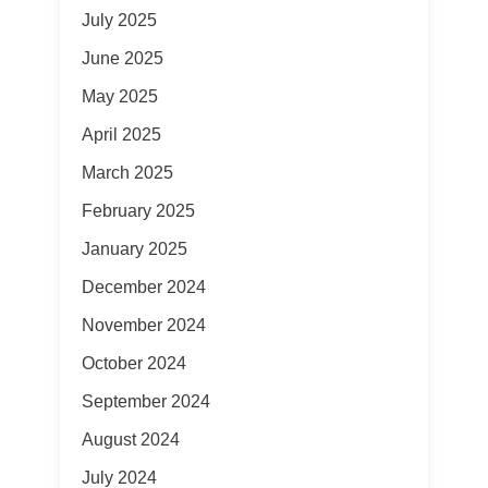
July 2025
June 2025
May 2025
April 2025
March 2025
February 2025
January 2025
December 2024
November 2024
October 2024
September 2024
August 2024
July 2024