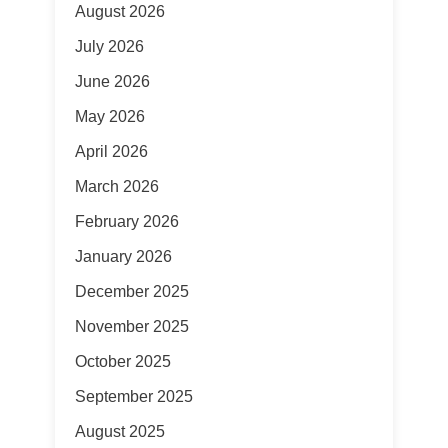
August 2026
July 2026
June 2026
May 2026
April 2026
March 2026
February 2026
January 2026
December 2025
November 2025
October 2025
September 2025
August 2025