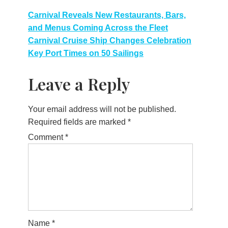
Post
Carnival Reveals New Restaurants, Bars,
and Menus Coming Across the Fleet
navigation
Carnival Cruise Ship Changes Celebration
Key Port Times on 50 Sailings
Leave a Reply
Your email address will not be published.
Required fields are marked
*
Comment
*
Name
*