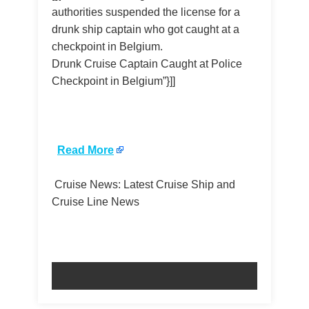
authorities suspended the license for a
drunk ship captain who got caught at a
checkpoint in Belgium.
Drunk Cruise Captain Caught at Police
Checkpoint in Belgium”}]]
​
Read More
Cruise News: Latest Cruise Ship and
Cruise Line News