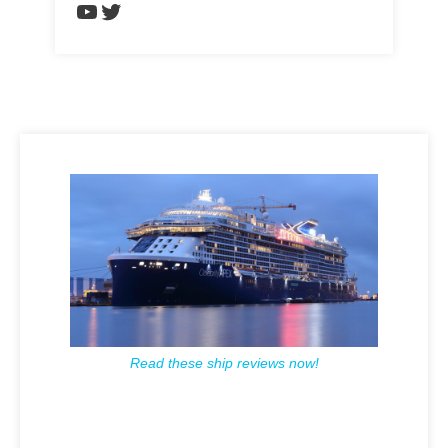
https://www.youtube.com/chann
Twitter
Read these ship reviews now!