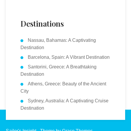
Destinations
Nassau, Bahamas: A Captivating
Destination
Barcelona, Spain: A Vibrant Destination
Santorini, Greece: A Breathtaking
Destination
Athens, Greece: Beauty of the Ancient
City
Sydney, Australia: A Captivating Cruise
Destination
Sailor's Insight - Theme by Grace Themes