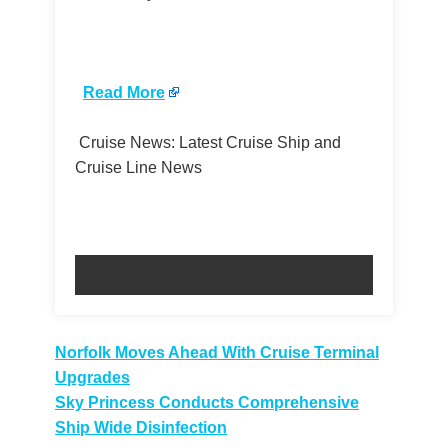
​
Read More
Cruise News: Latest Cruise Ship and
Cruise Line News
Post
Norfolk Moves Ahead With Cruise Terminal
Upgrades
navigation
Sky Princess Conducts Comprehensive
Ship Wide Disinfection