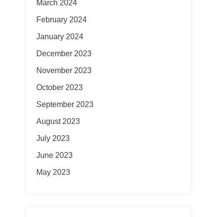
March 2024
February 2024
January 2024
December 2023
November 2023
October 2023
September 2023
August 2023
July 2023
June 2023
May 2023