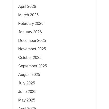
April 2026
March 2026
February 2026
January 2026
December 2025
November 2025
October 2025
September 2025
August 2025
July 2025
June 2025
May 2025
April 2025