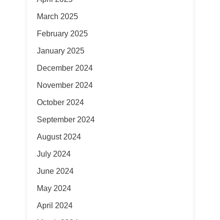
March 2025
February 2025
January 2025
December 2024
November 2024
October 2024
September 2024
August 2024
July 2024
June 2024
May 2024
April 2024