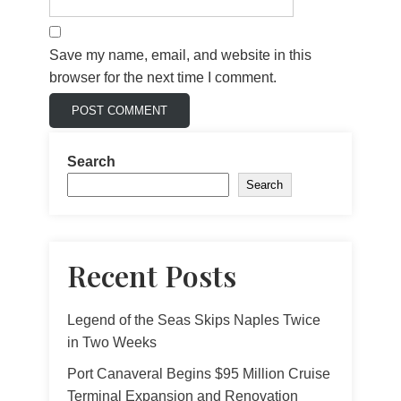
Save my name, email, and website in this
browser for the next time I comment.
Search
Search
Recent Posts
Legend of the Seas Skips Naples Twice
in Two Weeks
Port Canaveral Begins $95 Million Cruise
Terminal Expansion and Renovation