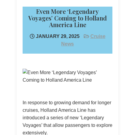
Even More ‘Legendary
Voyages’ Coming to Holland
America Line
JANUARY 29, 2025
Cruise
News
In response to growing demand for longer
cruises, Holland America Line has
introduced a series of new ‘Legendary
Voyages’ that allow passengers to explore
extensively.