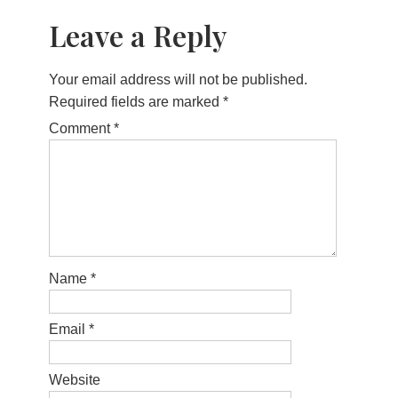
Leave a Reply
Your email address will not be published.
Required fields are marked
*
Comment
*
Name
*
Email
*
Website