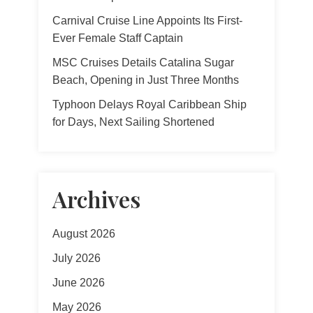
Carnival Cruise Line Appoints Its First-
Ever Female Staff Captain
MSC Cruises Details Catalina Sugar
Beach, Opening in Just Three Months
Typhoon Delays Royal Caribbean Ship
for Days, Next Sailing Shortened
Archives
August 2026
July 2026
June 2026
May 2026