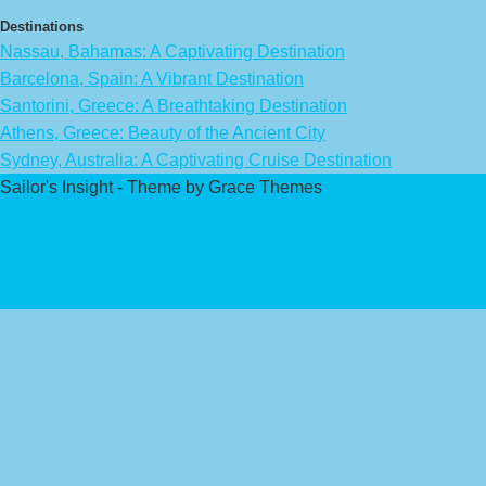
Destinations
Nassau, Bahamas: A Captivating Destination
Barcelona, Spain: A Vibrant Destination
Santorini, Greece: A Breathtaking Destination
Athens, Greece: Beauty of the Ancient City
Sydney, Australia: A Captivating Cruise Destination
Sailor's Insight - Theme by Grace Themes
Privacy Policy
Affiliate Disclaimer
Contact Us
About Us