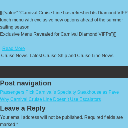
[[{“value”:”Carnival Cruise Line has refreshed its Diamond VIFP
lunch menu with exclusive new options ahead of the summer
sailing season.
Exclusive Menu Revealed for Carnival Diamond VIFPs”}]]
​
Read More
Cruise News: Latest Cruise Ship and Cruise Line News
Post navigation
Passengers Pick Carnival’s Specialty Steakhouse as Fave
Why Carnival Cruise Line Doesn’t Use Escalators
Leave a Reply
Your email address will not be published.
Required fields are
marked
*