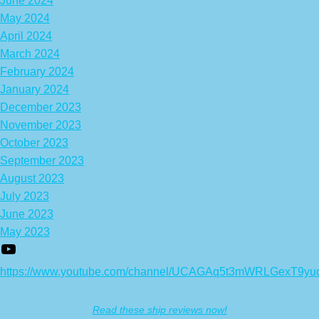
June 2024
May 2024
April 2024
March 2024
February 2024
January 2024
December 2023
November 2023
October 2023
September 2023
August 2023
July 2023
June 2023
May 2023
https://www.youtube.com/channel/UCAGAq5t3mWRLGexT9yu
Read these ship reviews now!