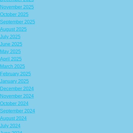
November 2025
October 2025
September 2025
August 2025
July 2025
June 2025
May 2025
April 2025
March 2025
February 2025
January 2025
December 2024
November 2024
October 2024
September 2024
August 2024
July 2024