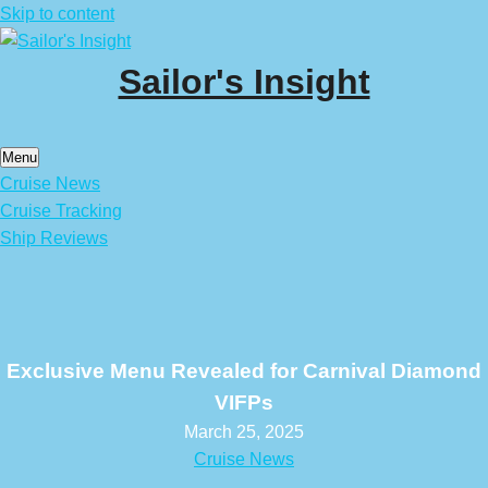
Skip to content
Sailor's Insight
Menu
Cruise News
Cruise Tracking
Ship Reviews
Exclusive Menu Revealed for Carnival Diamond
VIFPs
March 25, 2025
Cruise News