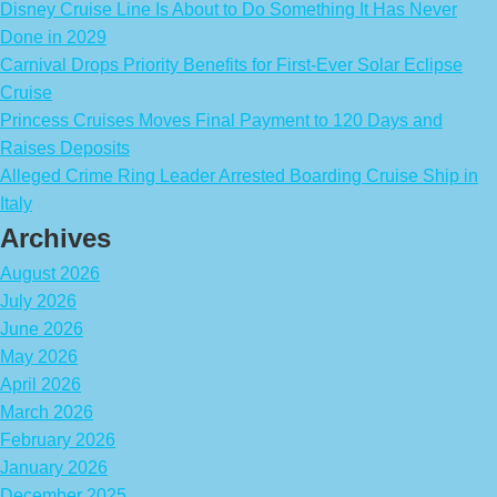
Disney Cruise Line Is About to Do Something It Has Never
Done in 2029
Carnival Drops Priority Benefits for First-Ever Solar Eclipse
Cruise
Princess Cruises Moves Final Payment to 120 Days and
Raises Deposits
Alleged Crime Ring Leader Arrested Boarding Cruise Ship in
Italy
Archives
August 2026
July 2026
June 2026
May 2026
April 2026
March 2026
February 2026
January 2026
December 2025