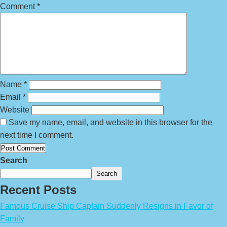
Comment
*
Name
*
Email
*
Website
Save my name, email, and website in this browser for the
next time I comment.
Search
Search
Recent Posts
Famous Cruise Ship Captain Suddenly Resigns in Favor of
Family