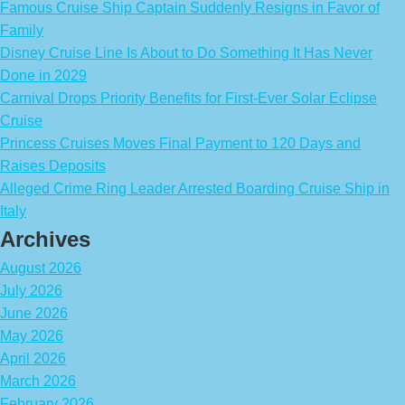
Famous Cruise Ship Captain Suddenly Resigns in Favor of
Family
Disney Cruise Line Is About to Do Something It Has Never
Done in 2029
Carnival Drops Priority Benefits for First-Ever Solar Eclipse
Cruise
Princess Cruises Moves Final Payment to 120 Days and
Raises Deposits
Alleged Crime Ring Leader Arrested Boarding Cruise Ship in
Italy
Archives
August 2026
July 2026
June 2026
May 2026
April 2026
March 2026
February 2026