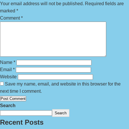
Your email address will not be published.
Required fields are
marked
*
Comment
*
Name
*
Email
*
Website
Save my name, email, and website in this browser for the
next time I comment.
Search
Search
Recent Posts