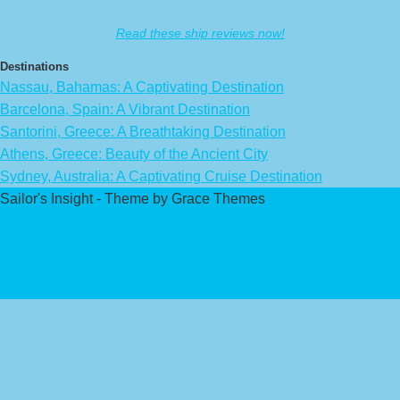
Read these ship reviews now!
Destinations
Nassau, Bahamas: A Captivating Destination
Barcelona, Spain: A Vibrant Destination
Santorini, Greece: A Breathtaking Destination
Athens, Greece: Beauty of the Ancient City
Sydney, Australia: A Captivating Cruise Destination
Sailor's Insight - Theme by Grace Themes
Privacy Policy
Affiliate Disclaimer
Contact Us
About Us