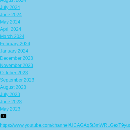
August 2024
July 2024
June 2024
May 2024
April 2024
March 2024
February 2024
January 2024
December 2023
November 2023
October 2023
September 2023
August 2023
July 2023
June 2023
May 2023
https://www.youtube.com/channel/UCAGAq5t3mWRLGexT9yu