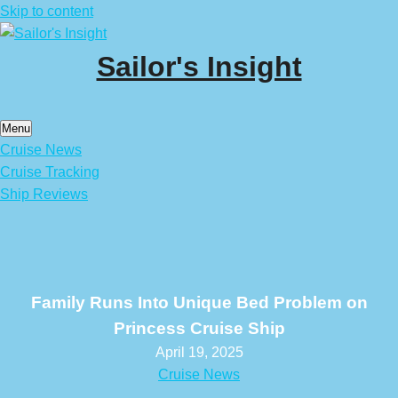
Skip to content
Sailor's Insight
Menu
Cruise News
Cruise Tracking
Ship Reviews
Family Runs Into Unique Bed Problem on
Princess Cruise Ship
April 19, 2025
Cruise News