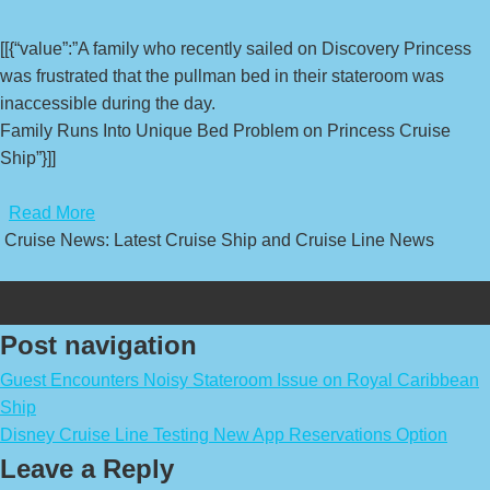
[[{“value”:”A family who recently sailed on Discovery Princess
was frustrated that the pullman bed in their stateroom was
inaccessible during the day.
Family Runs Into Unique Bed Problem on Princess Cruise
Ship”}]]
​
Read More
Cruise News: Latest Cruise Ship and Cruise Line News
Post navigation
Guest Encounters Noisy Stateroom Issue on Royal Caribbean
Ship
Disney Cruise Line Testing New App Reservations Option
Leave a Reply