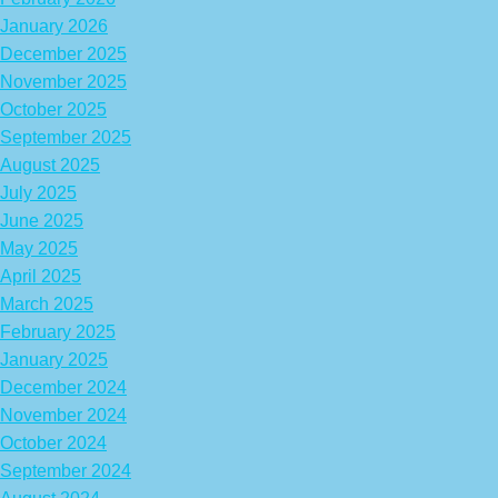
January 2026
December 2025
November 2025
October 2025
September 2025
August 2025
July 2025
June 2025
May 2025
April 2025
March 2025
February 2025
January 2025
December 2024
November 2024
October 2024
September 2024