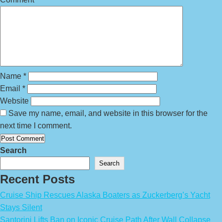
Name
*
Email
*
Website
Save my name, email, and website in this browser for the
next time I comment.
Search
Search
Recent Posts
Cruise Ship Rescues Alaska Boaters as Zuckerberg’s Yacht
Stays Silent
Santorini Lifts Ban on Iconic Cruise Path After Wall Collapse