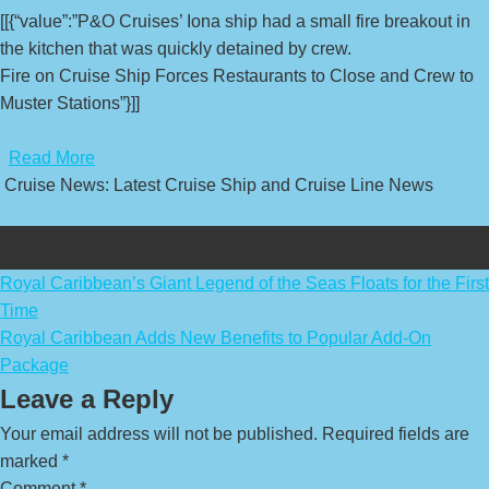
[[{“value”:”P&O Cruises’ Iona ship had a small fire breakout in
the kitchen that was quickly detained by crew.
Fire on Cruise Ship Forces Restaurants to Close and Crew to
Muster Stations”}]]
​
Read More
Cruise News: Latest Cruise Ship and Cruise Line News
Post
Royal Caribbean’s Giant Legend of the Seas Floats for the First
Time
navigation
Royal Caribbean Adds New Benefits to Popular Add-On
Package
Leave a Reply
Your email address will not be published.
Required fields are
marked
*
Comment
*