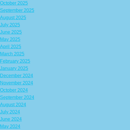
October 2025
September 2025
August 2025
July 2025
June 2025
May 2025
April 2025
March 2025
February 2025
January 2025
December 2024
November 2024
October 2024
September 2024
August 2024
July 2024
June 2024
May 2024