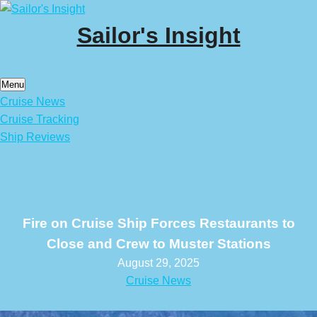
Skip
to
Sailor's Insight
content
Menu
Cruise News
Cruise Tracking
Ship Reviews
Fire on Cruise Ship Forces Restaurants to
Close and Crew to Muster Stations
August 29, 2025
Cruise News