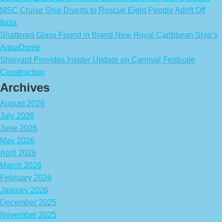
MSC Cruise Ship Diverts to Rescue Eight People Adrift Off
Ibiza
Shattered Glass Found in Brand New Royal Caribbean Ship’s
AquaDome
Shipyard Provides Insider Update on Carnival Festivale
Construction
Archives
August 2026
July 2026
June 2026
May 2026
April 2026
March 2026
February 2026
January 2026
December 2025
November 2025