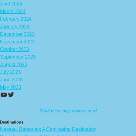
April 2024
March 2024
February 2024
January 2024
December 2023
November 2023
October 2023
September 2023
August 2023
July 2023
June 2023
May 2023
https://www.youtube.com/channel/UCA
Twitter
Read these ship reviews now!
Destinations
Nassau, Bahamas: A Captivating Destination