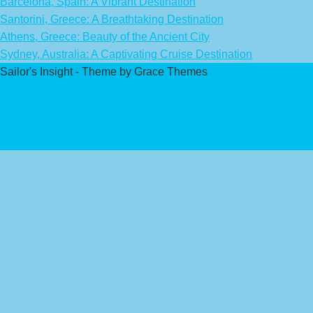
Barcelona, Spain: A Vibrant Destination
Santorini, Greece: A Breathtaking Destination
Athens, Greece: Beauty of the Ancient City
Sydney, Australia: A Captivating Cruise Destination
Sailor's Insight - Theme by Grace Themes
Privacy Policy
Affiliate Disclaimer
Contact Us
About Us