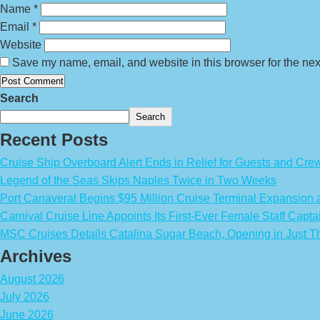
Name
*
Email
*
Website
Save my name, email, and website in this browser for the nex
Search
Search
Recent Posts
Cruise Ship Overboard Alert Ends in Relief for Guests and Cre
Legend of the Seas Skips Naples Twice in Two Weeks
Port Canaveral Begins $95 Million Cruise Terminal Expansion
Carnival Cruise Line Appoints Its First-Ever Female Staff Capta
MSC Cruises Details Catalina Sugar Beach, Opening in Just T
Archives
August 2026
July 2026
June 2026