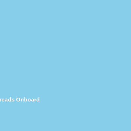
Spreads Onboard