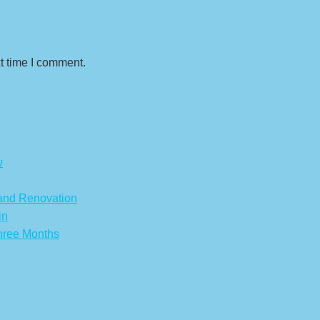
t time I comment.
w
 and Renovation
in
hree Months