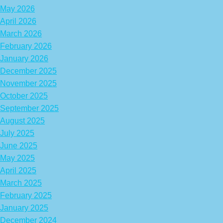
May 2026
April 2026
March 2026
February 2026
January 2026
December 2025
November 2025
October 2025
September 2025
August 2025
July 2025
June 2025
May 2025
April 2025
March 2025
February 2025
January 2025
December 2024