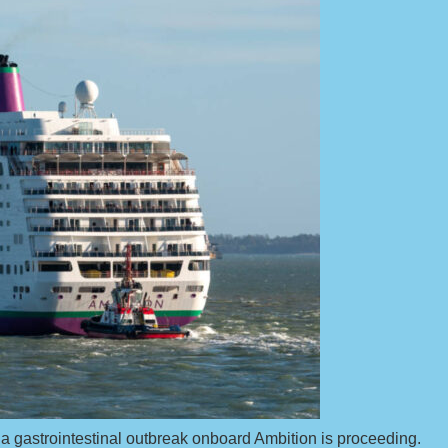
for a gastrointestinal outbreak onboard Ambition is proceeding.