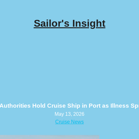
Sailor's Insight
Authorities Hold Cruise Ship in Port as Illness 
May 13, 2026
Cruise News