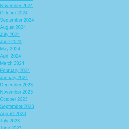
November 2024
October 2024
September 2024
August 2024
July 2024
June 2024
May 2024
April 2024
March 2024
February 2024
January 2024
December 2023
November 2023
October 2023
September 2023
August 2023
July 2023
June 2023