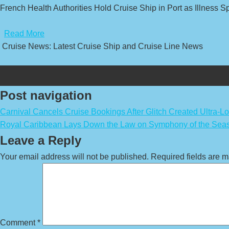
French Health Authorities Hold Cruise Ship in Port as Illness 
​
Read More
Cruise News: Latest Cruise Ship and Cruise Line News
Post navigation
Carnival Cancels Cruise Bookings After Glitch Created Ultra-L
Royal Caribbean Lays Down the Law on Symphony of the Seas
Leave a Reply
Your email address will not be published.
Required fields are 
Comment
*