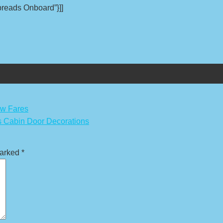
Spreads Onboard”}]]
ow Fares
 Cabin Door Decorations
marked
*