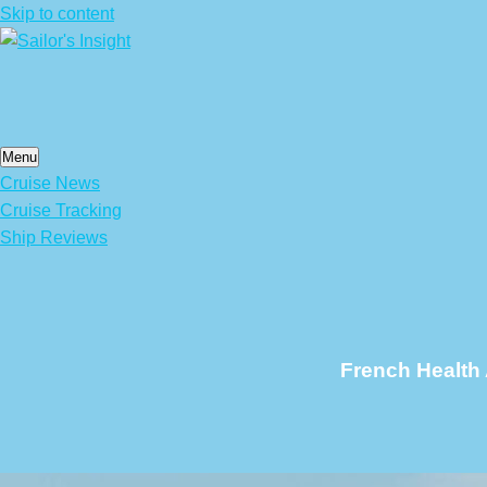
Skip to content
Menu
Cruise News
Cruise Tracking
Ship Reviews
French Health 