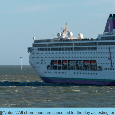
[[{“value”:”All shore tours are cancelled for the day as testing 