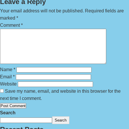
Leave a Reply
Your email address will not be published.
Required fields are
marked
*
Comment
*
Name
*
Email
*
Website
Save my name, email, and website in this browser for the
next time I comment.
Search
Search