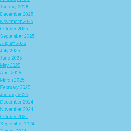
January 2026
December 2025
November 2025
October 2025
September 2025
August 2025
July 2025
June 2025
May 2025
April 2025
March 2025
February 2025
January 2025
December 2024
November 2024
October 2024
September 2024