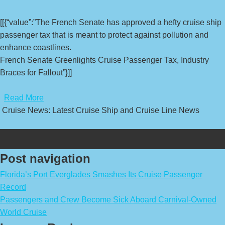
[[{“value”:”The French Senate has approved a hefty cruise ship
passenger tax that is meant to protect against pollution and
enhance coastlines.
French Senate Greenlights Cruise Passenger Tax, Industry
Braces for Fallout”}]]
​
Read More
Cruise News: Latest Cruise Ship and Cruise Line News
Post navigation
Florida’s Port Everglades Smashes Its Cruise Passenger
Record
Passengers and Crew Become Sick Aboard Carnival-Owned
World Cruise