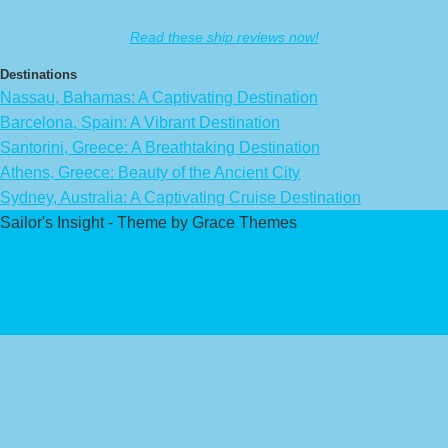
Read these ship reviews now!
Destinations
Nassau, Bahamas: A Captivating Destination
Barcelona, Spain: A Vibrant Destination
Santorini, Greece: A Breathtaking Destination
Athens, Greece: Beauty of the Ancient City
Sydney, Australia: A Captivating Cruise Destination
Sailor's Insight - Theme by Grace Themes
Privacy Policy
Affiliate Disclaimer
Contact Us
About Us