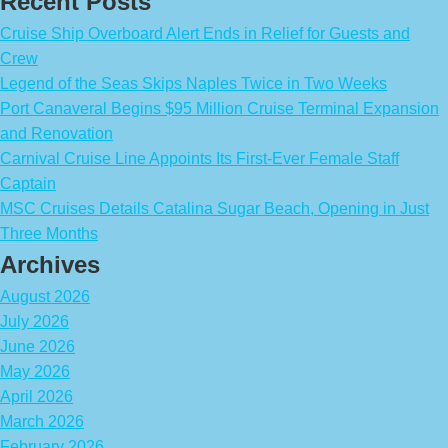
Recent Posts
Cruise Ship Overboard Alert Ends in Relief for Guests and
Crew
Legend of the Seas Skips Naples Twice in Two Weeks
Port Canaveral Begins $95 Million Cruise Terminal Expansion
and Renovation
Carnival Cruise Line Appoints Its First-Ever Female Staff
Captain
MSC Cruises Details Catalina Sugar Beach, Opening in Just
Three Months
Archives
August 2026
July 2026
June 2026
May 2026
April 2026
March 2026
February 2026