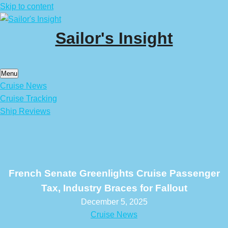
Skip to content
Sailor's Insight
Menu
Cruise News
Cruise Tracking
Ship Reviews
French Senate Greenlights Cruise Passenger
Tax, Industry Braces for Fallout
December 5, 2025
Cruise News