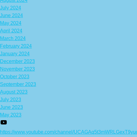
August 2024
July 2024
June 2024
May 2024
April 2024
March 2024
February 2024
January 2024
December 2023
November 2023
October 2023
September 2023
August 2023
July 2023
June 2023
May 2023
https://www.youtube.com/channel/UCAGAq5t3mWRLGexT9yu