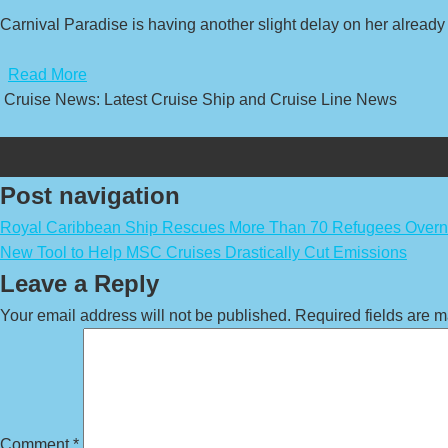
Carnival Paradise is having another slight delay on her already 
​
Read More
Cruise News: Latest Cruise Ship and Cruise Line News
Post navigation
Royal Caribbean Ship Rescues More Than 70 Refugees Overn
New Tool to Help MSC Cruises Drastically Cut Emissions
Leave a Reply
Your email address will not be published.
Required fields are 
Comment
*