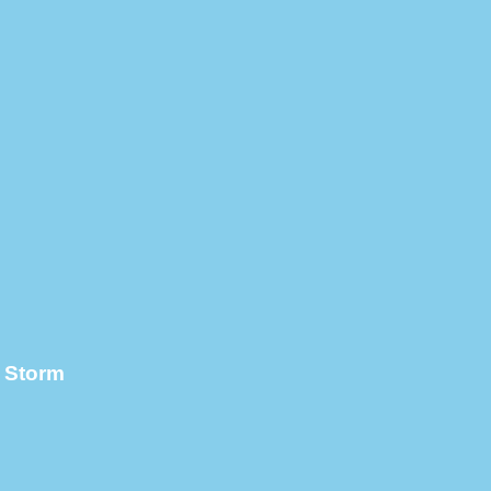
l Storm