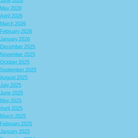
June 2026
May 2026
April 2026
March 2026
February 2026
January 2026
December 2025
November 2025
October 2025
September 2025
August 2025
July 2025
June 2025
May 2025
April 2025
March 2025
February 2025
January 2025