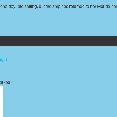
one-day-late sailing, but the ship has returned to her Florida h
ight
marked
*