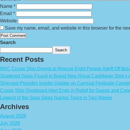
Name
*
Email
*
Website
Save my name, email, and website in this browser for the nex
Search
Search
Recent Posts
MSC Cruise Ship Diverts to Rescue Eight People Adrift Off Ibiz
Shattered Glass Found in Brand New Royal Caribbean Ship’
Shipyard Provides Insider Update on Carnival Festivale Constr
Cruise Ship Overboard Alert Ends in Relief for Guests and Cre
Legend of the Seas Skips Naples Twice in Two Weeks
Archives
August 2026
July 2026