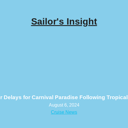
Sailor's Insight
r Delays for Carnival Paradise Following Tropica
August 6, 2024
Cruise News