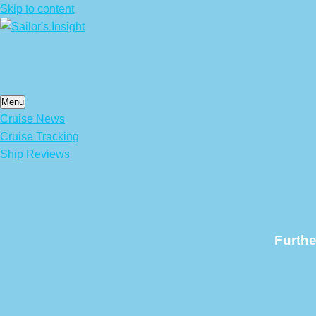
Skip to content
Menu
Cruise News
Cruise Tracking
Ship Reviews
Furthe