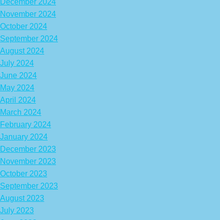
December 2024
November 2024
October 2024
September 2024
August 2024
July 2024
June 2024
May 2024
April 2024
March 2024
February 2024
January 2024
December 2023
November 2023
October 2023
September 2023
August 2023
July 2023