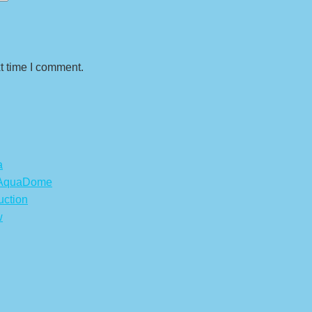
t time I comment.
a
s AquaDome
uction
w