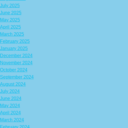
July 2025
June 2025
May 2025
April 2025
March 2025
February 2025
January 2025
December 2024
November 2024
October 2024
September 2024
August 2024
July 2024
June 2024
May 2024
April 2024
March 2024
February 2024