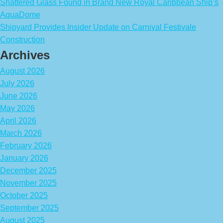
Shattered Glass Found in Brand New Royal Caribbean Ship’s
AquaDome
Shipyard Provides Insider Update on Carnival Festivale
Construction
Archives
August 2026
July 2026
June 2026
May 2026
April 2026
March 2026
February 2026
January 2026
December 2025
November 2025
October 2025
September 2025
August 2025