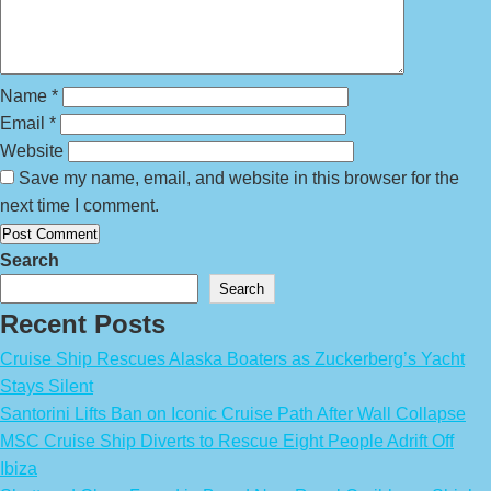
Name
*
Email
*
Website
Save my name, email, and website in this browser for the
next time I comment.
Search
Search
Recent Posts
Cruise Ship Rescues Alaska Boaters as Zuckerberg’s Yacht
Stays Silent
Santorini Lifts Ban on Iconic Cruise Path After Wall Collapse
MSC Cruise Ship Diverts to Rescue Eight People Adrift Off
Ibiza