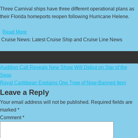
Three Carnival ships have three different operational plans as
their Florida homeports reopen following Hurricane Helene.
​
Read More
Cruise News: Latest Cruise Ship and Cruise Line News
Post
Audition Call Reveals New Show Will Debut on Star of the
Seas
navigation
Royal Caribbean Explains One Type of Now-Banned Item
Leave a Reply
Your email address will not be published.
Required fields are
marked
*
Comment
*