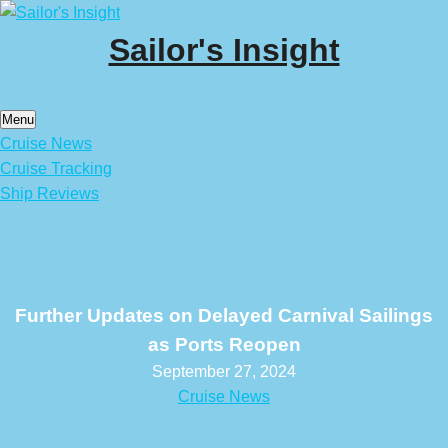
Skip
to
Sailor's Insight
content
Menu
Cruise News
Cruise Tracking
Ship Reviews
Further Updates on Delayed Carnival Sailings
as Ports Reopen
September 27, 2024
Cruise News