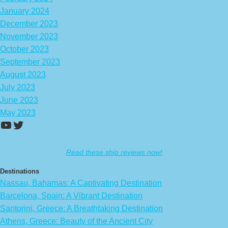
January 2024
December 2023
November 2023
October 2023
September 2023
August 2023
July 2023
June 2023
May 2023
https://www.youtube.com/channel/UCA
Twitter
Read these ship reviews now!
Destinations
Nassau, Bahamas: A Captivating Destination
Barcelona, Spain: A Vibrant Destination
Santorini, Greece: A Breathtaking Destination
Athens, Greece: Beauty of the Ancient City