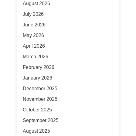
August 2026
July 2026
June 2026
May 2026
April 2026
March 2026
February 2026
January 2026
December 2025
November 2025
October 2025
September 2025
August 2025