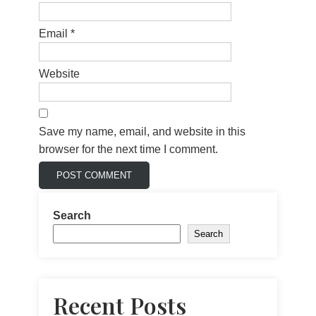
Email
*
Website
Save my name, email, and website in this
browser for the next time I comment.
Search
Search
Recent Posts