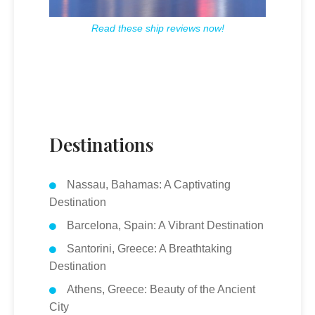
Read these ship reviews now!
Destinations
Nassau, Bahamas: A Captivating
Destination
Barcelona, Spain: A Vibrant Destination
Santorini, Greece: A Breathtaking
Destination
Athens, Greece: Beauty of the Ancient
City