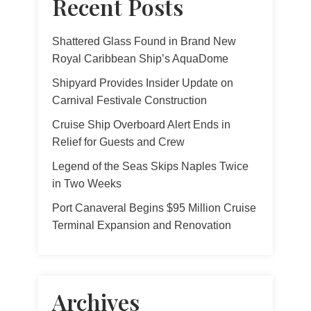
Recent Posts
Shattered Glass Found in Brand New
Royal Caribbean Ship’s AquaDome
Shipyard Provides Insider Update on
Carnival Festivale Construction
Cruise Ship Overboard Alert Ends in
Relief for Guests and Crew
Legend of the Seas Skips Naples Twice
in Two Weeks
Port Canaveral Begins $95 Million Cruise
Terminal Expansion and Renovation
Archives