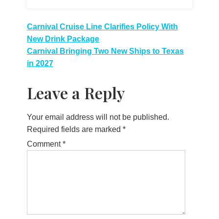
Post
Carnival Cruise Line Clarifies Policy With
New Drink Package
navigation
Carnival Bringing Two New Ships to Texas
in 2027
Leave a Reply
Your email address will not be published.
Required fields are marked
*
Comment
*