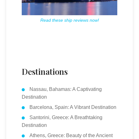
Read these ship reviews now!
Destinations
Nassau, Bahamas: A Captivating
Destination
Barcelona, Spain: A Vibrant Destination
Santorini, Greece: A Breathtaking
Destination
Athens, Greece: Beauty of the Ancient