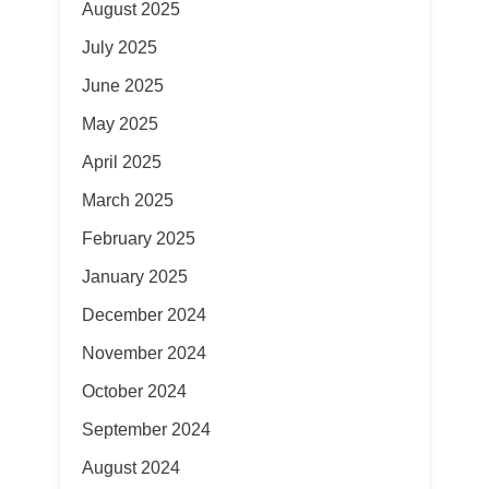
August 2025
July 2025
June 2025
May 2025
April 2025
March 2025
February 2025
January 2025
December 2024
November 2024
October 2024
September 2024
August 2024