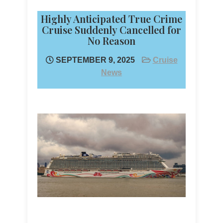
Highly Anticipated True Crime
Cruise Suddenly Cancelled for
No Reason
SEPTEMBER 9, 2025
Cruise
News