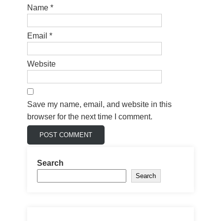
Name
*
Email
*
Website
Save my name, email, and website in this
browser for the next time I comment.
Search
Search