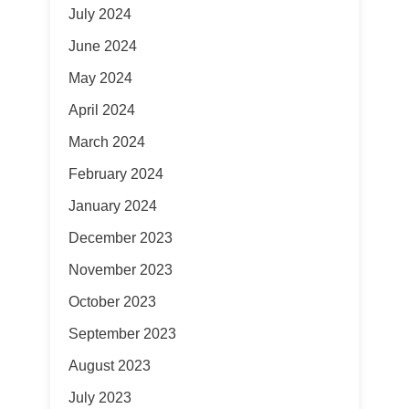
July 2024
June 2024
May 2024
April 2024
March 2024
February 2024
January 2024
December 2023
November 2023
October 2023
September 2023
August 2023
July 2023