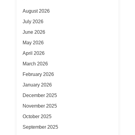
August 2026
July 2026
June 2026
May 2026
April 2026
March 2026
February 2026
January 2026
December 2025
November 2025
October 2025
September 2025