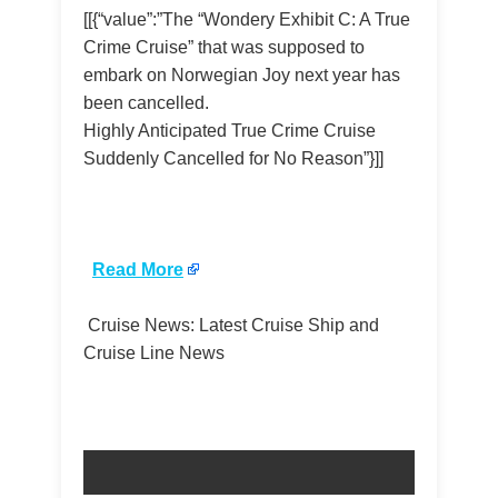
[[{“value”:”The “Wondery Exhibit C: A True
Crime Cruise” that was supposed to
embark on Norwegian Joy next year has
been cancelled.
Highly Anticipated True Crime Cruise
Suddenly Cancelled for No Reason”}]]
​
Read More
Cruise News: Latest Cruise Ship and
Cruise Line News