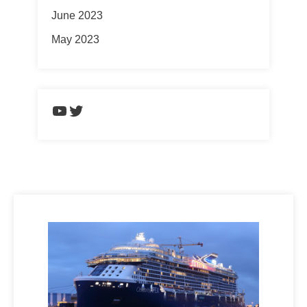
June 2023
May 2023
https://www.youtube.com/chann
Twitter