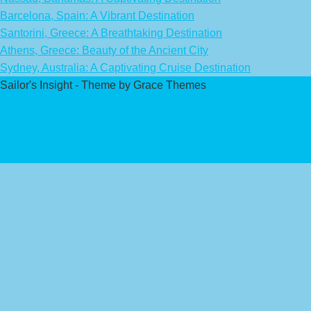
Barcelona, Spain: A Vibrant Destination
Santorini, Greece: A Breathtaking Destination
Athens, Greece: Beauty of the Ancient City
Sydney, Australia: A Captivating Cruise Destination
Sailor's Insight - Theme by Grace Themes
Privacy Policy
Affiliate Disclaimer
Contact Us
About Us