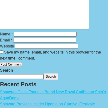
Name
*
Email
*
Website
Save my name, email, and website in this browser for the
next time I comment.
Search
Search
Recent Posts
Shattered Glass Found in Brand New Royal Caribbean Ship’s
AquaDome
Shipyard Provides Insider Update on Carnival Festivale