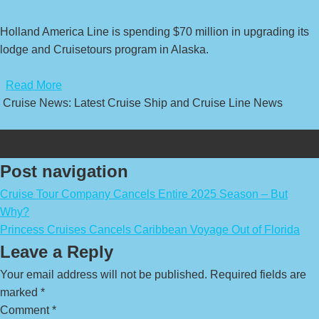
Holland America Line is spending $70 million in upgrading its
lodge and Cruisetours program in Alaska.
​
Read More
Cruise News: Latest Cruise Ship and Cruise Line News
Post navigation
Cruise Tour Company Cancels Entire 2025 Season – But
Why?
Princess Cruises Cancels Caribbean Voyage Out of Florida
Leave a Reply
Your email address will not be published.
Required fields are
marked
*
Comment
*