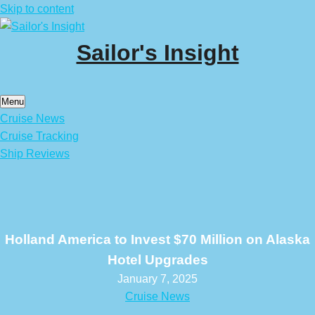
Skip to content
Sailor's Insight
Menu
Cruise News
Cruise Tracking
Ship Reviews
Holland America to Invest $70 Million on Alaska
Hotel Upgrades
January 7, 2025
Cruise News