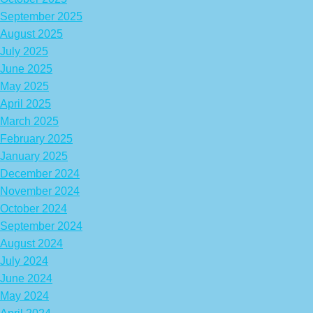
September 2025
August 2025
July 2025
June 2025
May 2025
April 2025
March 2025
February 2025
January 2025
December 2024
November 2024
October 2024
September 2024
August 2024
July 2024
June 2024
May 2024