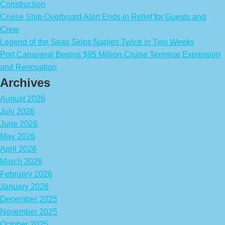
Construction
Cruise Ship Overboard Alert Ends in Relief for Guests and
Crew
Legend of the Seas Skips Naples Twice in Two Weeks
Port Canaveral Begins $95 Million Cruise Terminal Expansion
and Renovation
Archives
August 2026
July 2026
June 2026
May 2026
April 2026
March 2026
February 2026
January 2026
December 2025
November 2025
October 2025