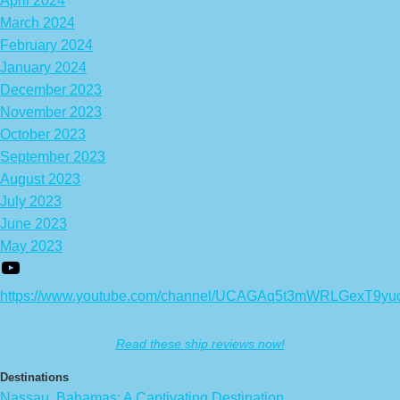
April 2024
March 2024
February 2024
January 2024
December 2023
November 2023
October 2023
September 2023
August 2023
July 2023
June 2023
May 2023
https://www.youtube.com/channel/UCAGAq5t3mWRLGexT9yu
Read these ship reviews now!
Destinations
Nassau, Bahamas: A Captivating Destination