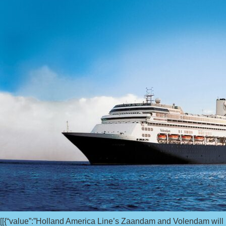
[[{“value”:”Holland America Line’s Zaandam and Volendam will ho