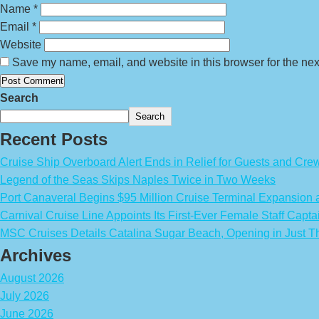
Name
*
Email
*
Website
Save my name, email, and website in this browser for the nex
Search
Search
Recent Posts
Cruise Ship Overboard Alert Ends in Relief for Guests and Cre
Legend of the Seas Skips Naples Twice in Two Weeks
Port Canaveral Begins $95 Million Cruise Terminal Expansion
Carnival Cruise Line Appoints Its First-Ever Female Staff Capta
MSC Cruises Details Catalina Sugar Beach, Opening in Just T
Archives
August 2026
July 2026
June 2026