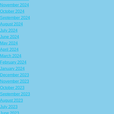
November 2024
October 2024
September 2024
August 2024
July 2024
June 2024
May 2024
April 2024
March 2024
February 2024
January 2024
December 2023
November 2023
October 2023
September 2023
August 2023
July 2023
June 2023