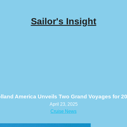
Sailor's Insight
lland America Unveils Two Grand Voyages for 2
April 23, 2025
Cruise News