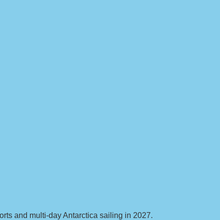
ts and multi-day Antarctica sailing in 2027.