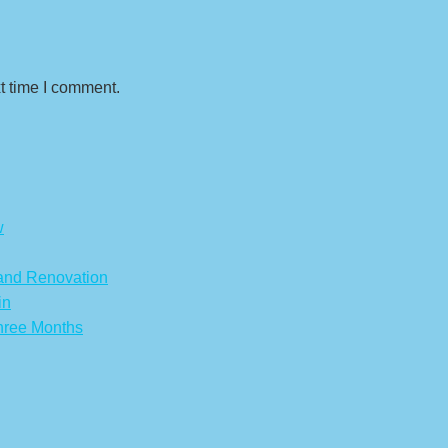
t time I comment.
w
 and Renovation
in
hree Months