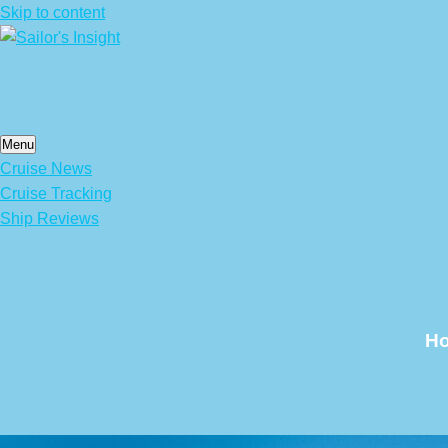
Skip to content
Menu
Cruise News
Cruise Tracking
Ship Reviews
Ho