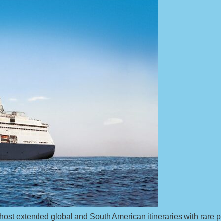
st extended global and South American itineraries with rare por