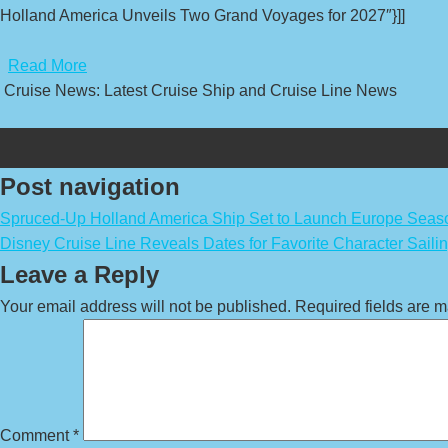
Holland America Unveils Two Grand Voyages for 2027″}]]
​
Read More
Cruise News: Latest Cruise Ship and Cruise Line News
Post navigation
Spruced-Up Holland America Ship Set to Launch Europe Seas
Disney Cruise Line Reveals Dates for Favorite Character Saili
Leave a Reply
Your email address will not be published.
Required fields are 
Comment
*