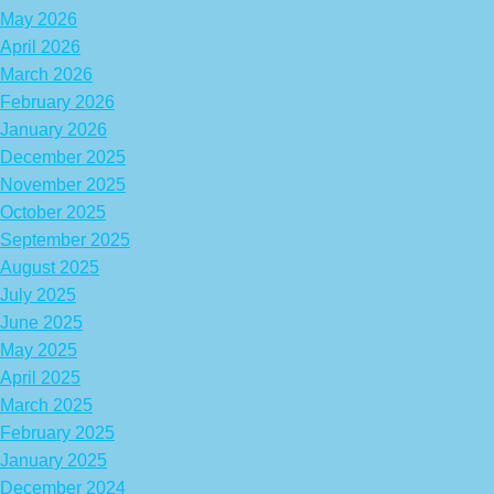
May 2026
April 2026
March 2026
February 2026
January 2026
December 2025
November 2025
October 2025
September 2025
August 2025
July 2025
June 2025
May 2025
April 2025
March 2025
February 2025
January 2025
December 2024