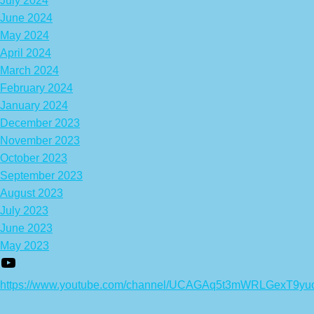
July 2024
June 2024
May 2024
April 2024
March 2024
February 2024
January 2024
December 2023
November 2023
October 2023
September 2023
August 2023
July 2023
June 2023
May 2023
https://www.youtube.com/channel/UCAGAq5t3mWRLGexT9yu