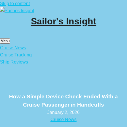
Skip to content
Sailor's Insight
Menu
Cruise News
Cruise Tracking
Ship Reviews
How a Simple Device Check Ended With a
Cruise Passenger in Handcuffs
January 2, 2026
Cruise News