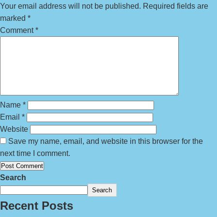
Your email address will not be published.
Required fields are
marked
*
Comment
*
Name
*
Email
*
Website
Save my name, email, and website in this browser for the
next time I comment.
Search
Search
Recent Posts