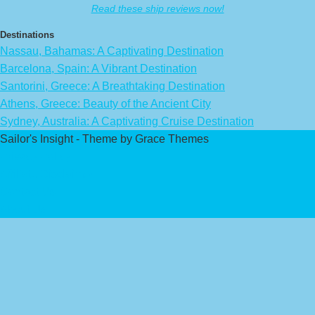
Read these ship reviews now!
Destinations
Nassau, Bahamas: A Captivating Destination
Barcelona, Spain: A Vibrant Destination
Santorini, Greece: A Breathtaking Destination
Athens, Greece: Beauty of the Ancient City
Sydney, Australia: A Captivating Cruise Destination
Sailor's Insight - Theme by Grace Themes
Privacy Policy
Affiliate Disclaimer
Contact Us
About Us