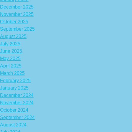
December 2025
November 2025
October 2025
September 2025
August 2025
July 2025
June 2025
May 2025
April 2025
March 2025
February 2025
January 2025
December 2024
November 2024
October 2024
September 2024
August 2024