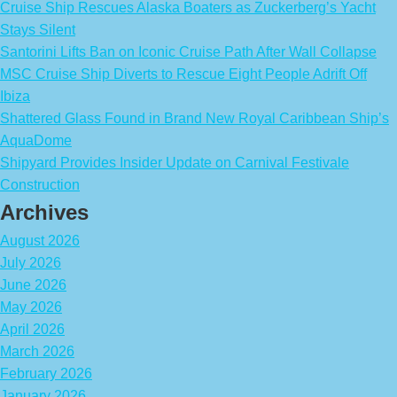
Cruise Ship Rescues Alaska Boaters as Zuckerberg’s Yacht
Stays Silent
Santorini Lifts Ban on Iconic Cruise Path After Wall Collapse
MSC Cruise Ship Diverts to Rescue Eight People Adrift Off
Ibiza
Shattered Glass Found in Brand New Royal Caribbean Ship’s
AquaDome
Shipyard Provides Insider Update on Carnival Festivale
Construction
Archives
August 2026
July 2026
June 2026
May 2026
April 2026
March 2026
February 2026
January 2026