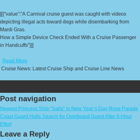
[[{“value”:”A Carnival cruise guest was caught with videos
depicting illegal acts toward dogs while disembarking from
Mardi Gras.
How a Simple Device Check Ended With a Cruise Passenger
in Handcuffs”}]]
​
Read More
Cruise News: Latest Cruise Ship and Cruise Line News
Post navigation
Newest Princess Ship “Sails” in New Year’s Day Rose Parade
Coast Guard Halts Search for Overboard Guest After 8-Hour
Effort
Leave a Reply