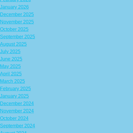
January 2026
December 2025
November 2025
October 2025
September 2025
August 2025
July 2025
June 2025
May 2025
April 2025
March 2025
February 2025
January 2025
December 2024
November 2024
October 2024
September 2024