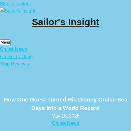
Skip to content
Sailor's Insight
Menu
Cruise News
Cruise Tracking
Ship Reviews
How One Guest Turned His Disney Cruise Sea
Days Into a World Record
May 18, 2026
Cruise News