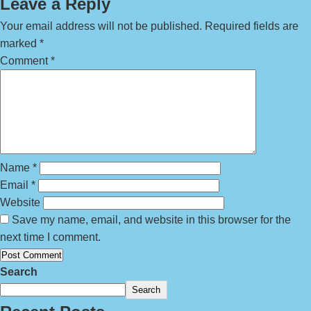
Leave a Reply
Your email address will not be published.
Required fields are
marked
*
Comment
*
Name
*
Email
*
Website
Save my name, email, and website in this browser for the
next time I comment.
Search
Search