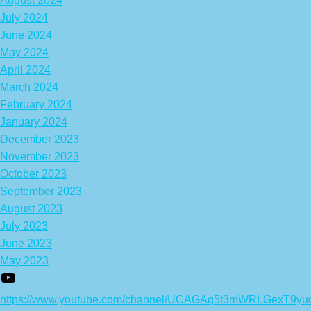
August 2024
July 2024
June 2024
May 2024
April 2024
March 2024
February 2024
January 2024
December 2023
November 2023
October 2023
September 2023
August 2023
July 2023
June 2023
May 2023
https://www.youtube.com/channel/UCAGAq5t3mWRLGexT9yu