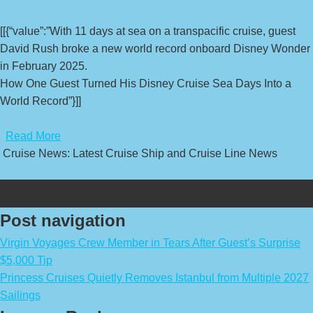
[[{“value”:”With 11 days at sea on a transpacific cruise, guest
David Rush broke a new world record onboard Disney Wonder
in February 2025.
How One Guest Turned His Disney Cruise Sea Days Into a
World Record”}]]
​
Read More
Cruise News: Latest Cruise Ship and Cruise Line News
Post navigation
Virgin Voyages Crew Member in Tears After Guest’s Surprise
$5,000 Tip
Princess Cruises Quietly Removes Istanbul from Multiple 2027
Sailings