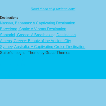
Read these ship reviews now!
Destinations
Nassau, Bahamas: A Captivating Destination
Barcelona, Spain: A Vibrant Destination
Santorini, Greece: A Breathtaking Destination
Athens, Greece: Beauty of the Ancient City
Sydney, Australia: A Captivating Cruise Destination
Sailor's Insight - Theme by Grace Themes
Privacy Policy
Affiliate Disclaimer
Contact Us
About Us