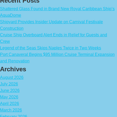
Recent Posts
Shattered Glass Found in Brand New Royal Caribbean Ship’s
AquaDome
Shipyard Provides Insider Update on Carnival Festivale
Construction
Cruise Ship Overboard Alert Ends in Relief for Guests and
Crew
Legend of the Seas Skips Naples Twice in Two Weeks
Port Canaveral Begins $95 Million Cruise Terminal Expansion
and Renovation
Archives
August 2026
July 2026
June 2026
May 2026
April 2026
March 2026
February 2026