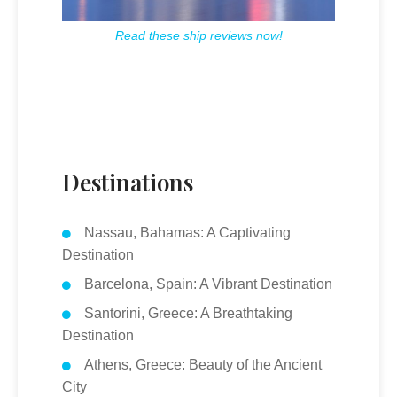
Read these ship reviews now!
Destinations
Nassau, Bahamas: A Captivating
Destination
Barcelona, Spain: A Vibrant Destination
Santorini, Greece: A Breathtaking
Destination
Athens, Greece: Beauty of the Ancient
City