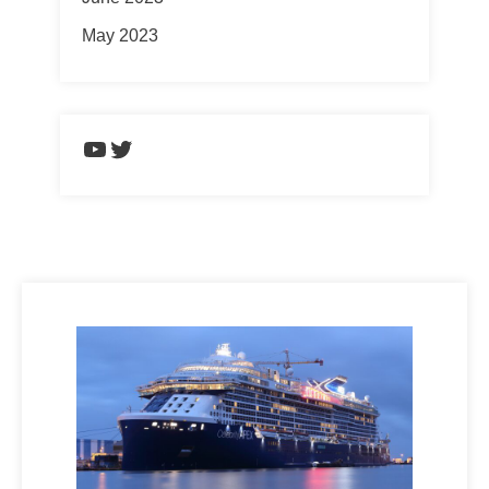
May 2023
https://www.youtube.com/chann
Twitter