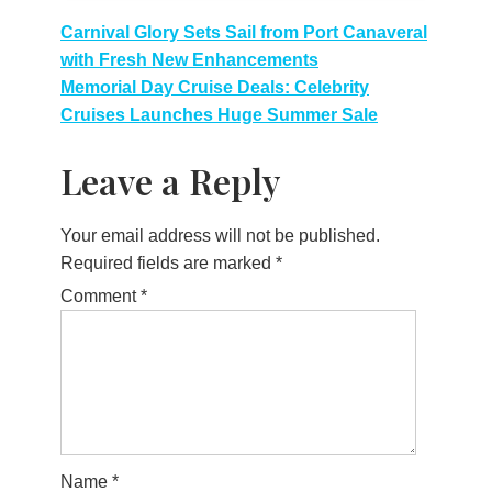
Post
Carnival Glory Sets Sail from Port Canaveral
with Fresh New Enhancements
navigation
Memorial Day Cruise Deals: Celebrity
Cruises Launches Huge Summer Sale
Leave a Reply
Your email address will not be published.
Required fields are marked
*
Comment
*
Name
*