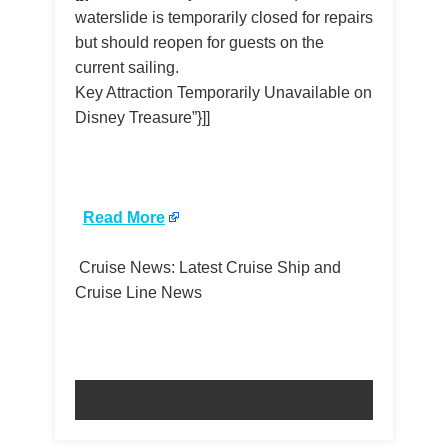
waterslide is temporarily closed for repairs
but should reopen for guests on the
current sailing.
Key Attraction Temporarily Unavailable on
Disney Treasure”}]]
​
Read More
Cruise News: Latest Cruise Ship and
Cruise Line News