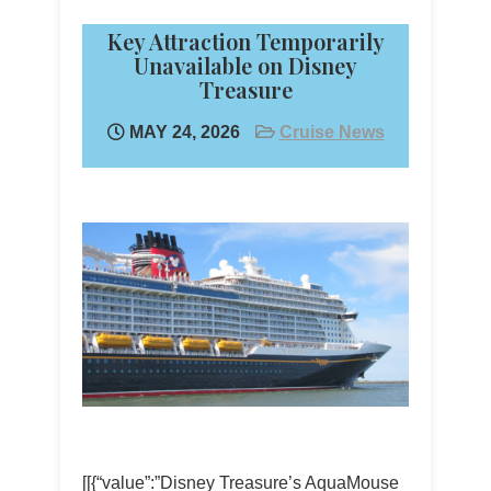
Key Attraction Temporarily
Unavailable on Disney
Treasure
MAY 24, 2026
Cruise News
[[{“value”:”Disney Treasure’s AquaMouse