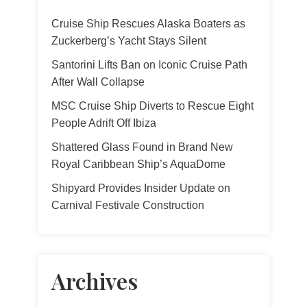
Cruise Ship Rescues Alaska Boaters as
Zuckerberg’s Yacht Stays Silent
Santorini Lifts Ban on Iconic Cruise Path
After Wall Collapse
MSC Cruise Ship Diverts to Rescue Eight
People Adrift Off Ibiza
Shattered Glass Found in Brand New
Royal Caribbean Ship’s AquaDome
Shipyard Provides Insider Update on
Carnival Festivale Construction
Archives