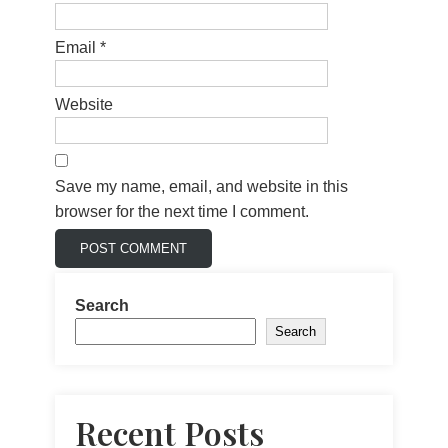
Email
*
Website
Save my name, email, and website in this
browser for the next time I comment.
Search
Search
Recent Posts