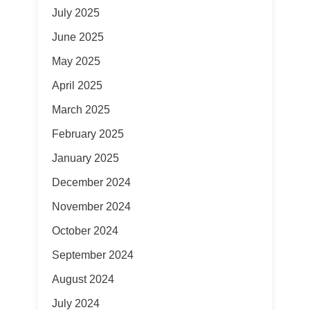
July 2025
June 2025
May 2025
April 2025
March 2025
February 2025
January 2025
December 2024
November 2024
October 2024
September 2024
August 2024
July 2024