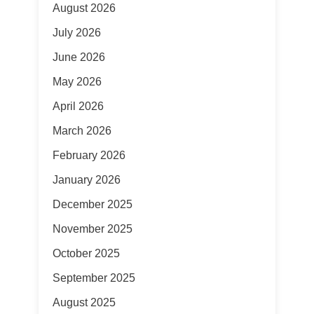
August 2026
July 2026
June 2026
May 2026
April 2026
March 2026
February 2026
January 2026
December 2025
November 2025
October 2025
September 2025
August 2025