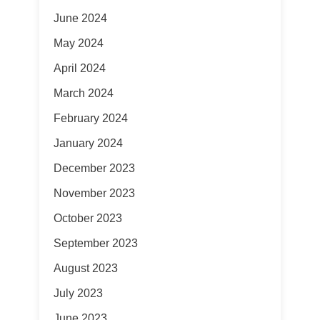
June 2024
May 2024
April 2024
March 2024
February 2024
January 2024
December 2023
November 2023
October 2023
September 2023
August 2023
July 2023
June 2023