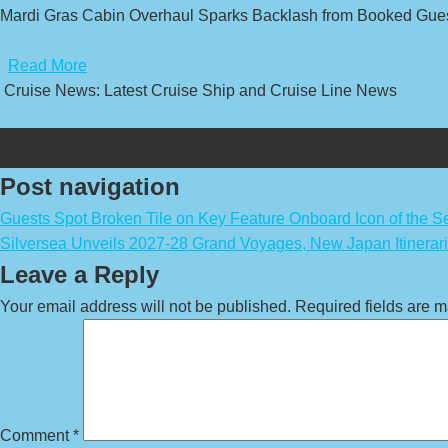
Mardi Gras Cabin Overhaul Sparks Backlash from Booked Gues
​
Read More
Cruise News: Latest Cruise Ship and Cruise Line News
Post navigation
Guests Spot Broken Tile on Key Feature Onboard Icon of the S
Silversea Unveils 2027-28 Grand Voyages, New Japan Itinerar
Leave a Reply
Your email address will not be published.
Required fields are 
Comment
*