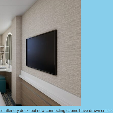
ce after dry dock, but new connecting cabins have drawn critici