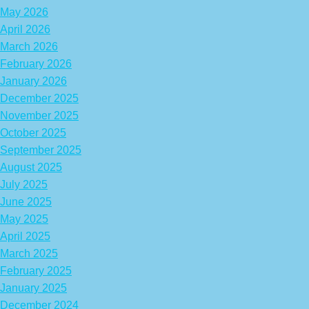
May 2026
April 2026
March 2026
February 2026
January 2026
December 2025
November 2025
October 2025
September 2025
August 2025
July 2025
June 2025
May 2025
April 2025
March 2025
February 2025
January 2025
December 2024