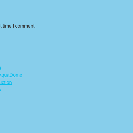
t time I comment.
a
s AquaDome
uction
w