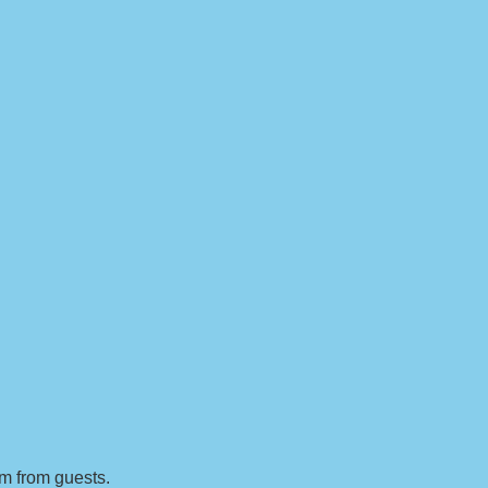
sm from guests.