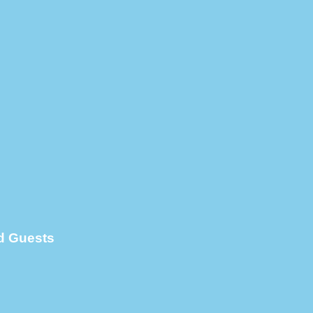
d Guests