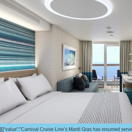
[[{“value”:”Carnival Cruise Line’s Mardi Gras has resumed servi