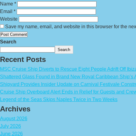
Name
*
Email
*
Website
Save my name, email, and website in this browser for the nex
Search
Search
Recent Posts
MSC Cruise Ship Diverts to Rescue Eight People Adrift Off Ibiz
Shattered Glass Found in Brand New Royal Caribbean Ship’
Shipyard Provides Insider Update on Carnival Festivale Constr
Cruise Ship Overboard Alert Ends in Relief for Guests and Cre
Legend of the Seas Skips Naples Twice in Two Weeks
Archives
August 2026
July 2026
June 2026