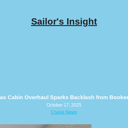
Sailor's Insight
ras Cabin Overhaul Sparks Backlash from Booke
October 17, 2025
Cruise News