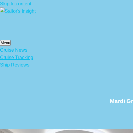
Skip to content
Menu
Cruise News
Cruise Tracking
Ship Reviews
Mardi G