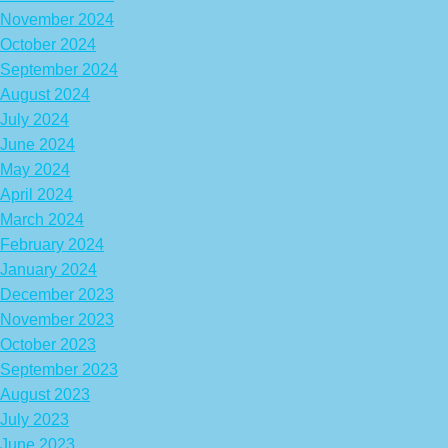
November 2024
October 2024
September 2024
August 2024
July 2024
June 2024
May 2024
April 2024
March 2024
February 2024
January 2024
December 2023
November 2023
October 2023
September 2023
August 2023
July 2023
June 2023