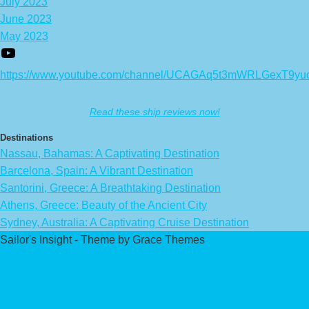
July 2023
June 2023
May 2023
https://www.youtube.com/channel/UCAGAq5t3mWRLGexT9yu
Read these ship reviews now!
Destinations
Nassau, Bahamas: A Captivating Destination
Barcelona, Spain: A Vibrant Destination
Santorini, Greece: A Breathtaking Destination
Athens, Greece: Beauty of the Ancient City
Sydney, Australia: A Captivating Cruise Destination
Sailor's Insight - Theme by Grace Themes
Privacy Policy
Affiliate Disclaimer
Contact Us
About Us