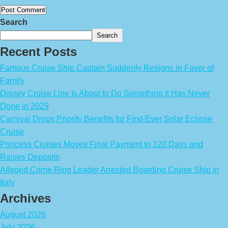
Search
Search
Recent Posts
Famous Cruise Ship Captain Suddenly Resigns in Favor of
Family
Disney Cruise Line Is About to Do Something It Has Never
Done in 2029
Carnival Drops Priority Benefits for First-Ever Solar Eclipse
Cruise
Princess Cruises Moves Final Payment to 120 Days and
Raises Deposits
Alleged Crime Ring Leader Arrested Boarding Cruise Ship in
Italy
Archives
August 2026
July 2026