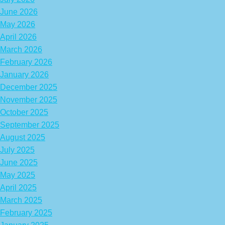
June 2026
May 2026
April 2026
March 2026
February 2026
January 2026
December 2025
November 2025
October 2025
September 2025
August 2025
July 2025
June 2025
May 2025
April 2025
March 2025
February 2025