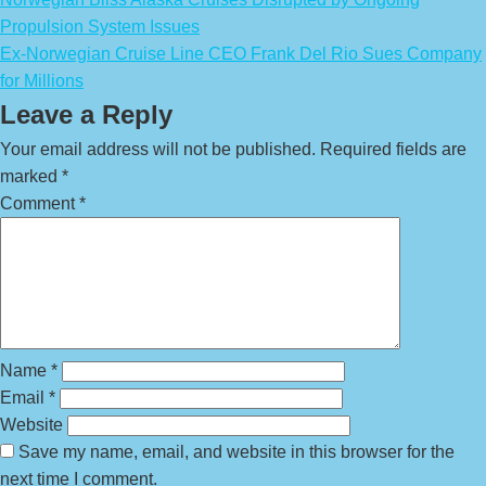
Propulsion System Issues
Ex-Norwegian Cruise Line CEO Frank Del Rio Sues Company
for Millions
Leave a Reply
Your email address will not be published.
Required fields are
marked
*
Comment
*
Name
*
Email
*
Website
Save my name, email, and website in this browser for the
next time I comment.