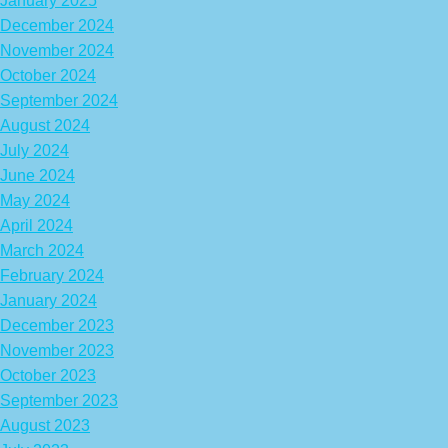
January 2025
December 2024
November 2024
October 2024
September 2024
August 2024
July 2024
June 2024
May 2024
April 2024
March 2024
February 2024
January 2024
December 2023
November 2023
October 2023
September 2023
August 2023