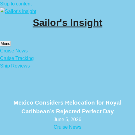
Skip to content
Sailor's Insight
Menu
Cruise News
Cruise Tracking
Ship Reviews
Mexico Considers Relocation for Royal
Caribbean’s Rejected Perfect Day
June 5, 2026
Cruise News