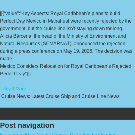
[[{“value”:”Key Aspects: Royal Caribbean’s plans to build
Perfect Day Mexico in Mahahual were recently rejected by the
government, but the cruise line isn’t staying down for long.
Alicia Bárcena, the head of the Ministry of Environment and
Natural Resources (SEMARNAT), announced the rejection
during a press conference on May 19, 2026. The decision was
made
Mexico Considers Relocation for Royal Caribbean’s Rejected
Perfect Day”}]]
​
Read More
Cruise News: Latest Cruise Ship and Cruise Line News
Post navigation
Norwegian Bliss Alaska Cruises Disrupted by Ongoing