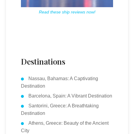
Read these ship reviews now!
Destinations
Nassau, Bahamas: A Captivating
Destination
Barcelona, Spain: A Vibrant Destination
Santorini, Greece: A Breathtaking
Destination
Athens, Greece: Beauty of the Ancient
City