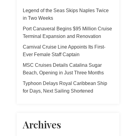
Legend of the Seas Skips Naples Twice
in Two Weeks
Port Canaveral Begins $95 Million Cruise
Terminal Expansion and Renovation
Carnival Cruise Line Appoints Its First-
Ever Female Staff Captain
MSC Cruises Details Catalina Sugar
Beach, Opening in Just Three Months
Typhoon Delays Royal Caribbean Ship
for Days, Next Sailing Shortened
Archives