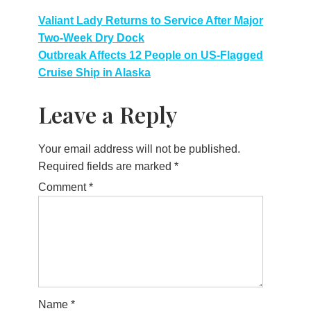
Post
Valiant Lady Returns to Service After Major
Two-Week Dry Dock
navigation
Outbreak Affects 12 People on US-Flagged
Cruise Ship in Alaska
Leave a Reply
Your email address will not be published.
Required fields are marked
*
Comment
*
Name
*