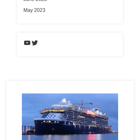
May 2023
https://www.youtube.com/chann
Twitter