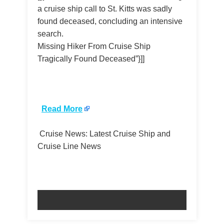
a cruise ship call to St. Kitts was sadly
found deceased, concluding an intensive
search.
Missing Hiker From Cruise Ship
Tragically Found Deceased”}]]
​
Read More
Cruise News: Latest Cruise Ship and
Cruise Line News