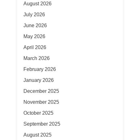
August 2026
July 2026
June 2026
May 2026
April 2026
March 2026
February 2026
January 2026
December 2025
November 2025
October 2025
September 2025
August 2025