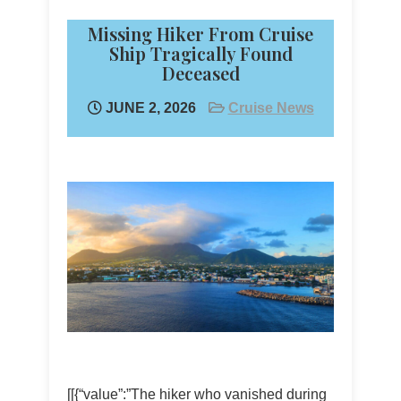
Missing Hiker From Cruise
Ship Tragically Found
Deceased
JUNE 2, 2026
Cruise News
[[{“value”:”The hiker who vanished during