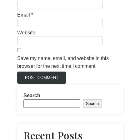
Email
*
Website
Save my name, email, and website in this
browser for the next time I comment.
Search
Search
Recent Posts