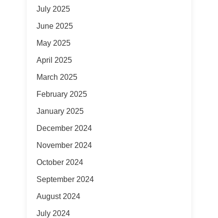
July 2025
June 2025
May 2025
April 2025
March 2025
February 2025
January 2025
December 2024
November 2024
October 2024
September 2024
August 2024
July 2024