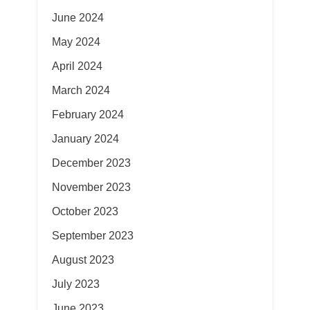
June 2024
May 2024
April 2024
March 2024
February 2024
January 2024
December 2023
November 2023
October 2023
September 2023
August 2023
July 2023
June 2023