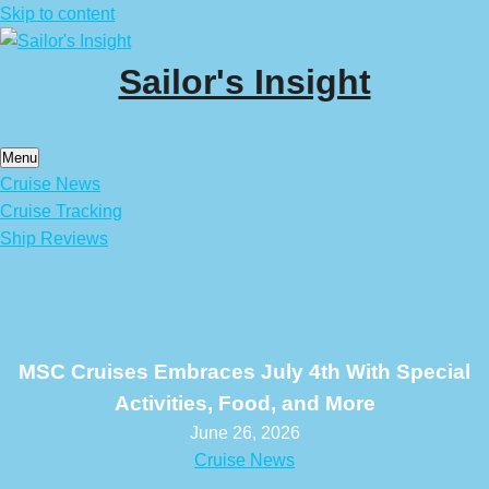
Skip to content
Sailor's Insight
Menu
Cruise News
Cruise Tracking
Ship Reviews
MSC Cruises Embraces July 4th With Special
Activities, Food, and More
June 26, 2026
Cruise News