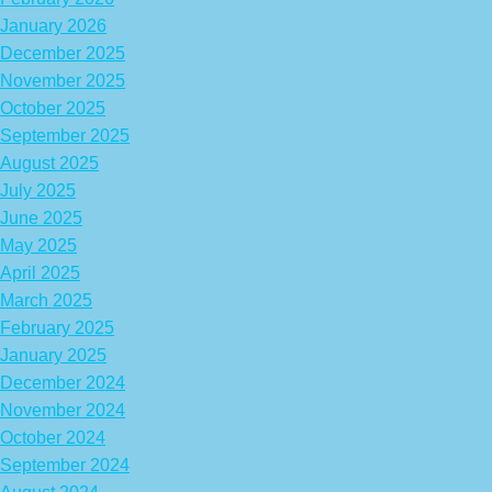
January 2026
December 2025
November 2025
October 2025
September 2025
August 2025
July 2025
June 2025
May 2025
April 2025
March 2025
February 2025
January 2025
December 2024
November 2024
October 2024
September 2024