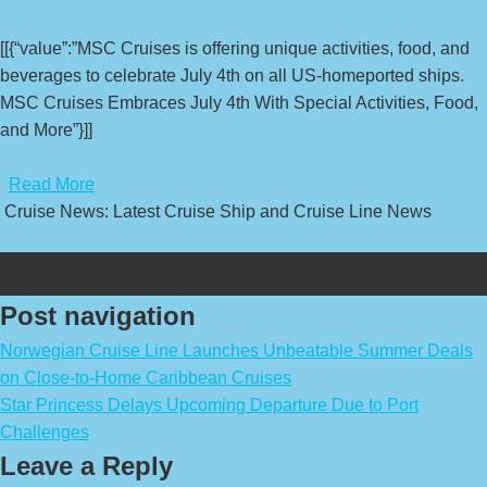
[[{“value”:”MSC Cruises is offering unique activities, food, and
beverages to celebrate July 4th on all US-homeported ships.
MSC Cruises Embraces July 4th With Special Activities, Food,
and More”}]]
​
Read More
Cruise News: Latest Cruise Ship and Cruise Line News
Post navigation
Norwegian Cruise Line Launches Unbeatable Summer Deals
on Close-to-Home Caribbean Cruises
Star Princess Delays Upcoming Departure Due to Port
Challenges
Leave a Reply