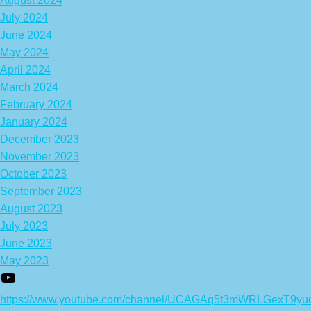
August 2024
July 2024
June 2024
May 2024
April 2024
March 2024
February 2024
January 2024
December 2023
November 2023
October 2023
September 2023
August 2023
July 2023
June 2023
May 2023
https://www.youtube.com/channel/UCAGAq5t3mWRLGexT9yu