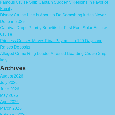
Famous Cruise Ship Captain Suddenly Resigns in Favor of
Family
Disney Cruise Line Is About to Do Something It Has Never
Done in 2029
Carnival Drops Priority Benefits for First-Ever Solar Eclipse
Cruise
Princess Cruises Moves Final Payment to 120 Days and
Raises Deposits
Alleged Crime Ring Leader Arrested Boarding Cruise Ship in
Italy
Archives
August 2026
July 2026
June 2026
May 2026
April 2026
March 2026
February 2026