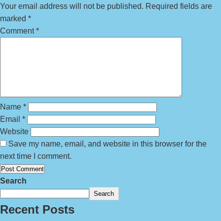
Your email address will not be published.
Required fields are
marked
*
Comment
*
Name
*
Email
*
Website
Save my name, email, and website in this browser for the
next time I comment.
Search
Search
Recent Posts