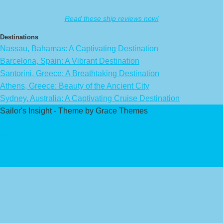
Read these ship reviews now!
Destinations
Nassau, Bahamas: A Captivating Destination
Barcelona, Spain: A Vibrant Destination
Santorini, Greece: A Breathtaking Destination
Athens, Greece: Beauty of the Ancient City
Sydney, Australia: A Captivating Cruise Destination
Sailor's Insight - Theme by Grace Themes
Privacy Policy
Affiliate Disclaimer
Contact Us
About Us