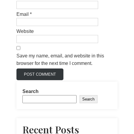
Email
*
Website
Save my name, email, and website in this
browser for the next time I comment.
Search
Search
Recent Posts