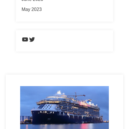
May 2023
https://www.youtube.com/chann
Twitter