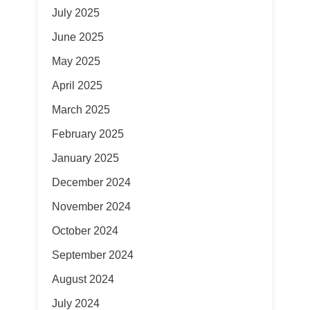
July 2025
June 2025
May 2025
April 2025
March 2025
February 2025
January 2025
December 2024
November 2024
October 2024
September 2024
August 2024
July 2024