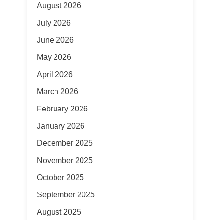
August 2026
July 2026
June 2026
May 2026
April 2026
March 2026
February 2026
January 2026
December 2025
November 2025
October 2025
September 2025
August 2025