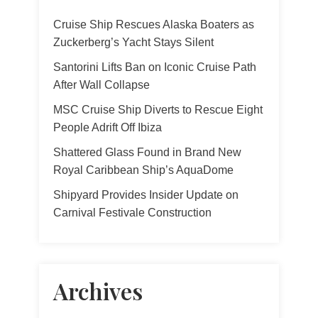
Cruise Ship Rescues Alaska Boaters as
Zuckerberg’s Yacht Stays Silent
Santorini Lifts Ban on Iconic Cruise Path
After Wall Collapse
MSC Cruise Ship Diverts to Rescue Eight
People Adrift Off Ibiza
Shattered Glass Found in Brand New
Royal Caribbean Ship’s AquaDome
Shipyard Provides Insider Update on
Carnival Festivale Construction
Archives