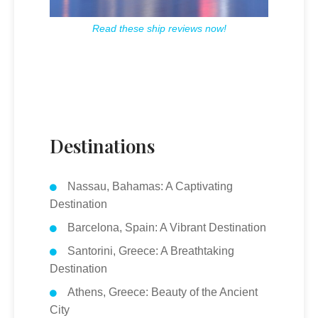
Read these ship reviews now!
Destinations
Nassau, Bahamas: A Captivating
Destination
Barcelona, Spain: A Vibrant Destination
Santorini, Greece: A Breathtaking
Destination
Athens, Greece: Beauty of the Ancient
City