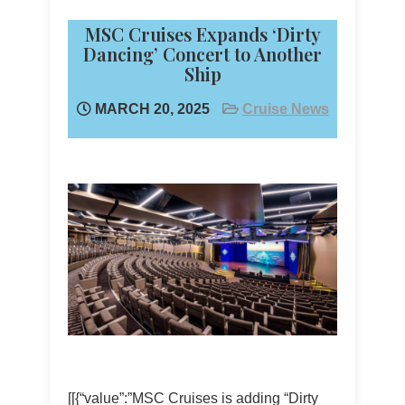
MSC Cruises Expands ‘Dirty
Dancing’ Concert to Another
Ship
MARCH 20, 2025
Cruise News
[[{“value”:”MSC Cruises is adding “Dirty