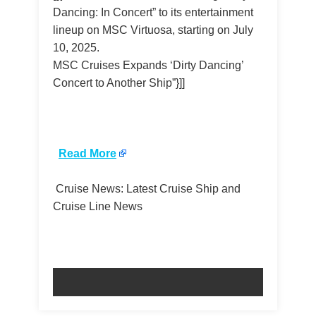
Dancing: In Concert” to its entertainment
lineup on MSC Virtuosa, starting on July
10, 2025.
MSC Cruises Expands ‘Dirty Dancing’
Concert to Another Ship”}]]
​
Read More
Cruise News: Latest Cruise Ship and
Cruise Line News