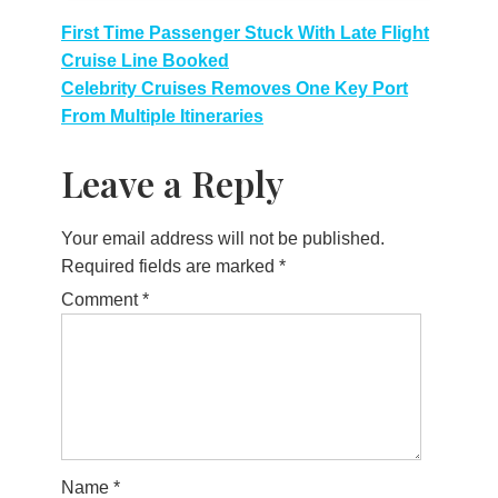
Post
First Time Passenger Stuck With Late Flight
Cruise Line Booked
navigation
Celebrity Cruises Removes One Key Port
From Multiple Itineraries
Leave a Reply
Your email address will not be published.
Required fields are marked
*
Comment
*
Name
*