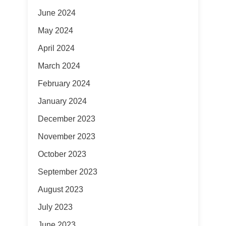
June 2024
May 2024
April 2024
March 2024
February 2024
January 2024
December 2023
November 2023
October 2023
September 2023
August 2023
July 2023
June 2023