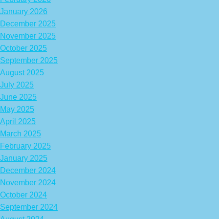
January 2026
December 2025
November 2025
October 2025
September 2025
August 2025
July 2025
June 2025
May 2025
April 2025
March 2025
February 2025
January 2025
December 2024
November 2024
October 2024
September 2024