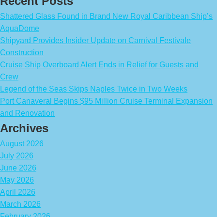
Recent Posts
Shattered Glass Found in Brand New Royal Caribbean Ship’s
AquaDome
Shipyard Provides Insider Update on Carnival Festivale
Construction
Cruise Ship Overboard Alert Ends in Relief for Guests and
Crew
Legend of the Seas Skips Naples Twice in Two Weeks
Port Canaveral Begins $95 Million Cruise Terminal Expansion
and Renovation
Archives
August 2026
July 2026
June 2026
May 2026
April 2026
March 2026
February 2026