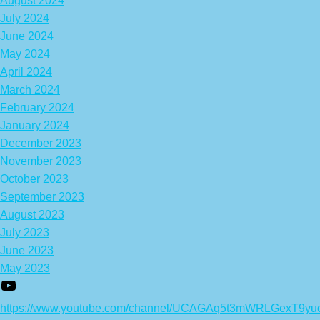
August 2024
July 2024
June 2024
May 2024
April 2024
March 2024
February 2024
January 2024
December 2023
November 2023
October 2023
September 2023
August 2023
July 2023
June 2023
May 2023
https://www.youtube.com/channel/UCAGAq5t3mWRLGexT9yu