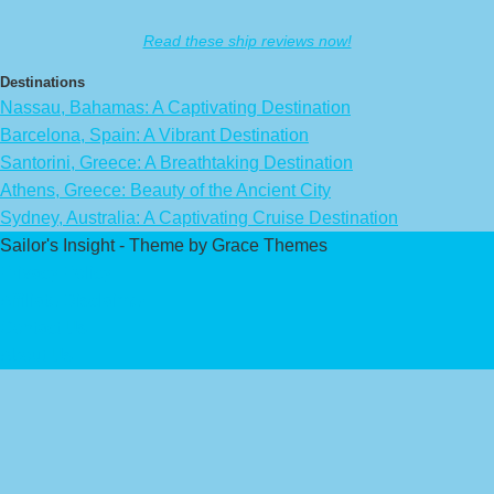
Read these ship reviews now!
Destinations
Nassau, Bahamas: A Captivating Destination
Barcelona, Spain: A Vibrant Destination
Santorini, Greece: A Breathtaking Destination
Athens, Greece: Beauty of the Ancient City
Sydney, Australia: A Captivating Cruise Destination
Sailor's Insight - Theme by Grace Themes
Privacy Policy
Affiliate Disclaimer
Contact Us
About Us