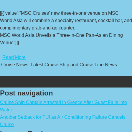
[[{“value”:”MSC Cruises’ new three-in-one venue on MSC
World Asia will combine a specialty restaurant, cocktail bar, and
complimentary grab-and-go counter.
MSC World Asia Unveils a Three-in-One Pan-Asian Dining
Venue”}]]
​
Read More
Cruise News: Latest Cruise Ship and Cruise Line News
Post navigation
Cruise Ship Captain Arrested in Greece After Guest Falls Into
Water
Another Setback for TUI as Air Conditioning Failure Cancels
Cruise