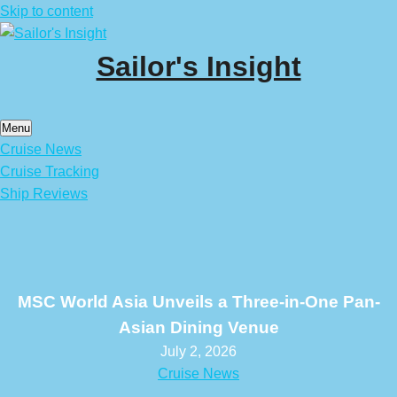
Skip to content
Sailor's Insight
Menu
Cruise News
Cruise Tracking
Ship Reviews
MSC World Asia Unveils a Three-in-One Pan-
Asian Dining Venue
July 2, 2026
Cruise News