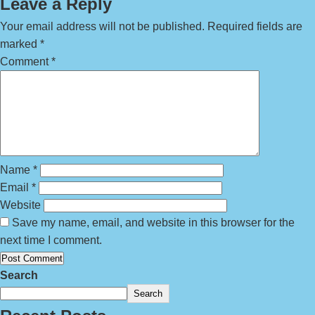
Leave a Reply
Your email address will not be published.
Required fields are
marked
*
Comment
*
Name
*
Email
*
Website
Save my name, email, and website in this browser for the
next time I comment.
Search
Search