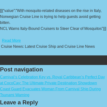
[[{“value”:”With mosquito-related diseases on the rise in Italy,
Norwegian Cruise Line is trying to help guests avoid getting
bitten.
NCL Warns Italy-Bound Cruisers to Steer Clear of Mosquitos”}]]
​
Read More
Cruise News: Latest Cruise Ship and Cruise Line News
Post navigation
Carnival’s Celebration Key vs. Royal Caribbean’s Perfect Day
at CocoCay: The Ultimate Private Destination Showdown
Coast Guard Evacuates Woman From Carnival Ship During
Tsunami Warning
Leave a Reply