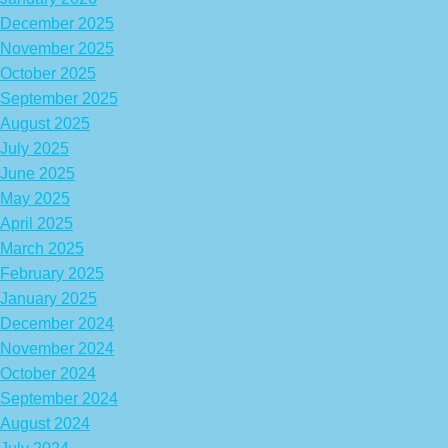
December 2025
November 2025
October 2025
September 2025
August 2025
July 2025
June 2025
May 2025
April 2025
March 2025
February 2025
January 2025
December 2024
November 2024
October 2024
September 2024
August 2024