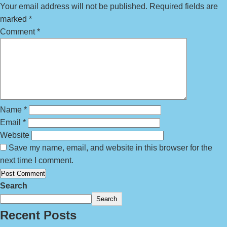
Your email address will not be published.
Required fields are
marked
*
Comment
*
Name
*
Email
*
Website
Save my name, email, and website in this browser for the
next time I comment.
Search
Search
Recent Posts