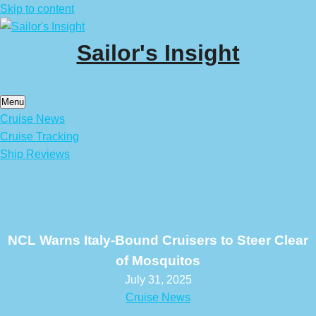
Skip to content
Sailor's Insight
Menu
Cruise News
Cruise Tracking
Ship Reviews
NCL Warns Italy-Bound Cruisers to Steer Clear
of Mosquitos
July 31, 2025
Cruise News