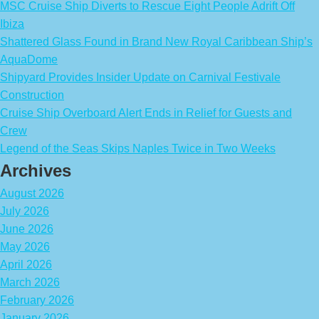
MSC Cruise Ship Diverts to Rescue Eight People Adrift Off
Ibiza
Shattered Glass Found in Brand New Royal Caribbean Ship’s
AquaDome
Shipyard Provides Insider Update on Carnival Festivale
Construction
Cruise Ship Overboard Alert Ends in Relief for Guests and
Crew
Legend of the Seas Skips Naples Twice in Two Weeks
Archives
August 2026
July 2026
June 2026
May 2026
April 2026
March 2026
February 2026
January 2026