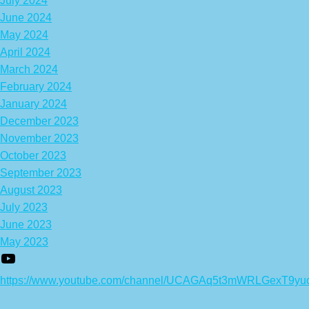
July 2024
June 2024
May 2024
April 2024
March 2024
February 2024
January 2024
December 2023
November 2023
October 2023
September 2023
August 2023
July 2023
June 2023
May 2023
https://www.youtube.com/channel/UCAGAq5t3mWRLGexT9yu