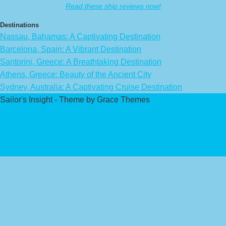
Read these ship reviews now!
Destinations
Nassau, Bahamas: A Captivating Destination
Barcelona, Spain: A Vibrant Destination
Santorini, Greece: A Breathtaking Destination
Athens, Greece: Beauty of the Ancient City
Sydney, Australia: A Captivating Cruise Destination
Sailor's Insight - Theme by Grace Themes
Privacy Policy
Affiliate Disclaimer
Contact Us
About Us