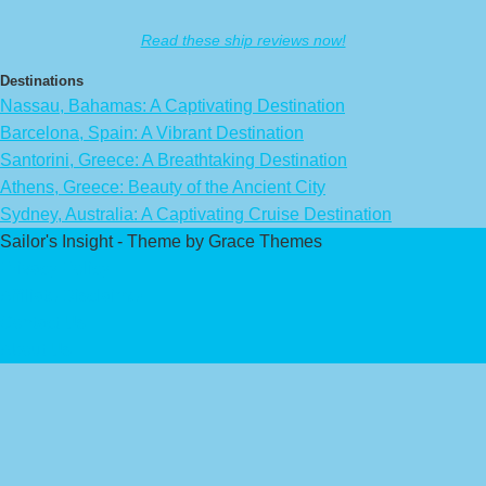
Read these ship reviews now!
Destinations
Nassau, Bahamas: A Captivating Destination
Barcelona, Spain: A Vibrant Destination
Santorini, Greece: A Breathtaking Destination
Athens, Greece: Beauty of the Ancient City
Sydney, Australia: A Captivating Cruise Destination
Sailor's Insight - Theme by Grace Themes
Privacy Policy
Affiliate Disclaimer
Contact Us
About Us