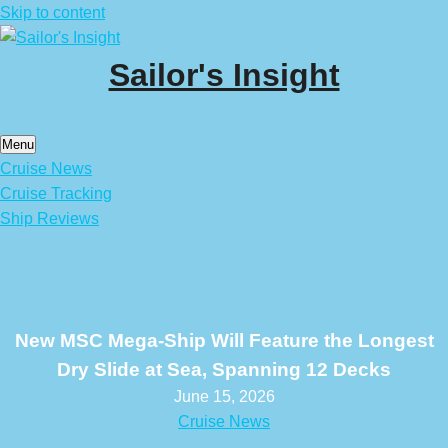
Skip to content
Sailor's Insight
Menu
Cruise News
Cruise Tracking
Ship Reviews
New MSC Mega-Ship Will Feature the Longest
Dry Slide at Sea, Spanning 12 Decks
June 15, 2026
Cruise News