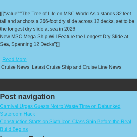
[[{“value”:”The Tree of Life on MSC World Asia stands 32 feet
tall and anchors a 266-foot dry slide across 12 decks, set to be
the longest dry slide at sea in 2026
New MSC Mega-Ship Will Feature the Longest Dry Slide at
Sea, Spanning 12 Decks”}]]
​
Read More
Cruise News: Latest Cruise Ship and Cruise Line News
Post navigation
Carnival Urges Guests Not to Waste Time on Debunked
Stateroom Hack
Construction Starts on Sixth Icon-Class Ship Before the Real
Build Begins