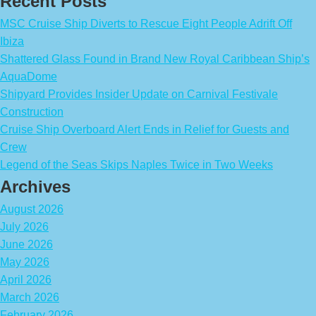
Recent Posts
MSC Cruise Ship Diverts to Rescue Eight People Adrift Off
Ibiza
Shattered Glass Found in Brand New Royal Caribbean Ship’s
AquaDome
Shipyard Provides Insider Update on Carnival Festivale
Construction
Cruise Ship Overboard Alert Ends in Relief for Guests and
Crew
Legend of the Seas Skips Naples Twice in Two Weeks
Archives
August 2026
July 2026
June 2026
May 2026
April 2026
March 2026
February 2026