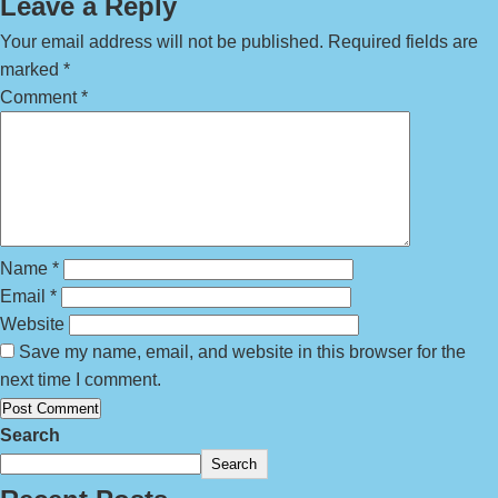
Leave a Reply
Your email address will not be published.
Required fields are
marked
*
Comment
*
Name
*
Email
*
Website
Save my name, email, and website in this browser for the
next time I comment.
Search
Search