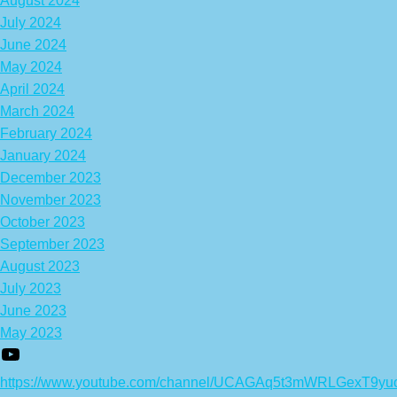
August 2024
July 2024
June 2024
May 2024
April 2024
March 2024
February 2024
January 2024
December 2023
November 2023
October 2023
September 2023
August 2023
July 2023
June 2023
May 2023
https://www.youtube.com/channel/UCAGAq5t3mWRLGexT9yu