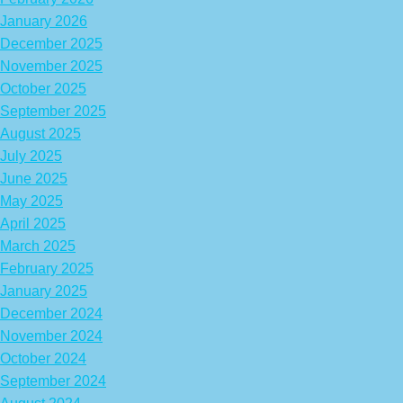
January 2026
December 2025
November 2025
October 2025
September 2025
August 2025
July 2025
June 2025
May 2025
April 2025
March 2025
February 2025
January 2025
December 2024
November 2024
October 2024
September 2024