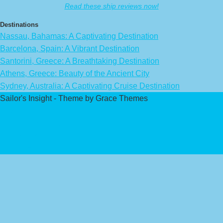
Read these ship reviews now!
Destinations
Nassau, Bahamas: A Captivating Destination
Barcelona, Spain: A Vibrant Destination
Santorini, Greece: A Breathtaking Destination
Athens, Greece: Beauty of the Ancient City
Sydney, Australia: A Captivating Cruise Destination
Sailor's Insight - Theme by Grace Themes
Privacy Policy
Affiliate Disclaimer
Contact Us
About Us