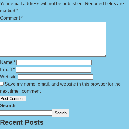
Your email address will not be published.
Required fields are
marked
*
Comment
*
Name
*
Email
*
Website
Save my name, email, and website in this browser for the
next time I comment.
Search
Search
Recent Posts