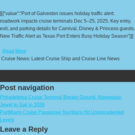
[[{“value”:”Port of Galveston issues holiday traffic alert:
roadwork impacts cruise terminals Dec 5–25, 2025. Key entry,
exit, and parking details for Carnival, Disney & Princess guests.
New Traffic Alert as Texas Port Enters Busy Holiday Season”}]]
​
Read More
Cruise News: Latest Cruise Ship and Cruise Line News
Post navigation
Philadelphia Cruise Terminal Breaks Ground, Norwegian
Jewel to Sail in 2026
PortMiami Cruise Passenger Numbers Hit Unprecedented
Levels
Leave a Reply