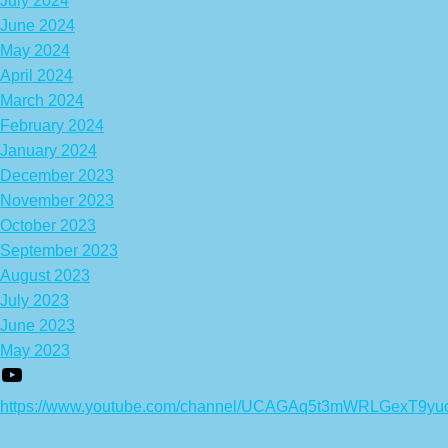
July 2024
June 2024
May 2024
April 2024
March 2024
February 2024
January 2024
December 2023
November 2023
October 2023
September 2023
August 2023
July 2023
June 2023
May 2023
https://www.youtube.com/channel/UCAGAq5t3mWRLGexT9yu