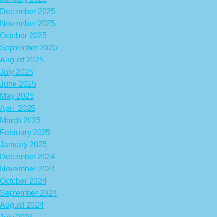
December 2025
November 2025
October 2025
September 2025
August 2025
July 2025
June 2025
May 2025
April 2025
March 2025
February 2025
January 2025
December 2024
November 2024
October 2024
September 2024
August 2024