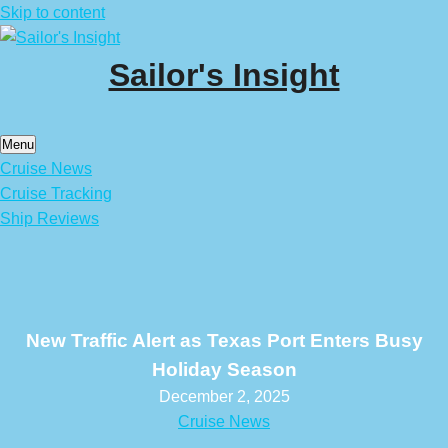
Skip to content
Sailor's Insight
Menu
Cruise News
Cruise Tracking
Ship Reviews
New Traffic Alert as Texas Port Enters Busy
Holiday Season
December 2, 2025
Cruise News