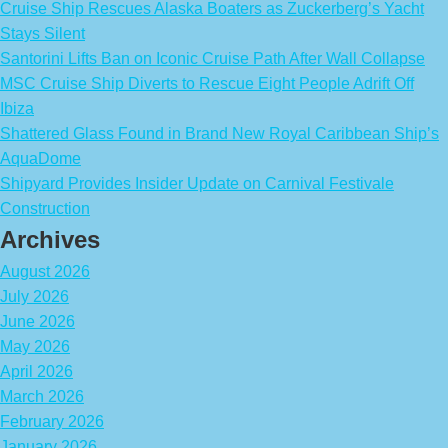
Cruise Ship Rescues Alaska Boaters as Zuckerberg’s Yacht
Stays Silent
Santorini Lifts Ban on Iconic Cruise Path After Wall Collapse
MSC Cruise Ship Diverts to Rescue Eight People Adrift Off
Ibiza
Shattered Glass Found in Brand New Royal Caribbean Ship’s
AquaDome
Shipyard Provides Insider Update on Carnival Festivale
Construction
Archives
August 2026
July 2026
June 2026
May 2026
April 2026
March 2026
February 2026
January 2026