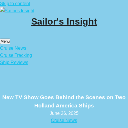
Skip to content
Sailor's Insight
Menu
Cruise News
Cruise Tracking
Ship Reviews
New TV Show Goes Behind the Scenes on Two
Holland America Ships
June 26, 2025
Cruise News