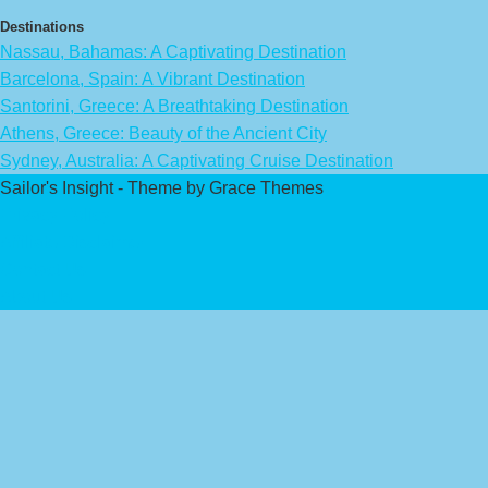
Destinations
Nassau, Bahamas: A Captivating Destination
Barcelona, Spain: A Vibrant Destination
Santorini, Greece: A Breathtaking Destination
Athens, Greece: Beauty of the Ancient City
Sydney, Australia: A Captivating Cruise Destination
Sailor's Insight - Theme by Grace Themes
Privacy Policy
Affiliate Disclaimer
Contact Us
About Us