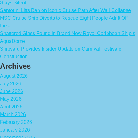
Stays Silent
Santorini Lifts Ban on Iconic Cruise Path After Wall Collapse
MSC Cruise Ship Diverts to Rescue Eight People Adrift Off
Ibiza
Shattered Glass Found in Brand New Royal Caribbean Ship’s
AquaDome
Shipyard Provides Insider Update on Carnival Festivale
Construction
Archives
August 2026
July 2026
June 2026
May 2026
April 2026
March 2026
February 2026
January 2026
December 2025