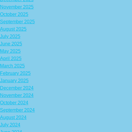
November 2025
October 2025
September 2025
August 2025
July 2025
June 2025
May 2025
April 2025
March 2025
February 2025
January 2025
December 2024
November 2024
October 2024
September 2024
August 2024
July 2024