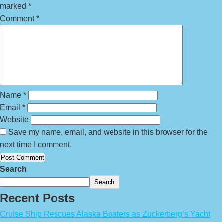
marked
*
Comment
*
Name
*
Email
*
Website
Save my name, email, and website in this browser for the
next time I comment.
Search
Search
Recent Posts
Cruise Ship Rescues Alaska Boaters as Zuckerberg’s Yacht