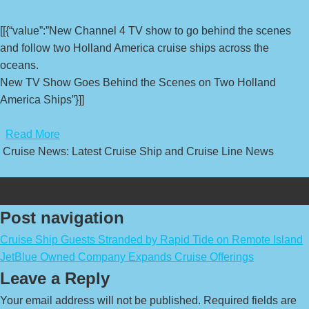
[[{“value”:”New Channel 4 TV show to go behind the scenes
and follow two Holland America cruise ships across the
oceans.
New TV Show Goes Behind the Scenes on Two Holland
America Ships”}]]
​
Read More
Cruise News: Latest Cruise Ship and Cruise Line News
Post navigation
Cruise Ship Guests Stranded by Rapid Tide on Remote Island
JetBlue Owned Company Expands Cruise Offerings
Leave a Reply
Your email address will not be published.
Required fields are