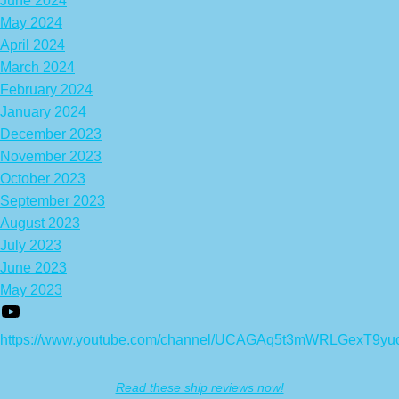
June 2024
May 2024
April 2024
March 2024
February 2024
January 2024
December 2023
November 2023
October 2023
September 2023
August 2023
July 2023
June 2023
May 2023
https://www.youtube.com/channel/UCAGAq5t3mWRLGexT9yu
Read these ship reviews now!