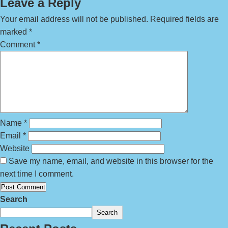
Leave a Reply
Your email address will not be published.
Required fields are
marked
*
Comment
*
Name
*
Email
*
Website
Save my name, email, and website in this browser for the
next time I comment.
Search
Search