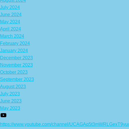
August 2024
July 2024
June 2024
May 2024
April 2024
March 2024
February 2024
January 2024
December 2023
November 2023
October 2023
September 2023
August 2023
July 2023
June 2023
May 2023
https://www.youtube.com/channel/UCAGAq5t3mWRLGexT9yu