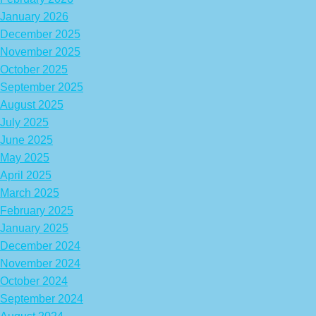
January 2026
December 2025
November 2025
October 2025
September 2025
August 2025
July 2025
June 2025
May 2025
April 2025
March 2025
February 2025
January 2025
December 2024
November 2024
October 2024
September 2024