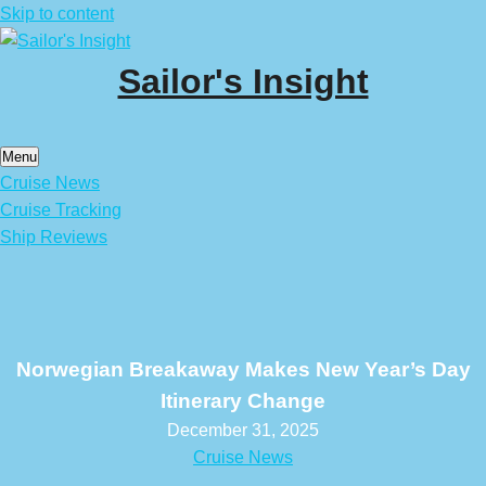
Skip to content
Sailor's Insight
Menu
Cruise News
Cruise Tracking
Ship Reviews
Norwegian Breakaway Makes New Year’s Day
Itinerary Change
December 31, 2025
Cruise News