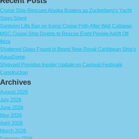
Recent Posts
Cruise Ship Rescues Alaska Boaters as Zuckerberg’s Yacht
Stays Silent
Santorini Lifts Ban on Iconic Cruise Path After Wall Collapse
MSC Cruise Ship Diverts to Rescue Eight People Adrift Off
Ibiza
Shattered Glass Found in Brand New Royal Caribbean Ship’s
AquaDome
Shipyard Provides Insider Update on Carnival Festivale
Construction
Archives
August 2026
July 2026
June 2026
May 2026
April 2026
March 2026
February 2026