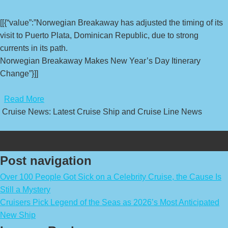
[[{“value”:”Norwegian Breakaway has adjusted the timing of its
visit to Puerto Plata, Dominican Republic, due to strong
currents in its path.
Norwegian Breakaway Makes New Year’s Day Itinerary
Change”}]]
​
Read More
Cruise News: Latest Cruise Ship and Cruise Line News
Post navigation
Over 100 People Got Sick on a Celebrity Cruise, the Cause Is
Still a Mystery
Cruisers Pick Legend of the Seas as 2026’s Most Anticipated
New Ship