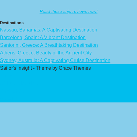
Read these ship reviews now!
Destinations
Nassau, Bahamas: A Captivating Destination
Barcelona, Spain: A Vibrant Destination
Santorini, Greece: A Breathtaking Destination
Athens, Greece: Beauty of the Ancient City
Sydney, Australia: A Captivating Cruise Destination
Sailor's Insight - Theme by Grace Themes
Privacy Policy
Affiliate Disclaimer
Contact Us
About Us