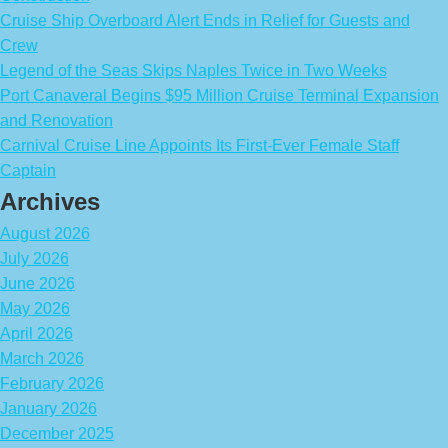
Cruise Ship Overboard Alert Ends in Relief for Guests and
Crew
Legend of the Seas Skips Naples Twice in Two Weeks
Port Canaveral Begins $95 Million Cruise Terminal Expansion
and Renovation
Carnival Cruise Line Appoints Its First-Ever Female Staff
Captain
Archives
August 2026
July 2026
June 2026
May 2026
April 2026
March 2026
February 2026
January 2026
December 2025