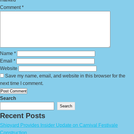
Comment
*
Name
*
Email
*
Website
Save my name, email, and website in this browser for the
next time I comment.
Search
Search
Recent Posts
Shipyard Provides Insider Update on Carnival Festivale
Construction