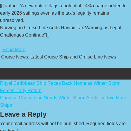
[[{“value”:”A new notice flags a potential 14% charge added to
early 2026 sailings even as the tax’s legality remains
unresolved.
Norwegian Cruise Line Adds Hawaii Tax Warning as Legal
Challenges Continue”}]]
​
Read More
Cruise News: Latest Cruise Ship and Cruise Line News
Post
Royal Caribbean Ship Races Back Home as Winter Storm
Forces Early Return
navigation
Carnival Cruise Line Sends Winter Storm Alerts for Two More
Ships
Leave a Reply
Your email address will not be published.
Required fields are
marked
*