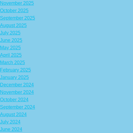
November 2025
October 2025
September 2025
August 2025
July 2025
June 2025
May 2025
April 2025
March 2025
February 2025
January 2025
December 2024
November 2024
October 2024
September 2024
August 2024
July 2024
June 2024