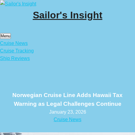
Skip
to
Sailor's Insight
content
Menu
Cruise News
Cruise Tracking
Ship Reviews
Norwegian Cruise Line Adds Hawaii Tax
Warning as Legal Challenges Continue
January 23, 2026
Cruise News