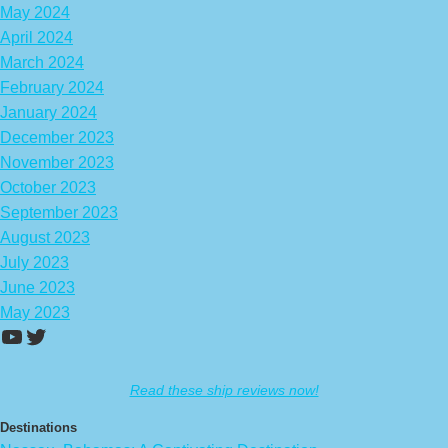
May 2024
April 2024
March 2024
February 2024
January 2024
December 2023
November 2023
October 2023
September 2023
August 2023
July 2023
June 2023
May 2023
https://www.youtube.com/channel/UCA
Twitter
Read these ship reviews now!
Destinations