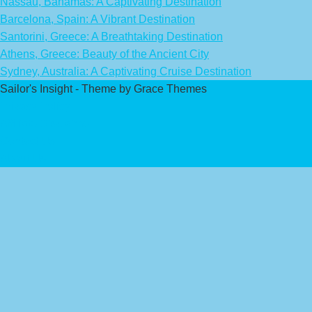
Nassau, Bahamas: A Captivating Destination
Barcelona, Spain: A Vibrant Destination
Santorini, Greece: A Breathtaking Destination
Athens, Greece: Beauty of the Ancient City
Sydney, Australia: A Captivating Cruise Destination
Sailor's Insight - Theme by Grace Themes
Privacy Policy
Affiliate Disclaimer
Contact Us
About Us