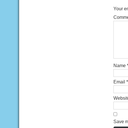
Your em
Comm
Name
Email
*
Websit
Save my