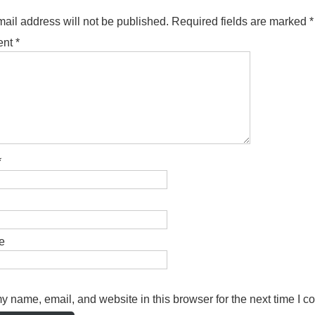
ail address will not be published.
Required fields are marked
*
ent
*
*
e
 name, email, and website in this browser for the next time I 