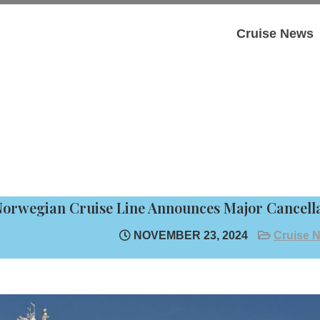
Cruise News
orwegian Cruise Line Announces Major Cancella
NOVEMBER 23, 2024
Cruise 