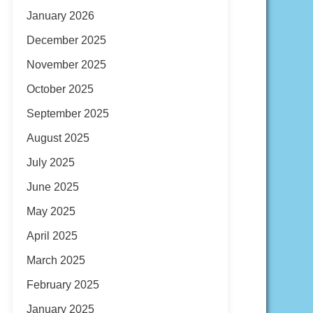
January 2026
December 2025
November 2025
October 2025
September 2025
August 2025
July 2025
June 2025
May 2025
April 2025
March 2025
February 2025
January 2025