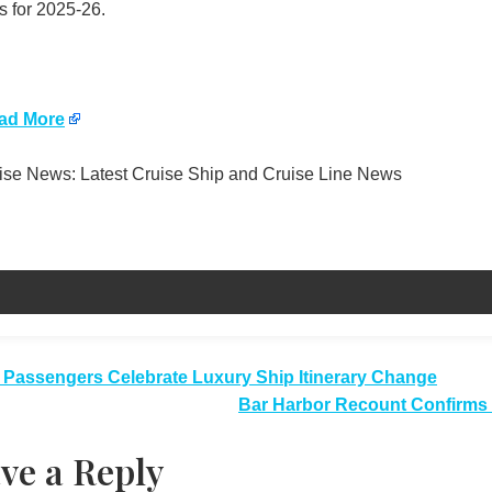
s for 2025-26.
ad More
se News: Latest Cruise Ship and Cruise Line News
t
 Passengers Celebrate Luxury Ship Itinerary Change
Bar Harbor Recount Confirms 
igation
ve a Reply