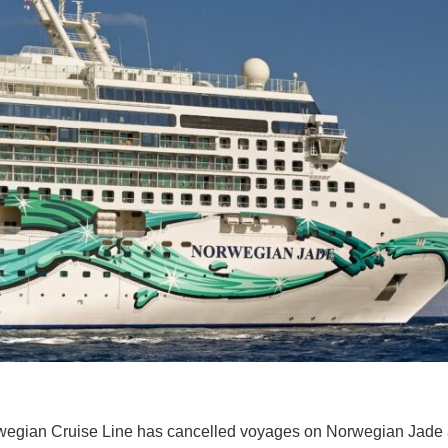
egian Cruise Line has cancelled voyages on Norwegian Jade as th