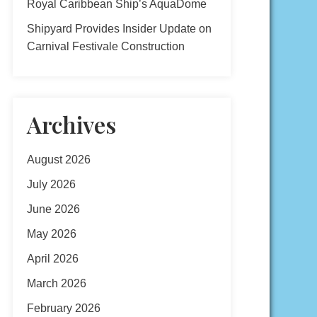
Royal Caribbean Ship’s AquaDome
Shipyard Provides Insider Update on
Carnival Festivale Construction
Archives
August 2026
July 2026
June 2026
May 2026
April 2026
March 2026
February 2026