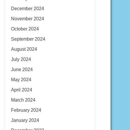
December 2024
November 2024
October 2024
September 2024
August 2024
July 2024
June 2024
May 2024
April 2024
March 2024
February 2024
January 2024