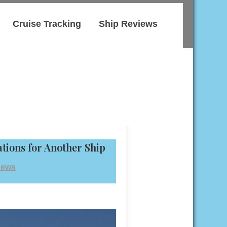
Cruise Tracking
Ship Reviews
tions for Another Ship
News