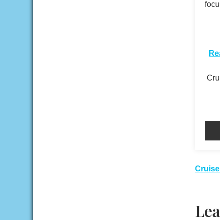
focu
​
Re
Crui
Pos
Cruise
nav
Lea