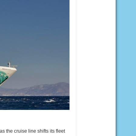
e cruise line shifts its fleet