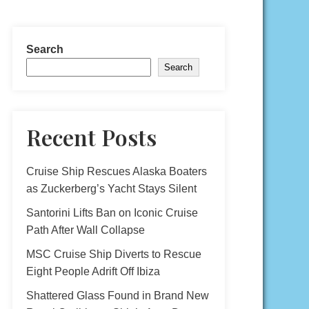
Search
Search
Recent Posts
Cruise Ship Rescues Alaska Boaters
as Zuckerberg’s Yacht Stays Silent
Santorini Lifts Ban on Iconic Cruise
Path After Wall Collapse
MSC Cruise Ship Diverts to Rescue
Eight People Adrift Off Ibiza
Shattered Glass Found in Brand New