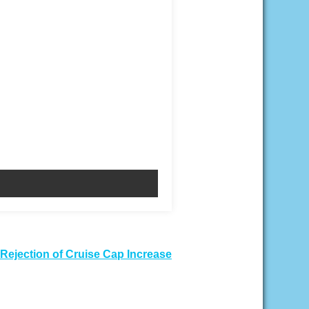
Rejection of Cruise Cap Increase