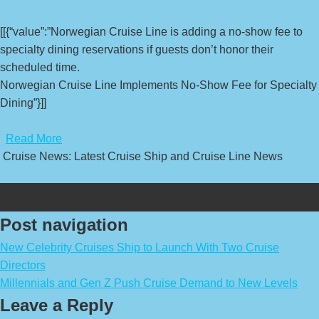
[[{“value”:”Norwegian Cruise Line is adding a no-show fee to
specialty dining reservations if guests don’t honor their
scheduled time.
Norwegian Cruise Line Implements No-Show Fee for Specialty
Dining”}]]
​
Read More
Cruise News: Latest Cruise Ship and Cruise Line News
Post navigation
New Celebrity Cruises Ship to Launch With Two Cruise
Directors
Millennials and Gen Z Push Cruise Demand to New Levels
Leave a Reply