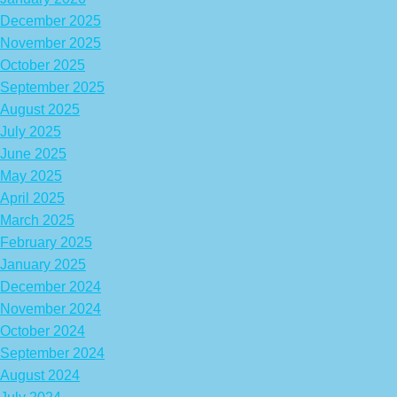
December 2025
November 2025
October 2025
September 2025
August 2025
July 2025
June 2025
May 2025
April 2025
March 2025
February 2025
January 2025
December 2024
November 2024
October 2024
September 2024
August 2024