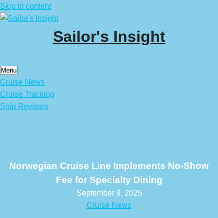
Skip to content
Sailor's Insight
Menu
Cruise News
Cruise Tracking
Ship Reviews
Norwegian Cruise Line Implements No-Show
Fee for Specialty Dining
September 9, 2025
Cruise News