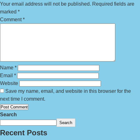
Your email address will not be published.
Required fields are
marked
*
Comment
*
Name
*
Email
*
Website
Save my name, email, and website in this browser for the
next time I comment.
Search
Search
Recent Posts