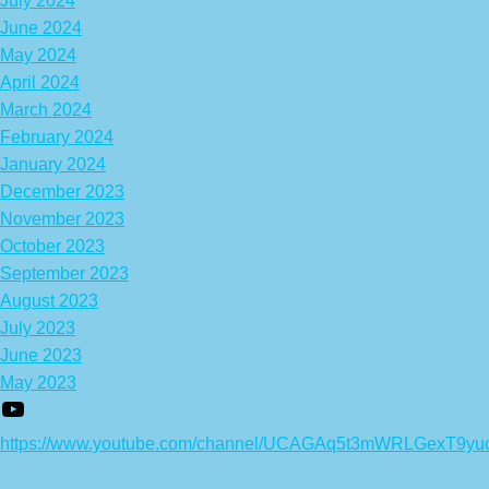
July 2024
June 2024
May 2024
April 2024
March 2024
February 2024
January 2024
December 2023
November 2023
October 2023
September 2023
August 2023
July 2023
June 2023
May 2023
https://www.youtube.com/channel/UCAGAq5t3mWRLGexT9yu