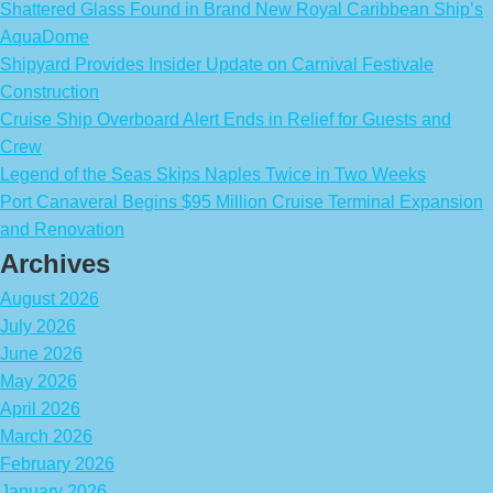
Shattered Glass Found in Brand New Royal Caribbean Ship’s
AquaDome
Shipyard Provides Insider Update on Carnival Festivale
Construction
Cruise Ship Overboard Alert Ends in Relief for Guests and
Crew
Legend of the Seas Skips Naples Twice in Two Weeks
Port Canaveral Begins $95 Million Cruise Terminal Expansion
and Renovation
Archives
August 2026
July 2026
June 2026
May 2026
April 2026
March 2026
February 2026
January 2026