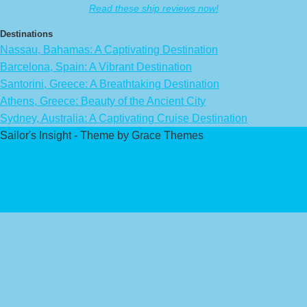
Read these ship reviews now!
Destinations
Nassau, Bahamas: A Captivating Destination
Barcelona, Spain: A Vibrant Destination
Santorini, Greece: A Breathtaking Destination
Athens, Greece: Beauty of the Ancient City
Sydney, Australia: A Captivating Cruise Destination
Sailor's Insight - Theme by Grace Themes
Privacy Policy
Affiliate Disclaimer
Contact Us
About Us