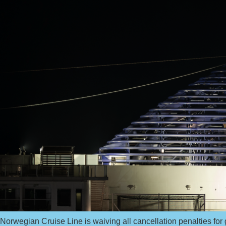
Norwegian Cruise Line is waiving all cancellation penalties for 