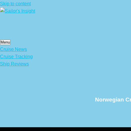
Skip to content
Menu
Cruise News
Cruise Tracking
Ship Reviews
Norwegian Cru