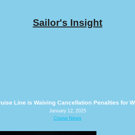
Sailor's Insight
ise Line is Waiving Cancellation Penalties for Wi
January 12, 2025
Cruise News