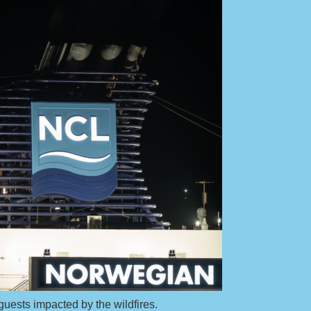
guests impacted by the wildfires.