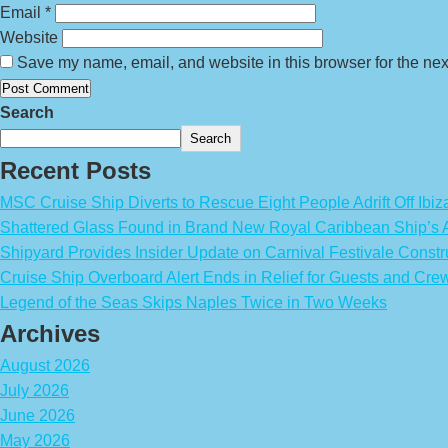
Email
*
Website
Save my name, email, and website in this browser for the nex
Search
Search
Recent Posts
MSC Cruise Ship Diverts to Rescue Eight People Adrift Off Ibiz
Shattered Glass Found in Brand New Royal Caribbean Ship’
Shipyard Provides Insider Update on Carnival Festivale Constr
Cruise Ship Overboard Alert Ends in Relief for Guests and Cre
Legend of the Seas Skips Naples Twice in Two Weeks
Archives
August 2026
July 2026
June 2026
May 2026