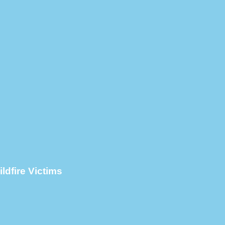
ldfire Victims