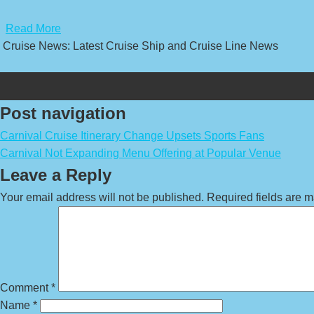
​
Read More
Cruise News: Latest Cruise Ship and Cruise Line News
Post navigation
Carnival Cruise Itinerary Change Upsets Sports Fans
Carnival Not Expanding Menu Offering at Popular Venue
Leave a Reply
Your email address will not be published.
Required fields are 
Comment
*
Name
*