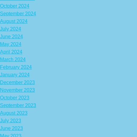
October 2024
September 2024
August 2024
July 2024
June 2024
May 2024
April 2024
March 2024
February 2024
January 2024
December 2023
November 2023
October 2023
September 2023
August 2023
July 2023
June 2023
May 2023