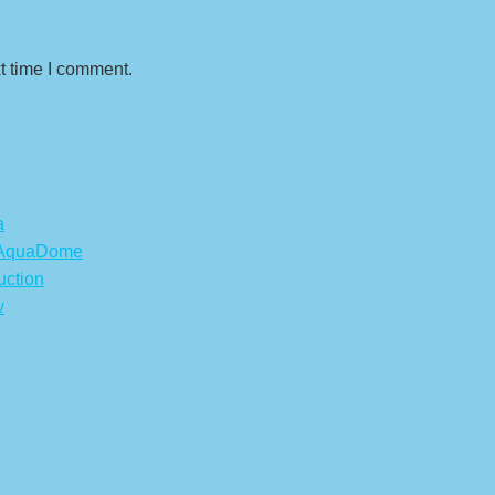
t time I comment.
a
s AquaDome
uction
w