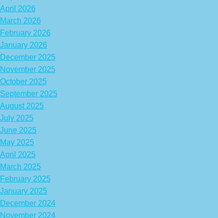
April 2026
March 2026
February 2026
January 2026
December 2025
November 2025
October 2025
September 2025
August 2025
July 2025
June 2025
May 2025
April 2025
March 2025
February 2025
January 2025
December 2024
November 2024